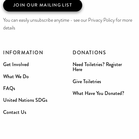
JOIN OUR MAILING LIST
You can easily unsubscribe anytime - see our Privacy Policy for more
details
INFORMATION
DONATIONS
Get Involved
Need Toiletries? Register
Here
What We Do
Give Toiletries
FAQs
What Have You Donated?
United Nations SDGs
Contact Us