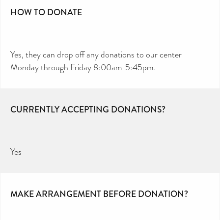
HOW TO DONATE
Yes, they can drop off any donations to our center
Monday through Friday 8:00am-5:45pm.
CURRENTLY ACCEPTING DONATIONS?
Yes
MAKE ARRANGEMENT BEFORE DONATION?