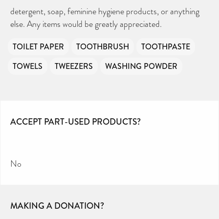
detergent, soap, feminine hygiene products, or anything
else. Any items would be greatly appreciated.
TOILET PAPER
TOOTHBRUSH
TOOTHPASTE
TOWELS
TWEEZERS
WASHING POWDER
ACCEPT PART-USED PRODUCTS?
No
MAKING A DONATION?