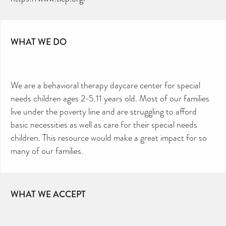
directory – toiletries and hygiene products are an
essential daily need and we aim to provide free
access to toiletries to as many people as we can.
Toiletries Amnesty is self-funded. We don’t
receive any government funding or subsidies, but
continue to support millions of people every
year.
WHAT WE DO
Can you help us continue this vital work?
DONATE NOW
Your contribution will make a huge difference,
please donate if you can.
We are a behavioral therapy daycare center for special
needs children ages 2-5.11 years old. Most of our families
live under the poverty line and are struggling to afford
basic necessities as well as care for their special needs
children. This resource would make a great impact for so
many of our families.
WHAT WE ACCEPT