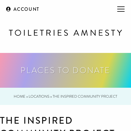
ACCOUNT
PLACES TO DONATE
HOME
»
LOCATIONS
»
THE INSPIRED COMMUNITY PROJECT
THE INSPIRED