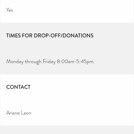
Yes
TIMES FOR DROP-OFF/DONATIONS
Monday through Friday 8:00am-5:45pm.
CONTACT
Ariane Leon