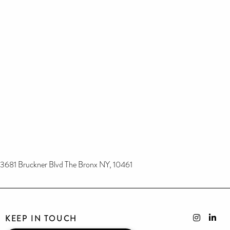
3681 Bruckner Blvd The Bronx NY, 10461
KEEP IN TOUCH