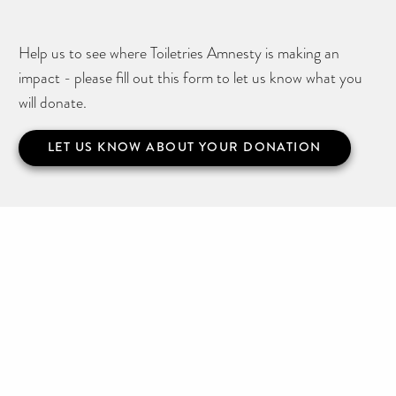
Help us to see where Toiletries Amnesty is making an
impact - please fill out this form to let us know what you
will donate.
LET US KNOW ABOUT YOUR DONATION