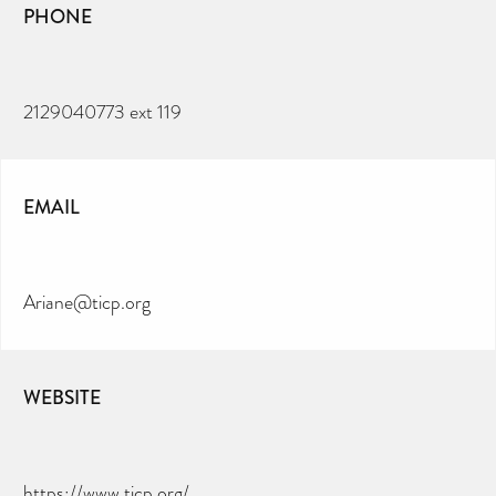
PHONE
2129040773 ext 119
EMAIL
Ariane@ticp.org
WEBSITE
CAN YOU HELP KEEP THE
TOILETRIES AMNESTY
DIRECTORY FREE TO USE?
https://www.ticp.org/
We don’t charge organisations to list on our