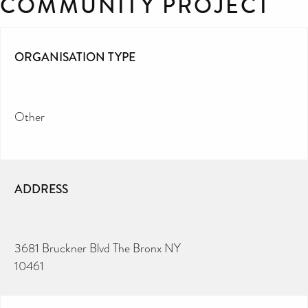
COMMUNITY PROJECT
ORGANISATION TYPE
Other
ADDRESS
3681 Bruckner Blvd The Bronx NY
10461