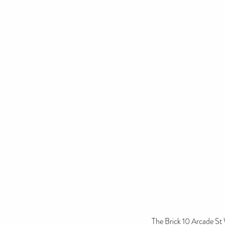
The Brick 10 Arcade S