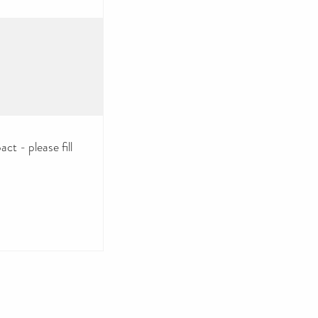
ct - please fill