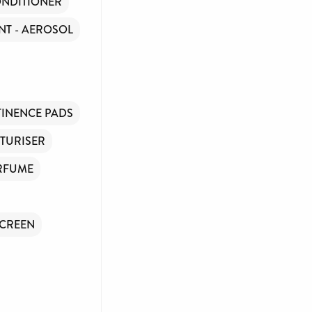
NDITIONER
T - AEROSOL
INENCE PADS
TURISER
RFUME
CREEN