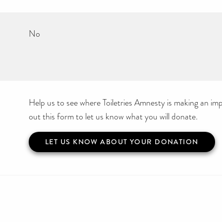
No
Help us to see where Toiletries Amnesty is making an impa
out this form to let us know what you will donate.
LET US KNOW ABOUT YOUR DONATION