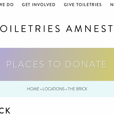
WE DO
GET INVOLVED
GIVE TOILETRIES
N
PLACES TO DONATE
HOME
»
LOCATIONS
»
THE BRICK
ICK