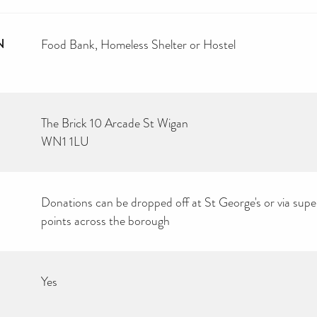
N
Food Bank
Homeless Shelter or Hostel
The Brick 10 Arcade St Wigan
WN1 1LU
Donations can be dropped off at St George's or via sup
points across the borough
Yes