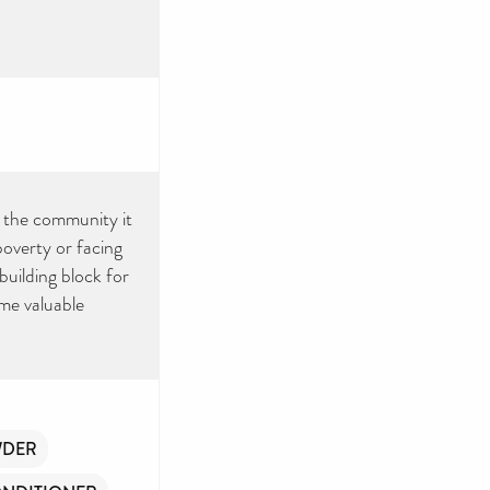
or the community it
poverty or facing
 building block for
ome valuable
WDER