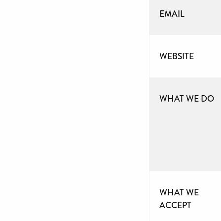
EMAIL
WEBSITE
WHAT WE DO
WHAT WE
ACCEPT