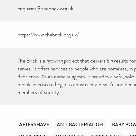
enquiries@thebrick.org.uk
https://www.thebrick.org.uk/
The Brick is a growing project that delivers big results f
serves. It offers services to people who are homeless, in 
debt crisis. As its name suggests, it provides a safe, solid
people in crisis to begin to construct a new life and bec
members of society.
AFTERSHAVE
ANTI BACTERIAL GEL
BABY PO