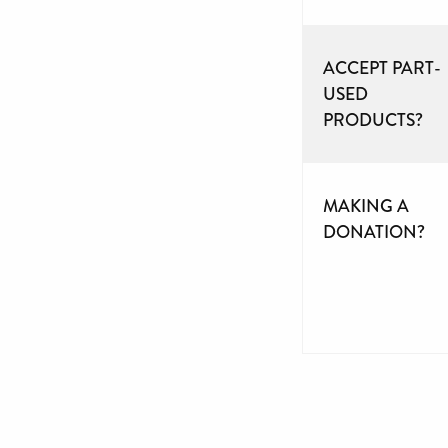
ACCEPT PART-
USED
PRODUCTS?
MAKING A
DONATION?