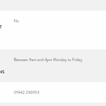
No
T
Between 9am and 4pm Monday to Friday
NS
01942 236953