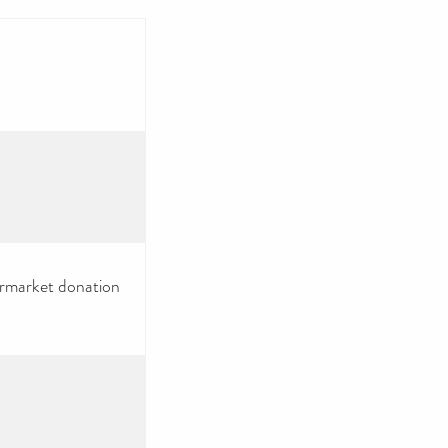
ermarket donation