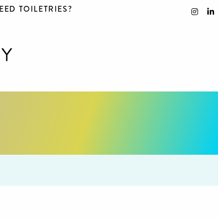
EED TOILETRIES?