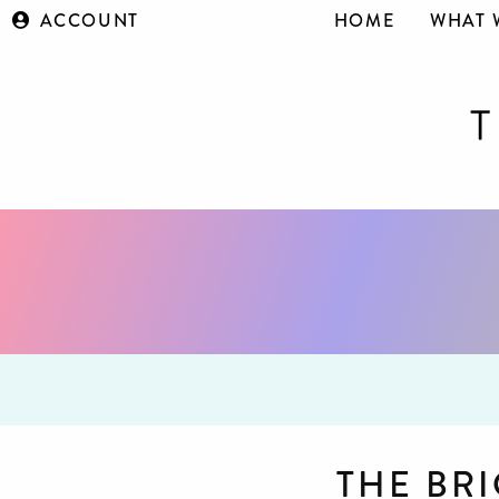
ACCOUNT
HOME
WHAT 
THE BR