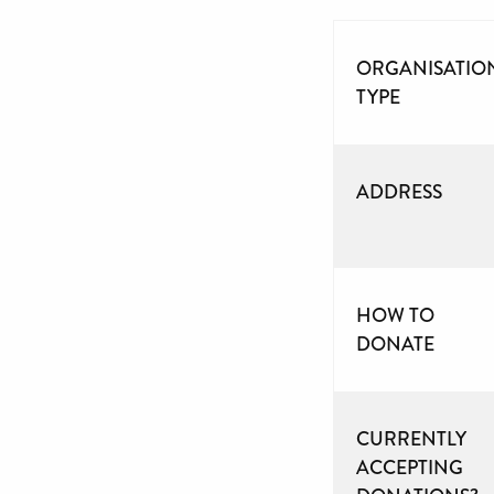
ORGANISATIO
TYPE
ADDRESS
HOW TO
DONATE
CURRENTLY
ACCEPTING