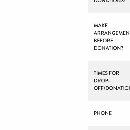
DONATIONS?
MAKE
ARRANGEMEN
BEFORE
DONATION?
TIMES FOR
DROP-
OFF/DONATIO
PHONE