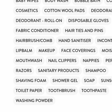
BABY WIPES
BODY WASH
BUBBLE BATH
CO
COSMETICS
COTTON WOOL PADS
DEODORAN
DEODORANT - ROLL-ON
DISPOSABLE GLOVES
FABRIC CONDITIONER
HAIR TIES AND PINS
HAIRBRUSH/COMB
HAND SANITISER
INCONT
LIPBALM
MAKEUP
FACE COVERINGS
MOIS
MOUTHWASH
NAIL CLIPPERS
NAPPIES
PE
RAZORS
SANITARY PRODUCTS
SHAMPOO
SHAVING FOAM
SHOWER GEL
SOAP
SUNS
TOILET PAPER
TOOTHBRUSH
TOOTHPASTE
WASHING POWDER