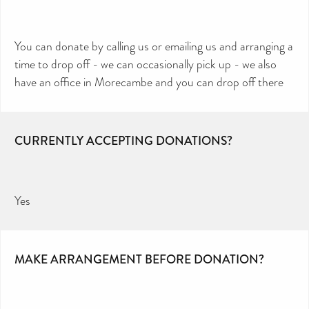
You can donate by calling us or emailing us and arranging a
time to drop off - we can occasionally pick up - we also
have an office in Morecambe and you can drop off there
CURRENTLY ACCEPTING DONATIONS?
Yes
MAKE ARRANGEMENT BEFORE DONATION?