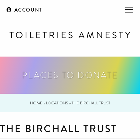
ACCOUNT
PLACES TO DONATE
HOME
»
LOCATIONS
»
THE BIRCHALL TRUST
THE BIRCHALL TRUST