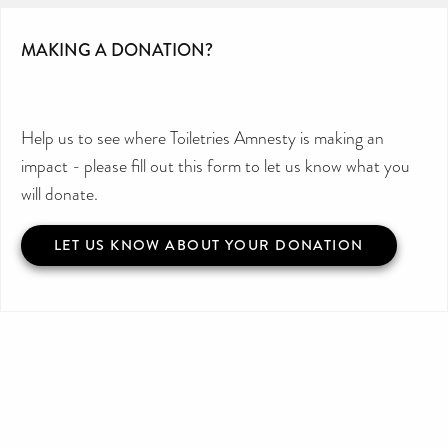
MAKING A DONATION?
Help us to see where Toiletries Amnesty is making an
impact - please fill out this form to let us know what you
will donate.
LET US KNOW ABOUT YOUR DONATION