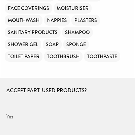
FACE COVERINGS
MOISTURISER
MOUTHWASH
NAPPIES
PLASTERS
SANITARY PRODUCTS
SHAMPOO
SHOWER GEL
SOAP
SPONGE
TOILET PAPER
TOOTHBRUSH
TOOTHPASTE
ACCEPT PART-USED PRODUCTS?
Yes