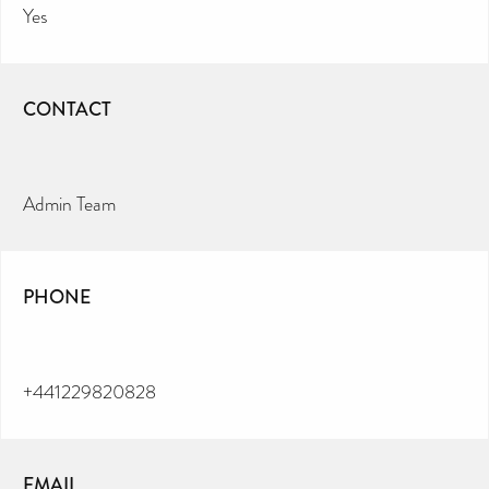
Yes
CONTACT
Admin Team
PHONE
+441229820828
EMAIL