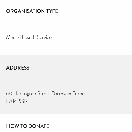
ORGANISATION TYPE
Mental Health Services
ADDRESS
60 Hartington Street Barrow in Furness
LA14 5SR
HOW TO DONATE