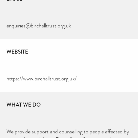
enquiries@birchalltrust.org.uk
WEBSITE
https://www.birchalltrust.org.uk/
WHAT WE DO
We provide support and counselling to people affected by