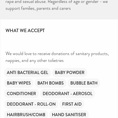
rape and sexual abuse. Regardless of age or gender - we
support families, parents and carers
WHAT WE ACCEPT
We would love to receive donations of sanitary products,
nappies, and any other tolietries
ANTI BACTERIAL GEL
BABY POWDER
BABY WIPES
BATH BOMBS
BUBBLE BATH
CONDITIONER
DEODORANT - AEROSOL
DEODORANT - ROLL-ON
FIRST AID
HAIRBRUSH/COMB
HAND SANITISER