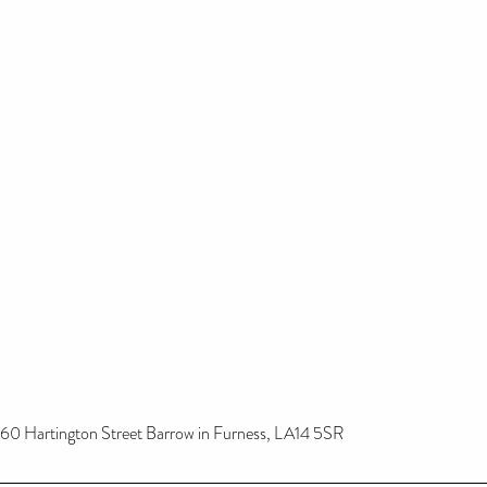
60 Hartington Street Barrow in Furness, LA14 5SR