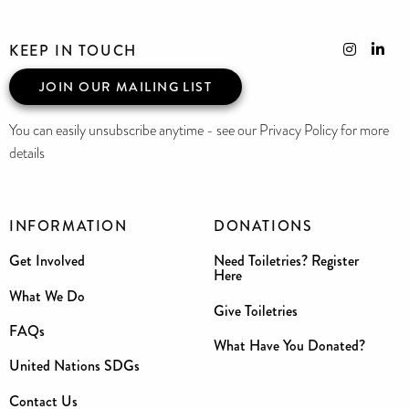
KEEP IN TOUCH
JOIN OUR MAILING LIST
You can easily unsubscribe anytime - see our Privacy Policy for more
details
INFORMATION
DONATIONS
Get Involved
Need Toiletries? Register
Here
What We Do
Give Toiletries
FAQs
What Have You Donated?
United Nations SDGs
Contact Us