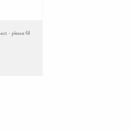
ct - please fill