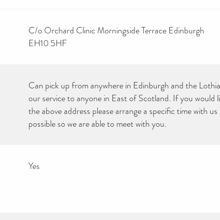
C/o Orchard Clinic Morningside Terrace Edinburgh
EH10 5HF
Can pick up from anywhere in Edinburgh and the Lothia
our service to anyone in East of Scotland. If you would li
the above address please arrange a specific time with us
possible so we are able to meet with you.
Yes