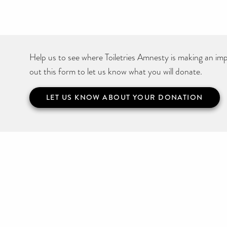
Help us to see where Toiletries Amnesty is making an impa
out this form to let us know what you will donate.
LET US KNOW ABOUT YOUR DONATION