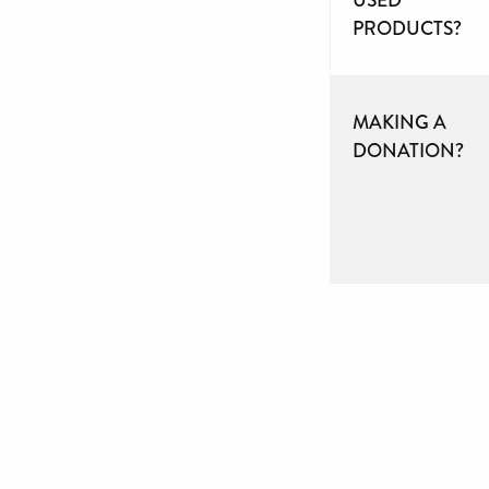
PRODUCTS?
MAKING A
DONATION?