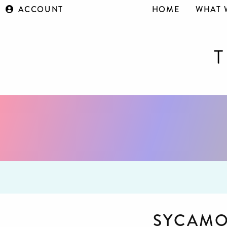
ACCOUNT
HOME
WHAT 
SYCAMO