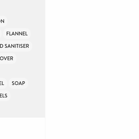
ON
FLANNEL
D SANITISER
MOVER
EL
SOAP
ELS