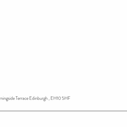
rningside Terrace Edinburgh , EH10 5HF