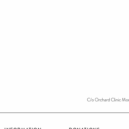
C/o Orchard Clinic Mo