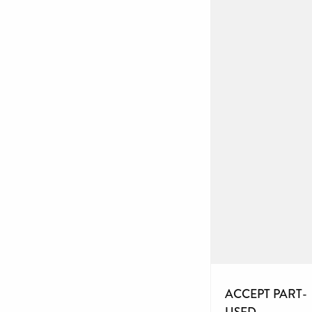
ACCEPT PART-
USED