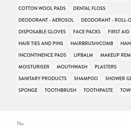
COTTON WOOL PADS
DENTAL FLOSS
DEODORANT - AEROSOL
DEODORANT - ROLL-
DISPOSABLE GLOVES
FACE PACKS
FIRST AID
HAIR TIES AND PINS
HAIRBRUSH/COMB
HAN
INCONTINENCE PADS
LIPBALM
MAKEUP RE
MOISTURISER
MOUTHWASH
PLASTERS
SANITARY PRODUCTS
SHAMPOO
SHOWER G
SPONGE
TOOTHBRUSH
TOOTHPASTE
TOW
No