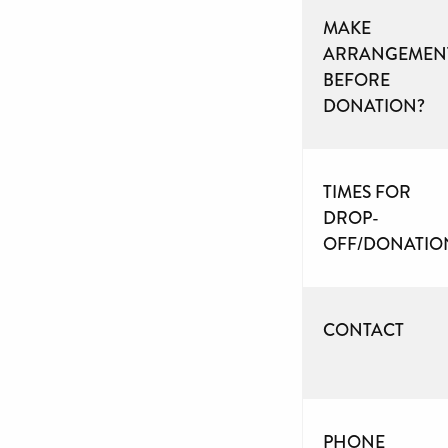
MAKE
ARRANGEMEN
BEFORE
DONATION?
TIMES FOR
DROP-
OFF/DONATIO
CONTACT
PHONE