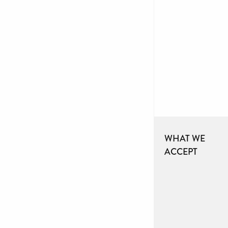
WHAT WE
ACCEPT