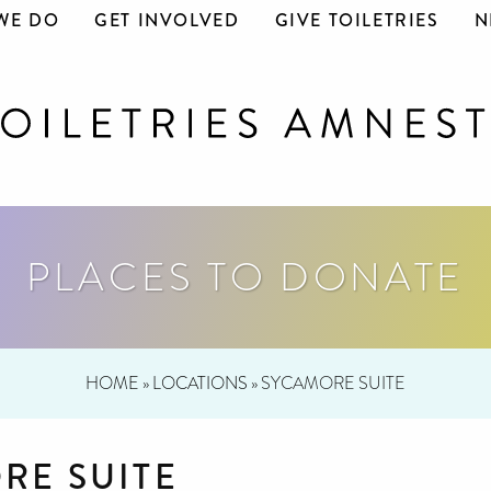
WE DO
GET INVOLVED
GIVE TOILETRIES
N
PLACES TO DONATE
HOME
»
LOCATIONS
»
SYCAMORE SUITE
RE SUITE