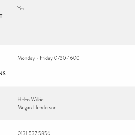
Yes
T
Monday - Friday 0730-1600
NS
Helen Wilkie
Megan Henderson
0131 537 5856