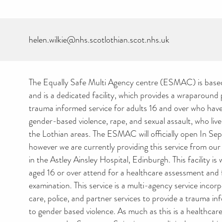
helen.wilkie@nhs.scotlothian.scot.nhs.uk
The Equally Safe Multi Agency centre (ESMAC) is base
and is a dedicated facility, which provides a wraparoun
trauma informed service for adults 16 and over who ha
gender-based violence, rape, and sexual assault, who liv
the Lothian areas. The ESMAC will officially open In S
however we are currently providing this service from ou
in the Astley Ainsley Hospital, Edinburgh. This facility is
aged 16 or over attend for a healthcare assessment and 
examination. This service is a multi-agency service incor
care, police, and partner services to provide a trauma i
to gender based violence. As much as this is a healthcare 