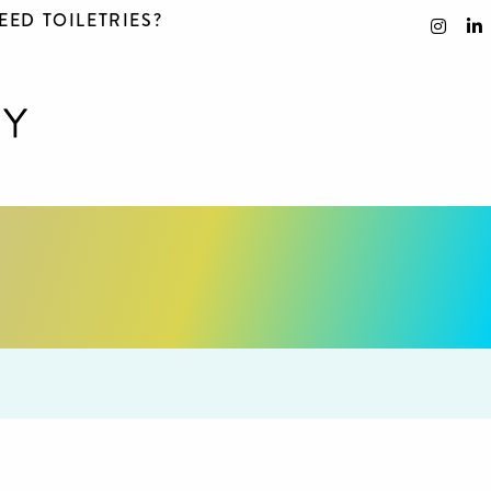
EED TOILETRIES?