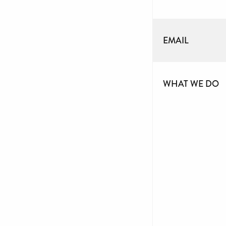
EMAIL
WHAT WE DO