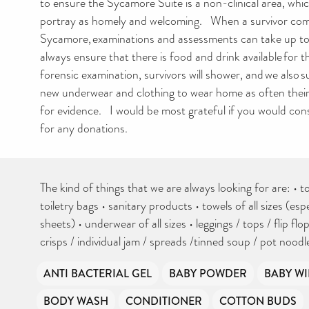
to ensure the Sycamore Suite is a non-clinical area, whi
portray as homely and welcoming. When a survivor com
Sycamore, examinations and assessments can take up to
always ensure that there is food and drink available for 
forensic examination, survivors will shower, and we also 
new underwear and clothing to wear home as often their 
for evidence. I would be most grateful if you would co
for any donations.
The kind of things that we are always looking for are: • to
toiletry bags • sanitary products • towels of all sizes (esp
sheets) • underwear of all sizes • leggings / tops / flip flop
crisps / individual jam / spreads /tinned soup / pot nood
ANTI BACTERIAL GEL
BABY POWDER
BABY WI
BODY WASH
CONDITIONER
COTTON BUDS