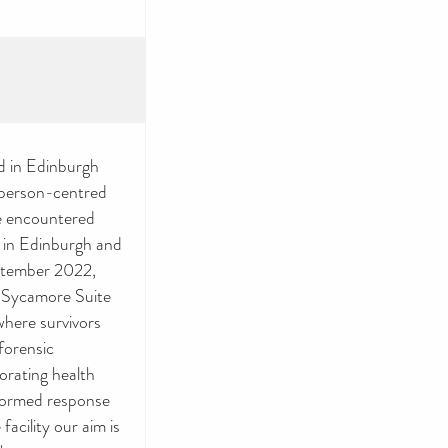
d in Edinburgh
d person-centred
ve encountered
e in Edinburgh and
eptember 2022,
r Sycamore Suite
 where survivors
forensic
porating health
nformed response
facility our aim is