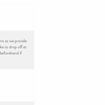
ns as we provide
ke to drop off at
 beforehand if