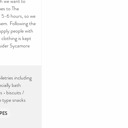
ch we want to
es to The
 5-6 hours, so we
them. Following the
supply people with
clothing is kept
nsider Sycamore
iletries including
ecially bath
s • biscuits /
le type snacks
PES