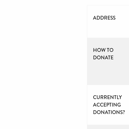
ADDRESS
HOW TO
DONATE
CURRENTLY
ACCEPTING
DONATIONS?