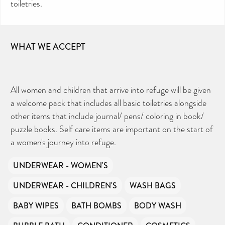
toiletries.
WHAT WE ACCEPT
All women and children that arrive into refuge will be given
a welcome pack that includes all basic toiletries alongside
other items that include journal/ pens/ coloring in book/
puzzle books. Self care items are important on the start of
a women's journey into refuge.
UNDERWEAR - WOMEN'S
UNDERWEAR - CHILDREN'S
WASH BAGS
BABY WIPES
BATH BOMBS
BODY WASH