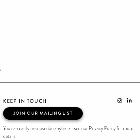
,
KEEP IN TOUCH
JOIN OUR MAILING LIST
You can easily unsubscribe anytime - see our Privacy Policy for more
details