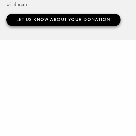
will donate.
LET US KNOW ABOUT YOUR DONATION