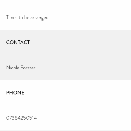
Times to be arranged
CONTACT
Nicole Forster
PHONE
07384250514