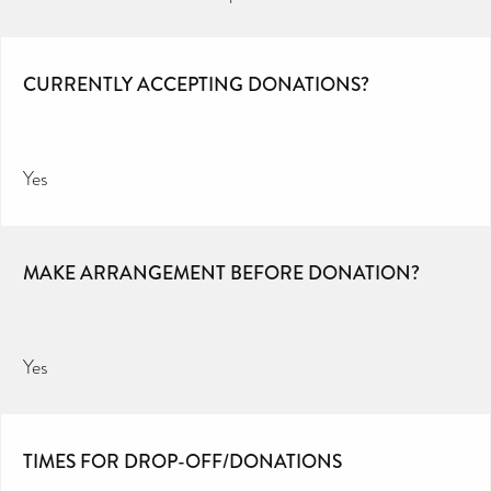
CURRENTLY ACCEPTING DONATIONS?
Yes
MAKE ARRANGEMENT BEFORE DONATION?
Yes
TIMES FOR DROP-OFF/DONATIONS