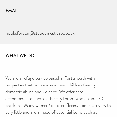
EMAIL
nicole.forster@stopdomesticabuse.uk
WHAT WE DO
We are a refuge service based in Portsmouth with
properties that house women and children fleeing
domestic abuse and violence. We offer safe
accommodation across the city for 26 women and 30
children - Many women/ children fleeing homes arrive with
very little and are in need of essential items such as