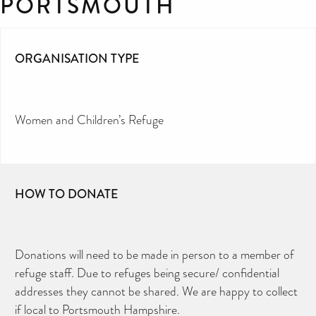
PORTSMOUTH
ORGANISATION TYPE
Women and Children’s Refuge
HOW TO DONATE
Donations will need to be made in person to a member of
refuge staff. Due to refuges being secure/ confidential
addresses they cannot be shared. We are happy to collect
if local to Portsmouth Hampshire.