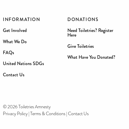
INFORMATION
DONATIONS
Get Involved
Need Toiletries? Register
Here
What We Do
Give Toiletries
FAQs
What Have You Donated?
United Nations SDGs
Contact Us
© 2026 Toiletries Amnesty
Privacy Policy
|
Terms & Conditions
|
Contact Us