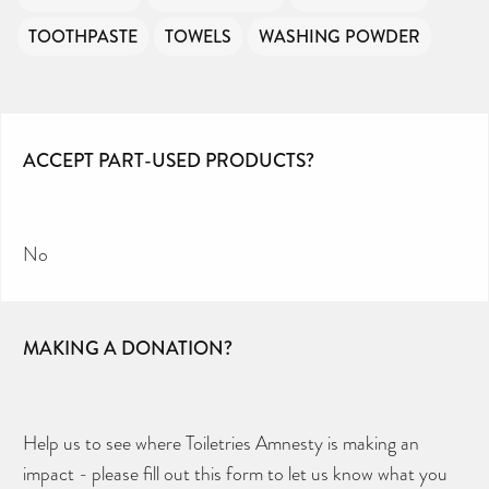
TOOTHPASTE
TOWELS
WASHING POWDER
ACCEPT PART-USED PRODUCTS?
No
MAKING A DONATION?
Help us to see where Toiletries Amnesty is making an
impact - please fill out this form to let us know what you