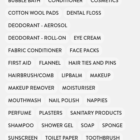
BUBBLE BATH
CONDITIONER
COSMETICS
COTTON WOOL PADS
DENTAL FLOSS
DEODORANT - AEROSOL
DEODORANT - ROLL-ON
EYE CREAM
FABRIC CONDITIONER
FACE PACKS
FIRST AID
FLANNEL
HAIR TIES AND PINS
HAIRBRUSH/COMB
LIPBALM
MAKEUP
MAKEUP REMOVER
MOISTURISER
MOUTHWASH
NAIL POLISH
NAPPIES
PERFUME
PLASTERS
SANITARY PRODUCTS
SHAMPOO
SHOWER GEL
SOAP
SPONGE
SUNSCREEN
TOILET PAPER
TOOTHBRUSH