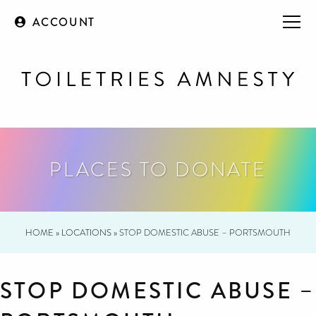
ACCOUNT
PLACES TO DONATE
HOME
»
LOCATIONS
»
STOP DOMESTIC ABUSE – PORTSMOUTH
STOP DOMESTIC ABUSE –