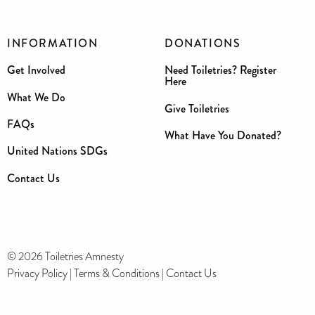
INFORMATION
DONATIONS
Get Involved
Need Toiletries? Register
Here
What We Do
Give Toiletries
FAQs
What Have You Donated?
United Nations SDGs
Contact Us
© 2026 Toiletries Amnesty
Privacy Policy
|
Terms & Conditions
|
Contact Us