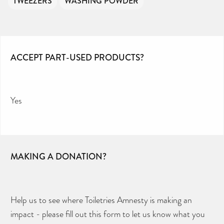
TWEEZERS
WASHING POWDER
ACCEPT PART-USED PRODUCTS?
Yes
MAKING A DONATION?
Help us to see where Toiletries Amnesty is making an
impact - please fill out this form to let us know what you