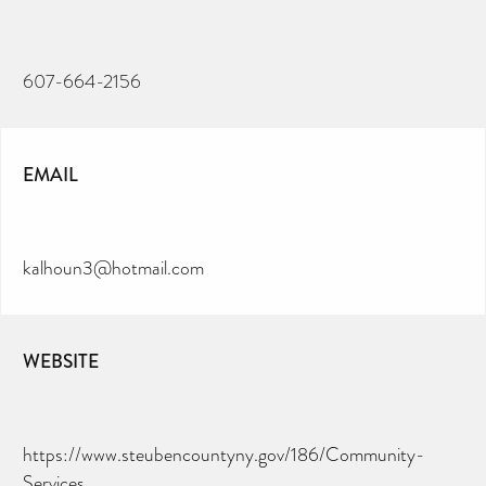
607-664-2156
EMAIL
kalhoun3@hotmail.com
WEBSITE
https://www.steubencountyny.gov/186/Community-
Services