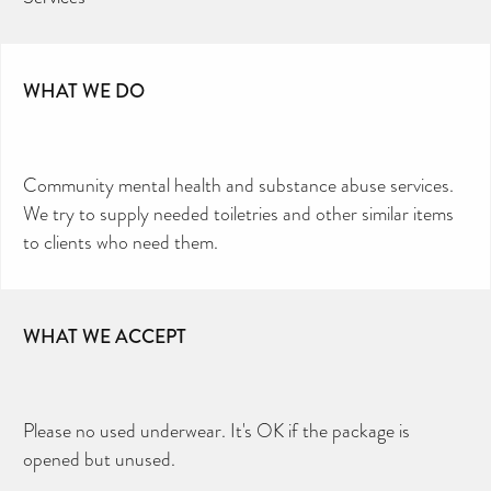
WHAT WE DO
Community mental health and substance abuse services.
We try to supply needed toiletries and other similar items
to clients who need them.
WHAT WE ACCEPT
Please no used underwear. It's OK if the package is
opened but unused.