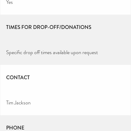
Yes
TIMES FOR DROP-OFF/DONATIONS
Specific drop off times available upon request
CONTACT
Tim Jackson
PHONE