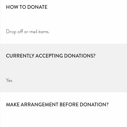
HOW TO DONATE
Drop off or mail items.
CURRENTLY ACCEPTING DONATIONS?
Yes
MAKE ARRANGEMENT BEFORE DONATION?