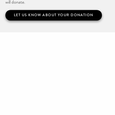
will donate.
LET US KNOW ABOUT YOUR DONATION