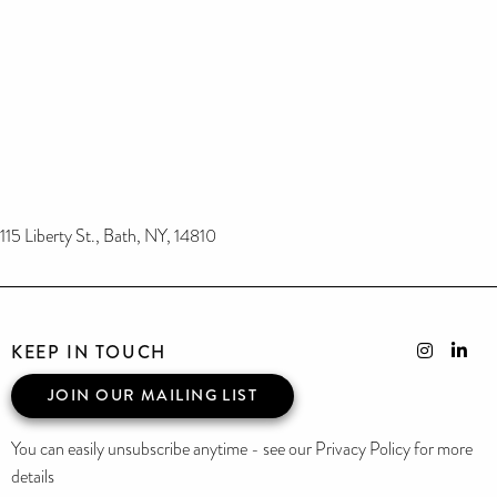
115 Liberty St., Bath, NY, 14810
KEEP IN TOUCH
JOIN OUR MAILING LIST
You can easily unsubscribe anytime - see our Privacy Policy for more
details