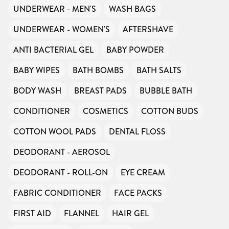
UNDERWEAR - MEN'S
WASH BAGS
UNDERWEAR - WOMEN'S
AFTERSHAVE
ANTI BACTERIAL GEL
BABY POWDER
BABY WIPES
BATH BOMBS
BATH SALTS
BODY WASH
BREAST PADS
BUBBLE BATH
CONDITIONER
COSMETICS
COTTON BUDS
COTTON WOOL PADS
DENTAL FLOSS
DEODORANT - AEROSOL
DEODORANT - ROLL-ON
EYE CREAM
FABRIC CONDITIONER
FACE PACKS
FIRST AID
FLANNEL
HAIR GEL