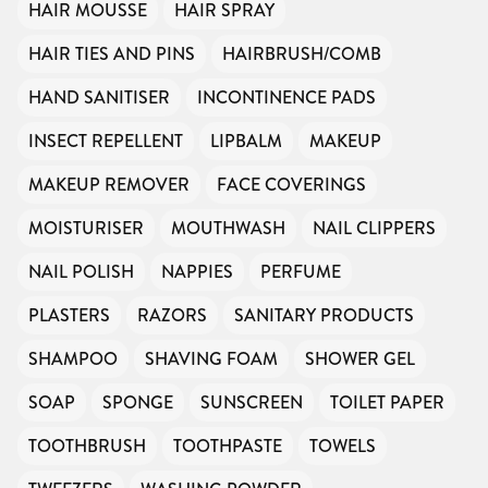
HAIR MOUSSE
HAIR SPRAY
HAIR TIES AND PINS
HAIRBRUSH/COMB
HAND SANITISER
INCONTINENCE PADS
INSECT REPELLENT
LIPBALM
MAKEUP
MAKEUP REMOVER
FACE COVERINGS
MOISTURISER
MOUTHWASH
NAIL CLIPPERS
NAIL POLISH
NAPPIES
PERFUME
PLASTERS
RAZORS
SANITARY PRODUCTS
SHAMPOO
SHAVING FOAM
SHOWER GEL
SOAP
SPONGE
SUNSCREEN
TOILET PAPER
TOOTHBRUSH
TOOTHPASTE
TOWELS