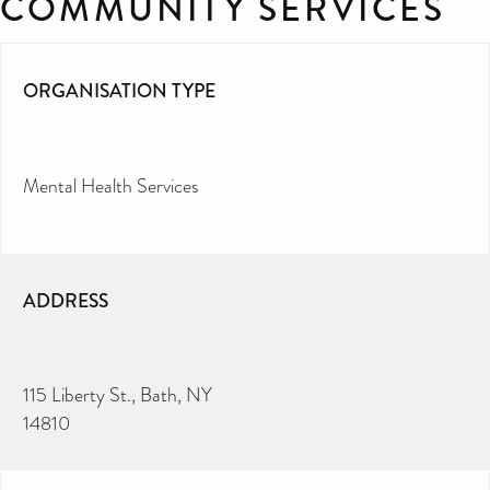
COMMUNITY SERVICES
ORGANISATION TYPE
Mental Health Services
ADDRESS
115 Liberty St., Bath, NY
14810