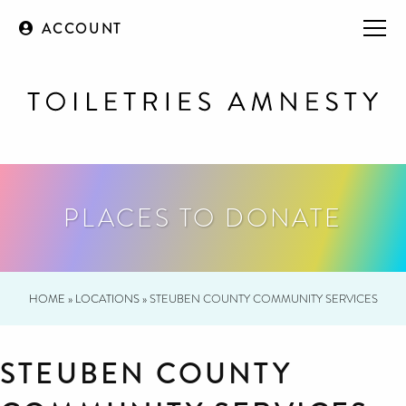
ACCOUNT
PLACES TO DONATE
HOME
»
LOCATIONS
»
STEUBEN COUNTY COMMUNITY SERVICES
STEUBEN COUNTY