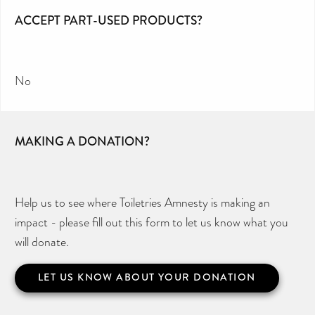
ACCEPT PART-USED PRODUCTS?
No
MAKING A DONATION?
Help us to see where Toiletries Amnesty is making an
impact - please fill out this form to let us know what you
will donate.
LET US KNOW ABOUT YOUR DONATION