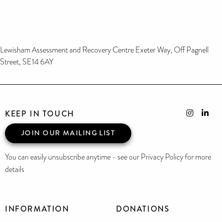
Lewisham Assessment and Recovery Centre Exeter Way, Off Pagnell
Street, SE14 6AY
KEEP IN TOUCH
JOIN OUR MAILING LIST
You can easily unsubscribe anytime - see our Privacy Policy for more
details
INFORMATION
DONATIONS