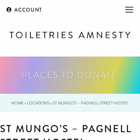
ACCOUNT
PLACES TO DONATE
HOME
»
LOCATIONS
»
ST MUNGO’S – PAGNELL STREET HOSTEL
ST MUNGO’S – PAGNELL