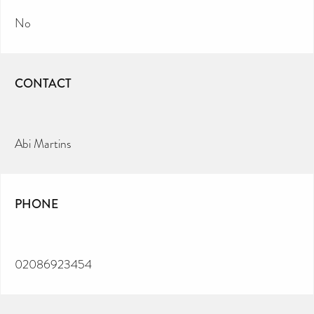
No
CONTACT
Abi Martins
PHONE
02086923454