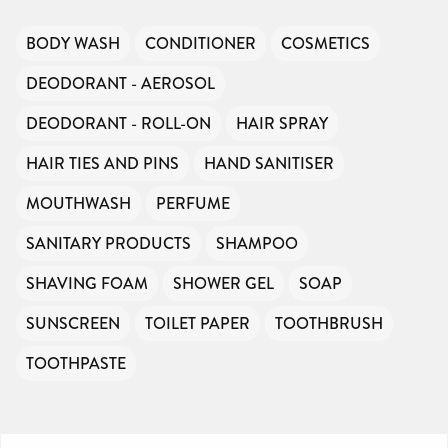
BODY WASH
CONDITIONER
COSMETICS
DEODORANT - AEROSOL
DEODORANT - ROLL-ON
HAIR SPRAY
HAIR TIES AND PINS
HAND SANITISER
MOUTHWASH
PERFUME
SANITARY PRODUCTS
SHAMPOO
SHAVING FOAM
SHOWER GEL
SOAP
SUNSCREEN
TOILET PAPER
TOOTHBRUSH
TOOTHPASTE