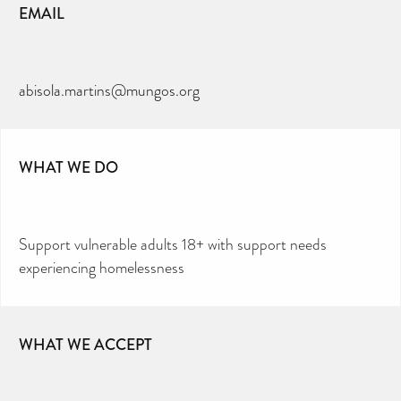
EMAIL
abisola.martins@mungos.org
WHAT WE DO
Support vulnerable adults 18+ with support needs
experiencing homelessness
WHAT WE ACCEPT