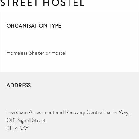
STREET HOSTEL
ORGANISATION TYPE
Homeless Shelter or Hostel
ADDRESS
Lewisham Assessment and Recovery Centre Exeter Way,
Off Pagnell Street
SE14 6AY