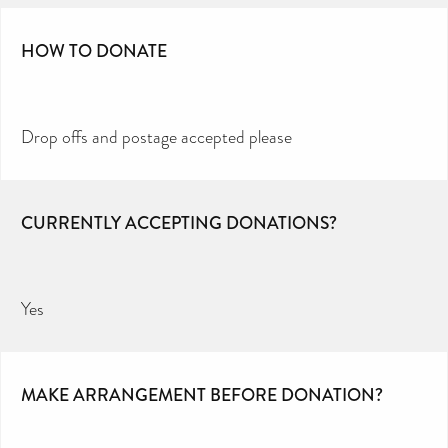
HOW TO DONATE
Drop offs and postage accepted please
CURRENTLY ACCEPTING DONATIONS?
Yes
MAKE ARRANGEMENT BEFORE DONATION?