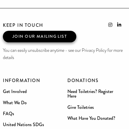
KEEP IN TOUCH
JOIN OUR MAILING LIST
You can easily unsubscribe anytime - see our Privacy Policy for more
details
INFORMATION
DONATIONS
Get Involved
Need Toiletries? Register
Here
What We Do
Give Toiletries
FAQs
What Have You Donated?
United Nations SDGs