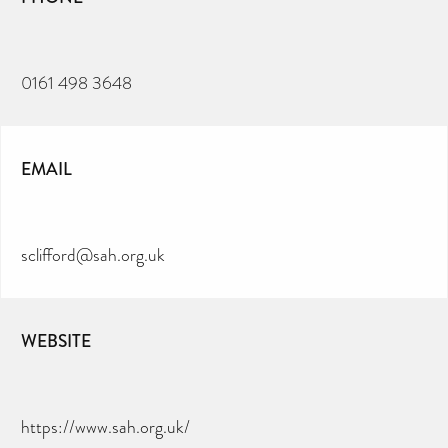
0161 498 3648
EMAIL
sclifford@sah.org.uk
WEBSITE
https://www.sah.org.uk/