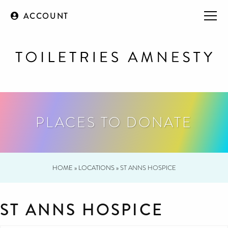
ACCOUNT
PLACES TO DONATE
HOME
»
LOCATIONS
»
ST ANNS HOSPICE
ST ANNS HOSPICE