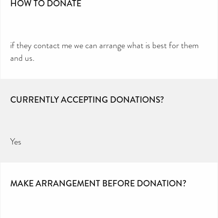
HOW TO DONATE
if they contact me we can arrange what is best for them
and us.
CURRENTLY ACCEPTING DONATIONS?
Yes
MAKE ARRANGEMENT BEFORE DONATION?