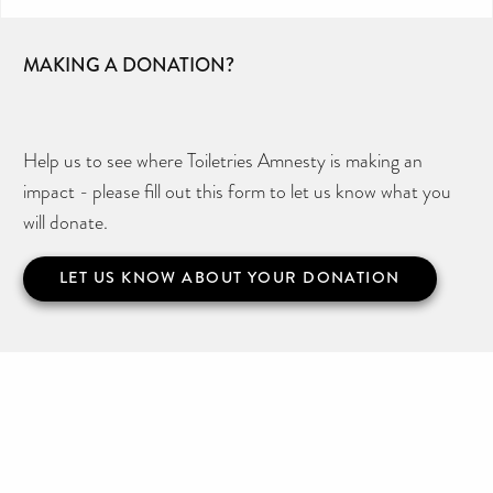
MAKING A DONATION?
Help us to see where Toiletries Amnesty is making an
impact - please fill out this form to let us know what you
will donate.
LET US KNOW ABOUT YOUR DONATION