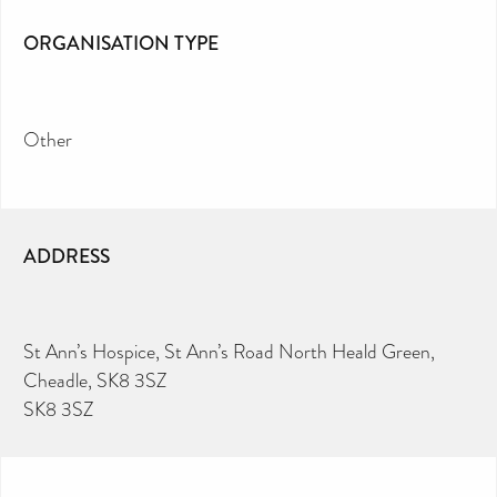
ORGANISATION TYPE
Other
ADDRESS
St Ann’s Hospice, St Ann’s Road North Heald Green,
Cheadle, SK8 3SZ
SK8 3SZ