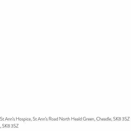
St Ann’s Hospice, St Ann’s Road North Heald Green, Cheadle, SK8 3SZ
, SK8 3SZ