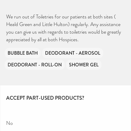
We run out of Toiletries for our patients at both sites (
Heald Green and Little Hulton) regularly. Any assistance
you can give us with regards to toiletries would be greatly
appreciated by all at both Hospices.
BUBBLE BATH
DEODORANT - AEROSOL
DEODORANT - ROLL-ON
SHOWER GEL
ACCEPT PART-USED PRODUCTS?
No