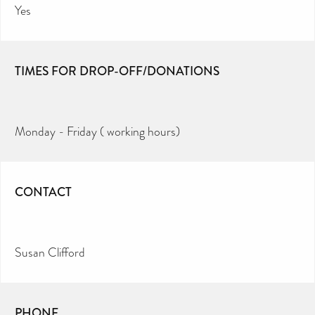
Yes
TIMES FOR DROP-OFF/DONATIONS
Monday - Friday ( working hours)
CONTACT
Susan Clifford
PHONE