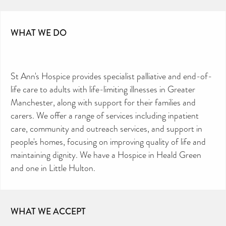
CAN YOU HELP KEEP THE
TOILETRIES AMNESTY
DIRECTORY FREE TO USE?
WHAT WE DO
We don’t charge organisations to list on our
directory – toiletries and hygiene products are an
essential daily need and we aim to provide free
access to toiletries to as many people as we can.
Toiletries Amnesty is self-funded. We don’t
receive any government funding or subsidies, but
continue to support millions of people every
year.
Can you help us continue this vital work?
St Ann's Hospice provides specialist palliative and end-of-
DONATE NOW
life care to adults with life-limiting illnesses in Greater
Your contribution will make a huge difference,
Manchester, along with support for their families and
please donate if you can.
carers. We offer a range of services including inpatient
care, community and outreach services, and support in
people's homes, focusing on improving quality of life and
maintaining dignity. We have a Hospice in Heald Green
and one in Little Hulton.
WHAT WE ACCEPT