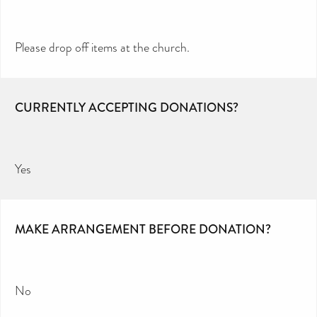
Please drop off items at the church.
CURRENTLY ACCEPTING DONATIONS?
Yes
MAKE ARRANGEMENT BEFORE DONATION?
No