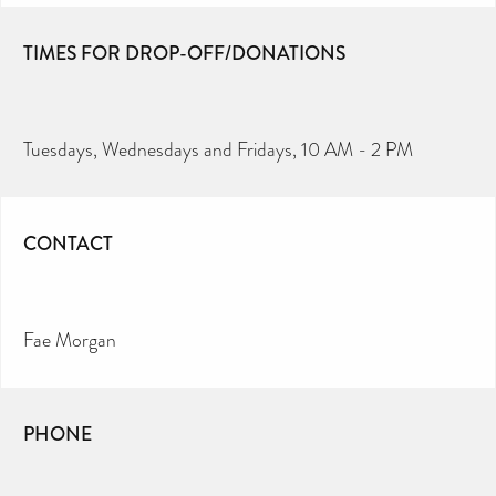
TIMES FOR DROP-OFF/DONATIONS
Tuesdays, Wednesdays and Fridays, 10 AM - 2 PM
CONTACT
Fae Morgan
PHONE