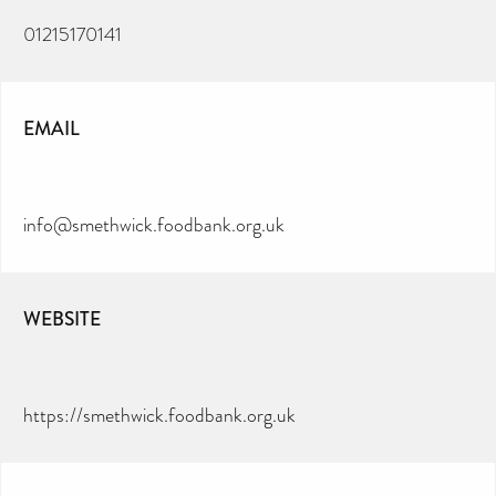
01215170141
EMAIL
info@smethwick.foodbank.org.uk
WEBSITE
https://smethwick.foodbank.org.uk