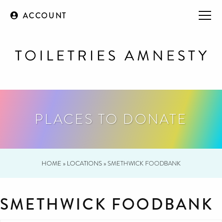
ACCOUNT
PLACES TO DONATE
HOME
»
LOCATIONS
»
SMETHWICK FOODBANK
SMETHWICK FOODBANK