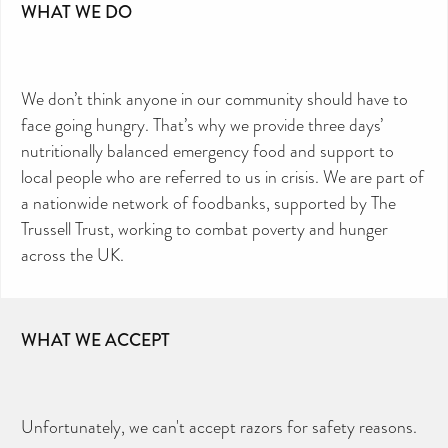
WHAT WE DO
We don’t think anyone in our community should have to
face going hungry. That’s why we provide three days’
nutritionally balanced emergency food and support to
local people who are referred to us in crisis. We are part of
a nationwide network of foodbanks, supported by The
Trussell Trust, working to combat poverty and hunger
across the UK.
WHAT WE ACCEPT
Unfortunately, we can't accept razors for safety reasons.