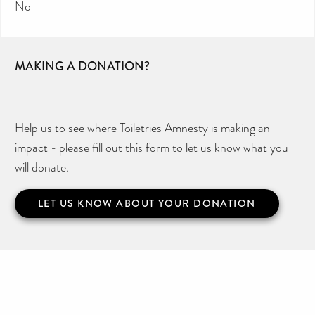
No
MAKING A DONATION?
Help us to see where Toiletries Amnesty is making an
impact - please fill out this form to let us know what you
will donate.
LET US KNOW ABOUT YOUR DONATION