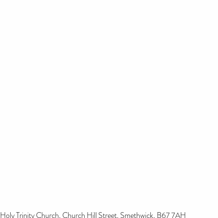
Holy Trinity Church, Church Hill Street, Smethwick, B67 7AH