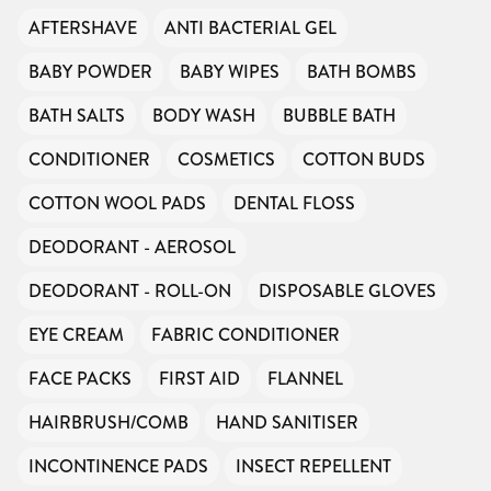
AFTERSHAVE
ANTI BACTERIAL GEL
BABY POWDER
BABY WIPES
BATH BOMBS
BATH SALTS
BODY WASH
BUBBLE BATH
CONDITIONER
COSMETICS
COTTON BUDS
COTTON WOOL PADS
DENTAL FLOSS
DEODORANT - AEROSOL
DEODORANT - ROLL-ON
DISPOSABLE GLOVES
EYE CREAM
FABRIC CONDITIONER
FACE PACKS
FIRST AID
FLANNEL
HAIRBRUSH/COMB
HAND SANITISER
INCONTINENCE PADS
INSECT REPELLENT