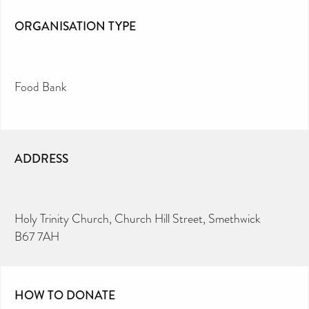
ORGANISATION TYPE
Food Bank
ADDRESS
Holy Trinity Church, Church Hill Street, Smethwick
B67 7AH
HOW TO DONATE