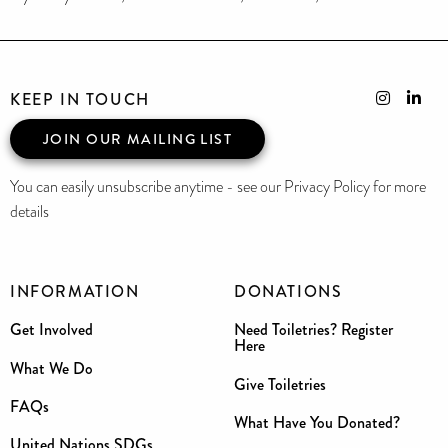
KEEP IN TOUCH
JOIN OUR MAILING LIST
You can easily unsubscribe anytime - see our Privacy Policy for more
details
INFORMATION
DONATIONS
Get Involved
Need Toiletries? Register
Here
What We Do
Give Toiletries
FAQs
What Have You Donated?
United Nations SDGs