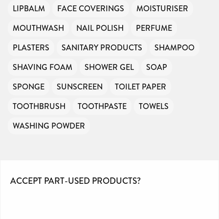
LIPBALM
FACE COVERINGS
MOISTURISER
MOUTHWASH
NAIL POLISH
PERFUME
PLASTERS
SANITARY PRODUCTS
SHAMPOO
SHAVING FOAM
SHOWER GEL
SOAP
SPONGE
SUNSCREEN
TOILET PAPER
TOOTHBRUSH
TOOTHPASTE
TOWELS
WASHING POWDER
ACCEPT PART-USED PRODUCTS?