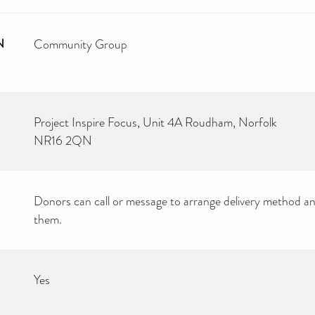
N
Community Group
Project Inspire Focus, Unit 4A Roudham, Norfolk
NR16 2QN
Donors can call or message to arrange delivery method an
them.
Yes