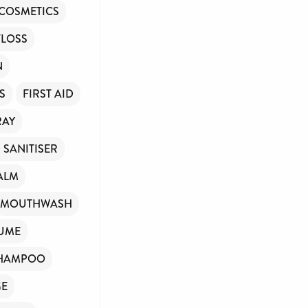
COSMETICS
FLOSS
N
S
FIRST AID
RAY
 SANITISER
ALM
MOUTHWASH
UME
HAMPOO
GE