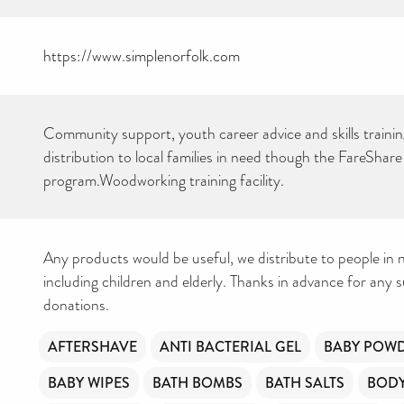
https://www.simplenorfolk.com
Community support, youth career advice and skills traini
distribution to local families in need though the FareShare
program.Woodworking training facility.
Any products would be useful, we distribute to people in n
including children and elderly. Thanks in advance for any 
donations.
AFTERSHAVE
ANTI BACTERIAL GEL
BABY POW
BABY WIPES
BATH BOMBS
BATH SALTS
BOD