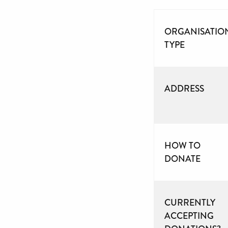
ORGANISATIO
TYPE
ADDRESS
HOW TO
DONATE
CURRENTLY
ACCEPTING