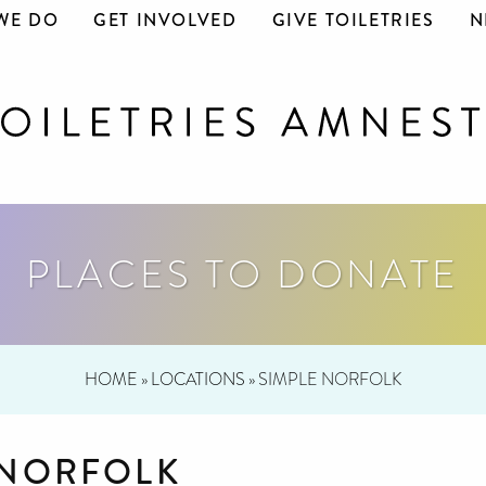
WE DO
GET INVOLVED
GIVE TOILETRIES
N
PLACES TO DONATE
HOME
»
LOCATIONS
»
SIMPLE NORFOLK
 NORFOLK