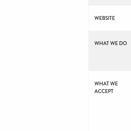
WEBSITE
WHAT WE DO
WHAT WE
ACCEPT