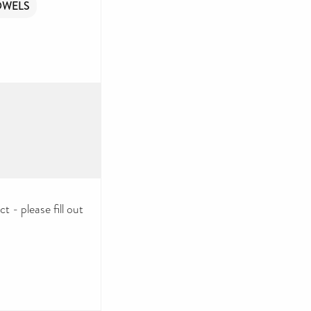
OWELS
 - please fill out