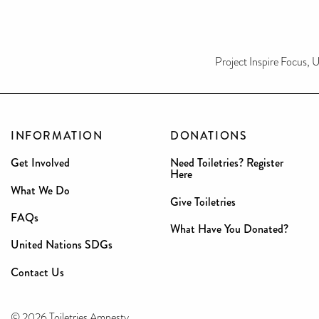
Project Inspire Focus
INFORMATION
DONATIONS
Get Involved
Need Toiletries? Register
Here
What We Do
Give Toiletries
FAQs
What Have You Donated?
United Nations SDGs
Contact Us
© 2026 Toiletries Amnesty