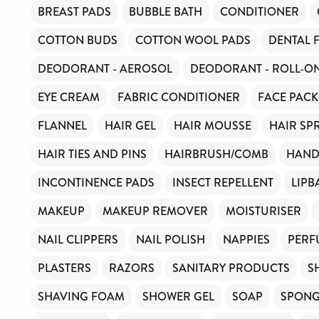
BREAST PADS
BUBBLE BATH
CONDITIONER
COTTON BUDS
COTTON WOOL PADS
DENTAL 
DEODORANT - AEROSOL
DEODORANT - ROLL-O
EYE CREAM
FABRIC CONDITIONER
FACE PACK
FLANNEL
HAIR GEL
HAIR MOUSSE
HAIR SP
HAIR TIES AND PINS
HAIRBRUSH/COMB
HAND
INCONTINENCE PADS
INSECT REPELLENT
LIPB
MAKEUP
MAKEUP REMOVER
MOISTURISER
NAIL CLIPPERS
NAIL POLISH
NAPPIES
PERF
PLASTERS
RAZORS
SANITARY PRODUCTS
S
SHAVING FOAM
SHOWER GEL
SOAP
SPON