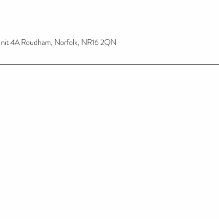
, Unit 4A Roudham, Norfolk, NR16 2QN