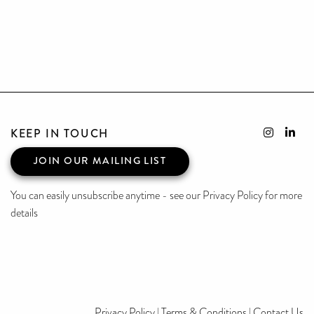
KEEP IN TOUCH
JOIN OUR MAILING LIST
You can easily unsubscribe anytime - see our Privacy Policy for more
details
Privacy Policy
|
Terms & Conditions
|
Contact Us