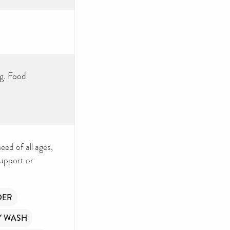
ng. Food
eed of all ages,
support or
DER
Y WASH