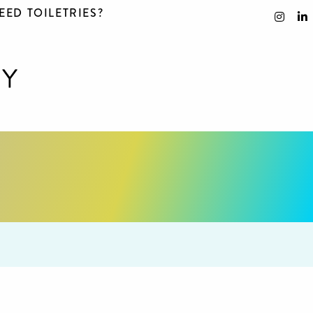
EED TOILETRIES?