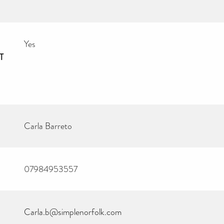
Yes
T
Carla Barreto
07984953557
Carla.b@simplenorfolk.com