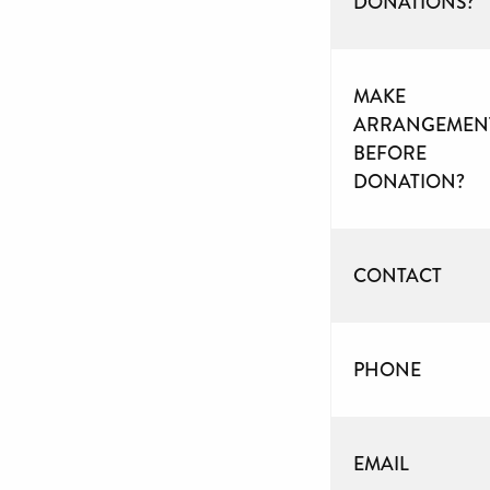
DONATIONS?
MAKE
ARRANGEMEN
BEFORE
DONATION?
CONTACT
PHONE
EMAIL