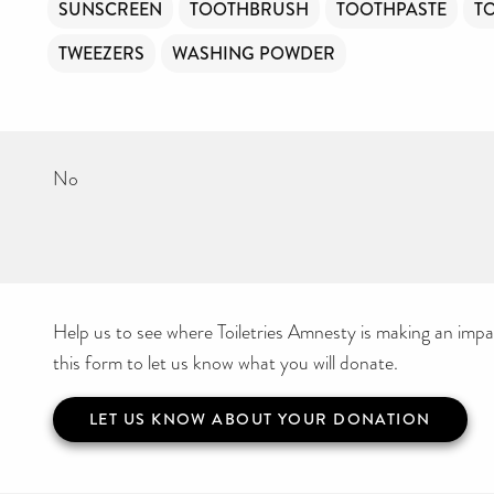
SUNSCREEN
TOOTHBRUSH
TOOTHPASTE
T
TWEEZERS
WASHING POWDER
No
Help us to see where Toiletries Amnesty is making an impact
this form to let us know what you will donate.
LET US KNOW ABOUT YOUR DONATION