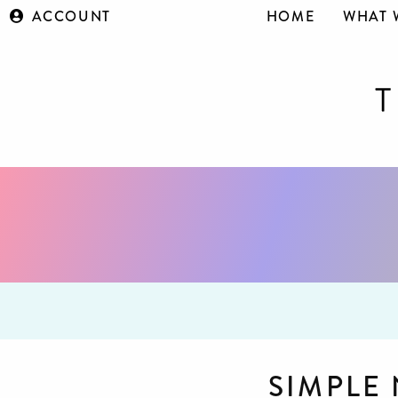
ACCOUNT
HOME
WHAT 
SIMPLE