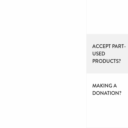
ACCEPT PART-
USED
PRODUCTS?
MAKING A
DONATION?