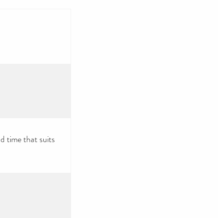
d time that suits