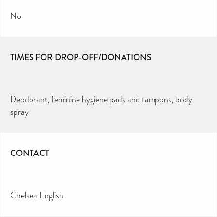
No
TIMES FOR DROP-OFF/DONATIONS
Deodorant, feminine hygiene pads and tampons, body
spray
CONTACT
Chelsea English