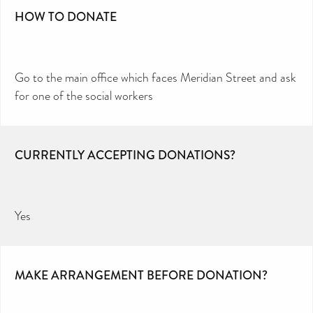
HOW TO DONATE
Go to the main office which faces Meridian Street and ask
for one of the social workers
CURRENTLY ACCEPTING DONATIONS?
Yes
MAKE ARRANGEMENT BEFORE DONATION?