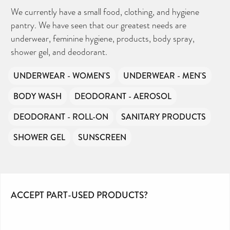
We currently have a small food, clothing, and hygiene
pantry. We have seen that our greatest needs are
underwear, feminine hygiene, products, body spray,
shower gel, and deodorant.
UNDERWEAR - WOMEN'S
UNDERWEAR - MEN'S
BODY WASH
DEODORANT - AEROSOL
DEODORANT - ROLL-ON
SANITARY PRODUCTS
SHOWER GEL
SUNSCREEN
ACCEPT PART-USED PRODUCTS?