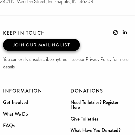
3401 N. Meridian Street, Indianapolis, IN , 46208
KEEP IN TOUCH
JOIN OUR MAILING LIST
You can easily unsubscribe anytime - see our Privacy Policy for more
details
INFORMATION
DONATIONS
Get Involved
Need Toiletries? Register
Here
What We Do
Give Toiletries
FAQs
What Have You Donated?