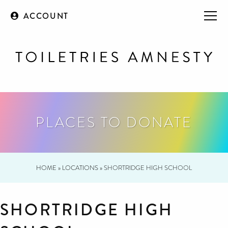
ACCOUNT
PLACES TO DONATE
HOME
»
LOCATIONS
»
SHORTRIDGE HIGH SCHOOL
SHORTRIDGE HIGH