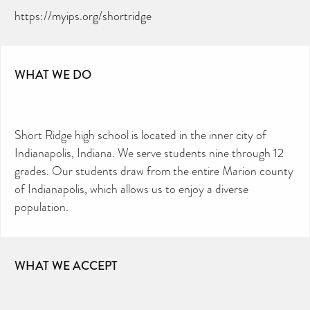
https://myips.org/shortridge
WHAT WE DO
Short Ridge high school is located in the inner city of
Indianapolis, Indiana. We serve students nine through 12
grades. Our students draw from the entire Marion county
of Indianapolis, which allows us to enjoy a diverse
population.
WHAT WE ACCEPT