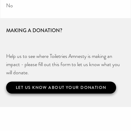
No
MAKING A DONATION?
Help us to see where Toiletries Amnesty is making an
impact - please fill out this form to let us know what you
will donate.
LET US KNOW ABOUT YOUR DONATION