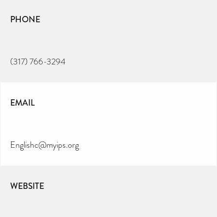
PHONE
(317) 766-3294
EMAIL
Englishc@myips.org
WEBSITE