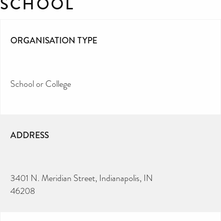
SCHOOL
ORGANISATION TYPE
School or College
ADDRESS
3401 N. Meridian Street, Indianapolis, IN
46208