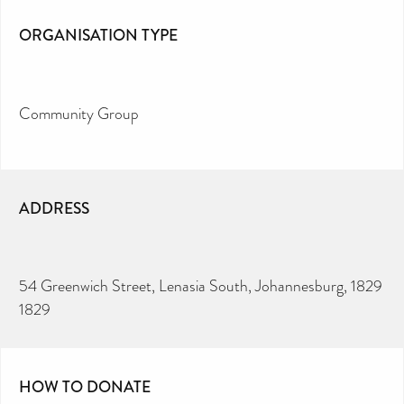
ORGANISATION TYPE
Community Group
ADDRESS
54 Greenwich Street, Lenasia South, Johannesburg, 1829
1829
HOW TO DONATE