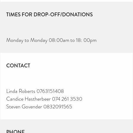
TIMES FOR DROP-OFF/DONATIONS
Monday to Monday 08:00am to 18: 00pm
CONTACT
Linda Roberts 0763151408
Candice Hastherbeer 074 261 3530
Steven Govender 0832091565
PHONE