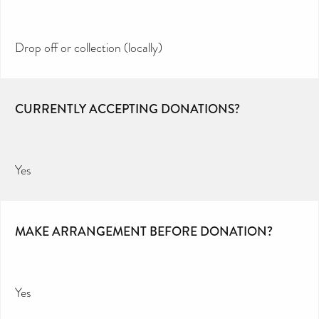
Drop off or collection (locally)
CURRENTLY ACCEPTING DONATIONS?
Yes
MAKE ARRANGEMENT BEFORE DONATION?
Yes