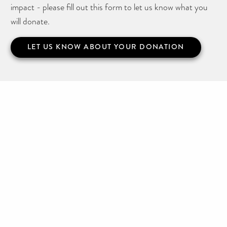
impact - please fill out this form to let us know what you
will donate.
LET US KNOW ABOUT YOUR DONATION