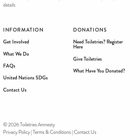
details
INFORMATION
DONATIONS
Get Involved
Need Toiletries? Register
Here
What We Do
Give Toiletries
FAQs
What Have You Donated?
United Nations SDGs
Contact Us
© 2026 Toiletries Amnesty
Privacy Policy
|
Terms & Conditions
|
Contact Us