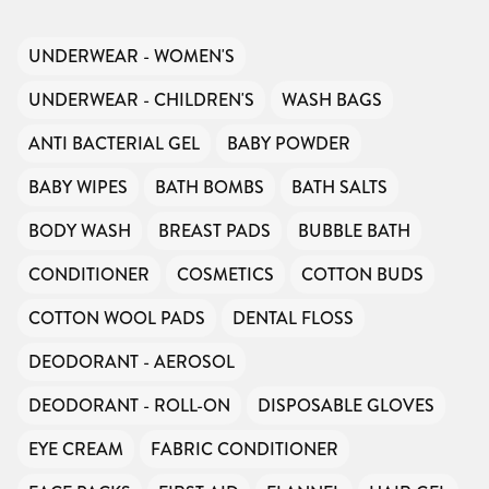
UNDERWEAR - WOMEN'S
UNDERWEAR - CHILDREN'S
WASH BAGS
ANTI BACTERIAL GEL
BABY POWDER
BABY WIPES
BATH BOMBS
BATH SALTS
BODY WASH
BREAST PADS
BUBBLE BATH
CONDITIONER
COSMETICS
COTTON BUDS
COTTON WOOL PADS
DENTAL FLOSS
DEODORANT - AEROSOL
DEODORANT - ROLL-ON
DISPOSABLE GLOVES
EYE CREAM
FABRIC CONDITIONER