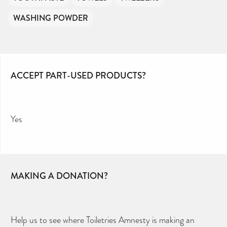
WASHING POWDER
ACCEPT PART-USED PRODUCTS?
Yes
MAKING A DONATION?
Help us to see where Toiletries Amnesty is making an