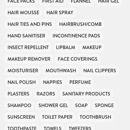
FACE PACKS
FIRST AID
FLANNEL
HAIR GEL
HAIR MOUSSE
HAIR SPRAY
HAIR TIES AND PINS
HAIRBRUSH/COMB
HAND SANITISER
INCONTINENCE PADS
INSECT REPELLENT
LIPBALM
MAKEUP
MAKEUP REMOVER
FACE COVERINGS
MOISTURISER
MOUTHWASH
NAIL CLIPPERS
NAIL POLISH
NAPPIES
PERFUME
PLASTERS
RAZORS
SANITARY PRODUCTS
SHAMPOO
SHOWER GEL
SOAP
SPONGE
SUNSCREEN
TOILET PAPER
TOOTHBRUSH
TOOTHPASTE
TOWELS
TWEEZERS