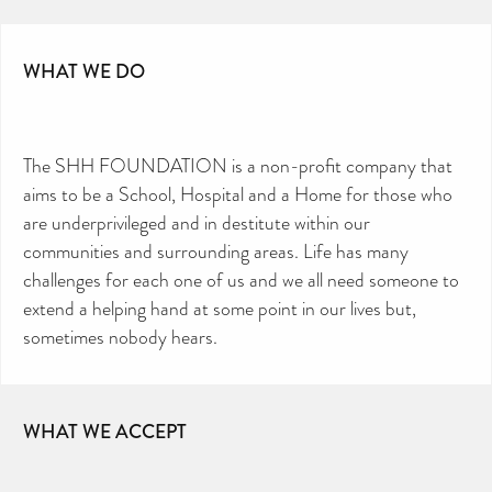
WHAT WE DO
The SHH FOUNDATION is a non-profit company that
aims to be a School, Hospital and a Home for those who
are underprivileged and in destitute within our
communities and surrounding areas. Life has many
challenges for each one of us and we all need someone to
extend a helping hand at some point in our lives but,
sometimes nobody hears.
WHAT WE ACCEPT