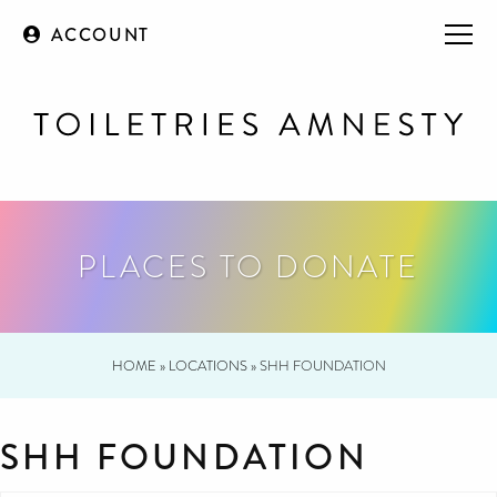
ACCOUNT
PLACES TO DONATE
HOME
»
LOCATIONS
»
SHH FOUNDATION
SHH FOUNDATION