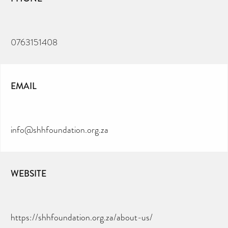
0763151408
EMAIL
info@shhfoundation.org.za
WEBSITE
https://shhfoundation.org.za/about-us/