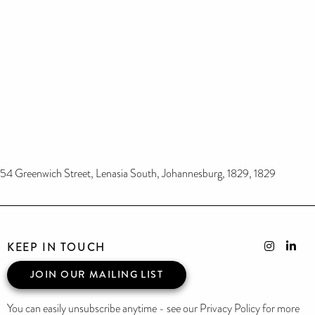
54 Greenwich Street, Lenasia South, Johannesburg, 1829, 1829
KEEP IN TOUCH
JOIN OUR MAILING LIST
You can easily unsubscribe anytime - see our Privacy Policy for more