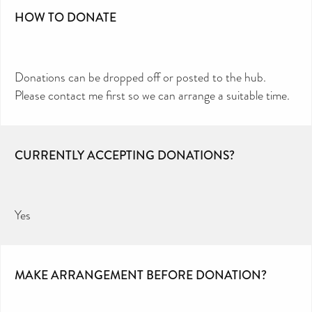
HOW TO DONATE
Donations can be dropped off or posted to the hub.
Please contact me first so we can arrange a suitable time.
CURRENTLY ACCEPTING DONATIONS?
Yes
MAKE ARRANGEMENT BEFORE DONATION?