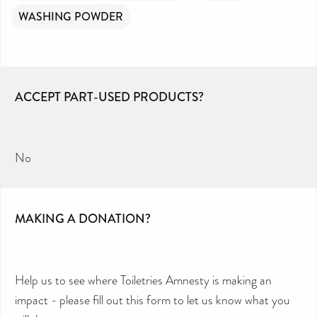
WASHING POWDER
ACCEPT PART-USED PRODUCTS?
No
MAKING A DONATION?
Help us to see where Toiletries Amnesty is making an
impact - please fill out this form to let us know what you