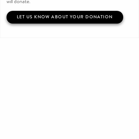
will donate.
LET US KNOW ABOUT YOUR DONATION