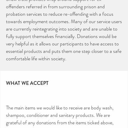
offenders referred in from surrounding prison and
probation services to reduce re-offending with a focus
towards employment outcomes. Many of our service users
are currently reintegrating into society and are unable to
fully support themselves financially. Donations would be
very helpful as it allows our participants to have access to
essential products and puts them one step closer to a safe
comfortable life within society.
WHAT WE ACCEPT
CAN YOU HELP KEEP THE
TOILETRIES AMNESTY
DIRECTORY FREE TO USE?
The main items we would like to receive are body wash,
We don’t charge organisations to list on our
directory – toiletries and hygiene products are an
shampoo, conditioner and sanitary products. We are
essential daily need and we aim to provide free
access to toiletries to as many people as we can.
grateful of any donations from the items ticked above,
Toiletries Amnesty is self-funded. We don’t
receive any government funding or subsidies, but