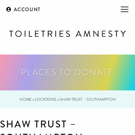
ACCOUNT
PLACES TO DONATE
HOME
»
LOCATIONS
»
SHAW TRUST – SOUTHAMPTON
SHAW TRUST –