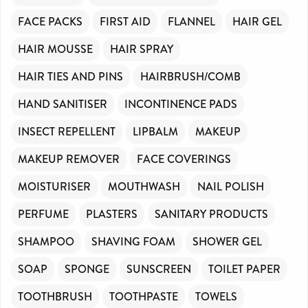
FACE PACKS
FIRST AID
FLANNEL
HAIR GEL
HAIR MOUSSE
HAIR SPRAY
HAIR TIES AND PINS
HAIRBRUSH/COMB
HAND SANITISER
INCONTINENCE PADS
INSECT REPELLENT
LIPBALM
MAKEUP
MAKEUP REMOVER
FACE COVERINGS
MOISTURISER
MOUTHWASH
NAIL POLISH
PERFUME
PLASTERS
SANITARY PRODUCTS
SHAMPOO
SHAVING FOAM
SHOWER GEL
SOAP
SPONGE
SUNSCREEN
TOILET PAPER
TOOTHBRUSH
TOOTHPASTE
TOWELS