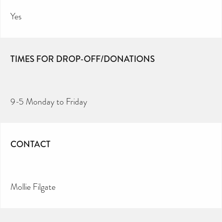
Yes
TIMES FOR DROP-OFF/DONATIONS
9-5 Monday to Friday
CONTACT
Mollie Filgate