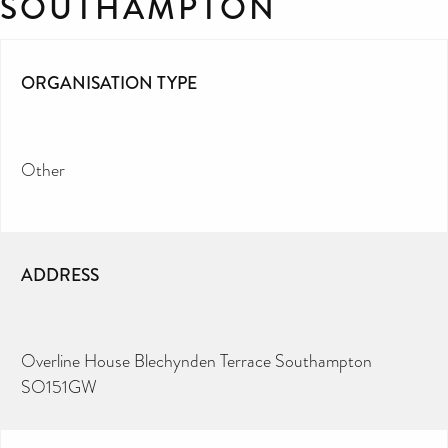
SOUTHAMPTON
ORGANISATION TYPE
Other
ADDRESS
Overline House Blechynden Terrace Southampton
SO151GW