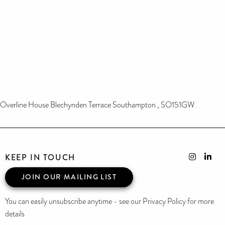
Overline House Blechynden Terrace Southampton , SO151GW
KEEP IN TOUCH
JOIN OUR MAILING LIST
You can easily unsubscribe anytime - see our Privacy Policy for more
details