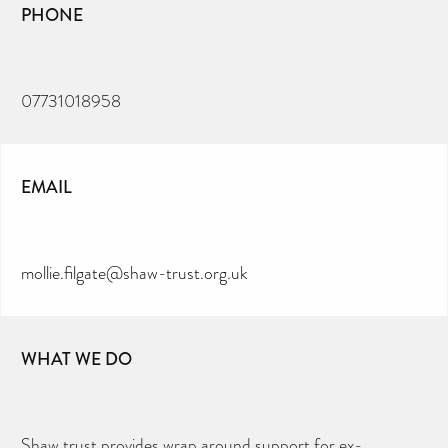
PHONE
07731018958
EMAIL
mollie.filgate@shaw-trust.org.uk
WHAT WE DO
Shaw trust provides wrap around support for ex-