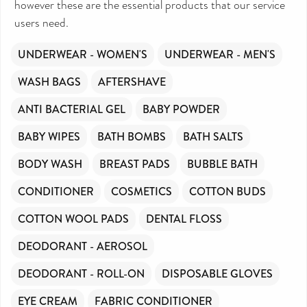
however these are the essential products that our service
continue to support millions of people every
year.
users need.
Can you help us continue this vital work?
DONATE NOW
UNDERWEAR - WOMEN'S
UNDERWEAR - MEN'S
Your contribution will make a huge difference,
WASH BAGS
AFTERSHAVE
please donate if you can.
ANTI BACTERIAL GEL
BABY POWDER
BABY WIPES
BATH BOMBS
BATH SALTS
BODY WASH
BREAST PADS
BUBBLE BATH
CONDITIONER
COSMETICS
COTTON BUDS
COTTON WOOL PADS
DENTAL FLOSS
DEODORANT - AEROSOL
DEODORANT - ROLL-ON
DISPOSABLE GLOVES
EYE CREAM
FABRIC CONDITIONER