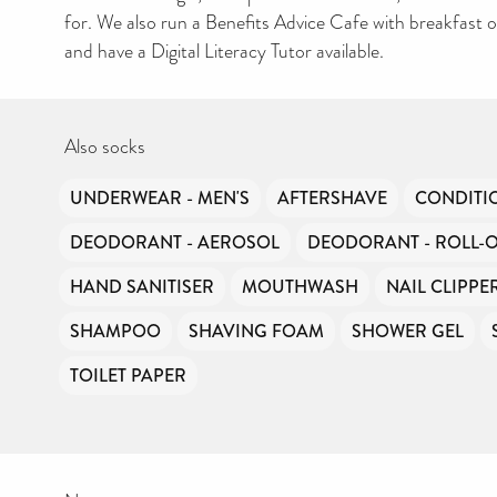
for. We also run a Benefits Advice Cafe with breakfast 
and have a Digital Literacy Tutor available.
Also socks
UNDERWEAR - MEN'S
AFTERSHAVE
CONDITI
DEODORANT - AEROSOL
DEODORANT - ROLL-
HAND SANITISER
MOUTHWASH
NAIL CLIPPE
SHAMPOO
SHAVING FOAM
SHOWER GEL
TOILET PAPER