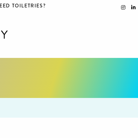
EED TOILETRIES?