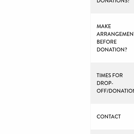
DONATIONS?
MAKE
ARRANGEMEN
BEFORE
DONATION?
TIMES FOR
DROP-
OFF/DONATIO
CONTACT