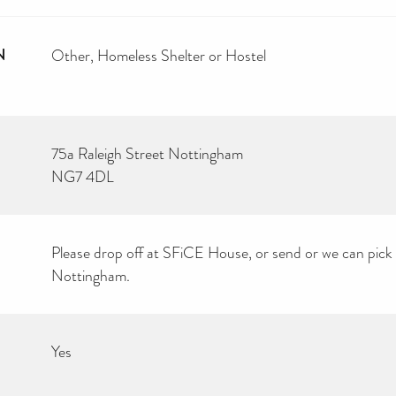
N
Other
Homeless Shelter or Hostel
75a Raleigh Street Nottingham
NG7 4DL
Please drop off at SFiCE House, or send or we can pick u
Nottingham.
Yes