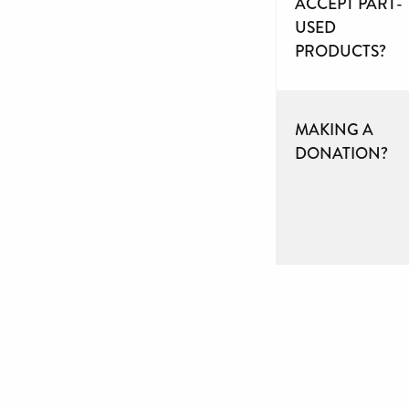
ACCEPT PART-
USED
PRODUCTS?
MAKING A
DONATION?