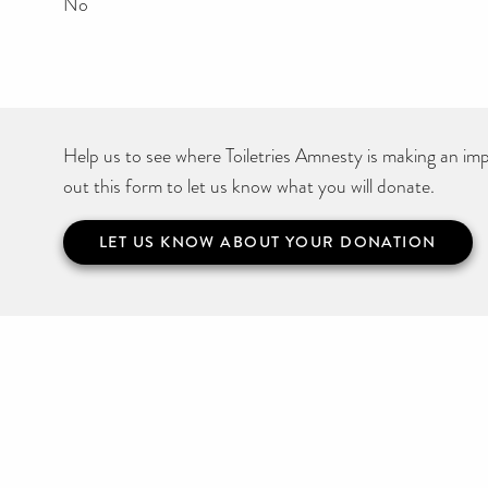
No
Help us to see where Toiletries Amnesty is making an impa
out this form to let us know what you will donate.
LET US KNOW ABOUT YOUR DONATION