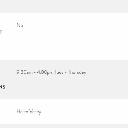
No
T
9.30am - 4.00pm Tues - Thursday
NS
Helen Vesey