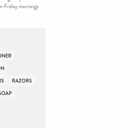
on Friday mornings
ONER
ON
RS
RAZORS
SOAP