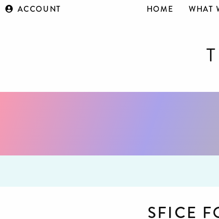
ACCOUNT
HOME
WHAT 
SFICE 