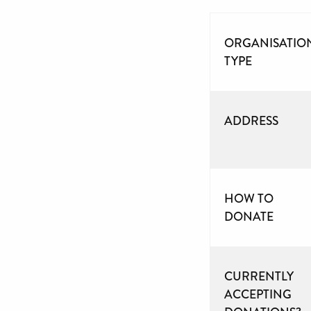
ORGANISATIO
TYPE
ADDRESS
HOW TO
DONATE
CURRENTLY
ACCEPTING