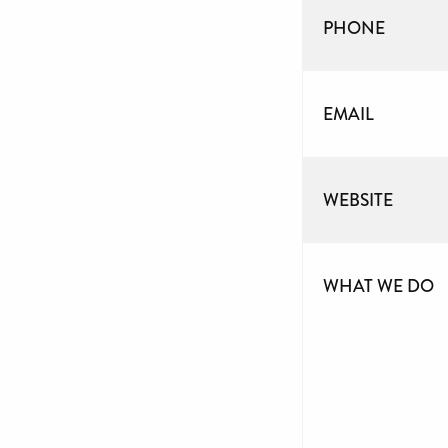
PHONE
EMAIL
WEBSITE
WHAT WE DO