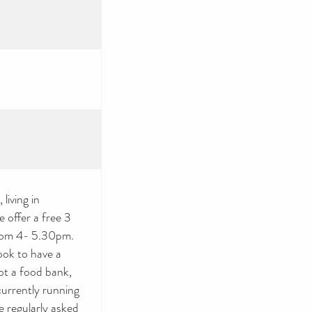
living in
 offer a free 3
rom 4- 5.30pm.
ook to have a
ot a food bank,
currently running
 regularly asked