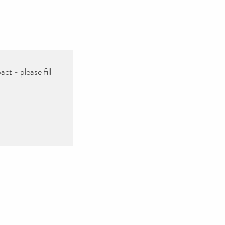
ct - please fill