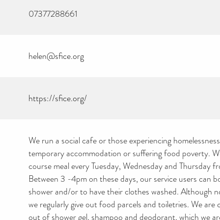
07377288661
helen@sfice.org
https://sfice.org/
We run a social cafe or those experiencing homelessness, 
temporary accommodation or suffering food poverty. We
course meal every Tuesday, Wednesday and Thursday f
Between 3 -4pm on these days, our service users can b
shower and/or to have their clothes washed. Although n
we regularly give out food parcels and toiletries. We are 
out of shower gel, shampoo and deodorant, which we are