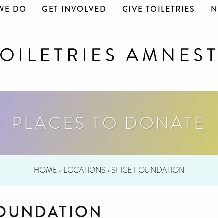
WE DO
GET INVOLVED
GIVE TOILETRIES
N
PLACES TO DONATE
HOME
»
LOCATIONS
»
SFICE FOUNDATION
FOUNDATION