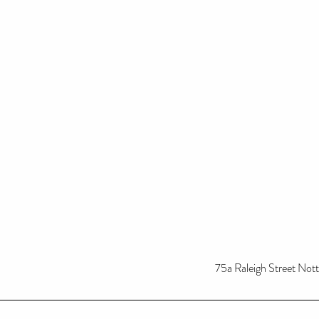
75a Raleigh Street No