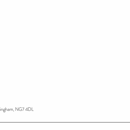
ttingham, NG7 4DL