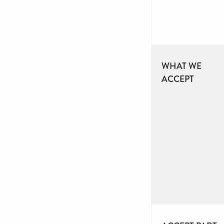
WHAT WE
ACCEPT