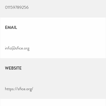
01159789256
EMAIL
info@sfice.org
WEBSITE
https://sfice.org/