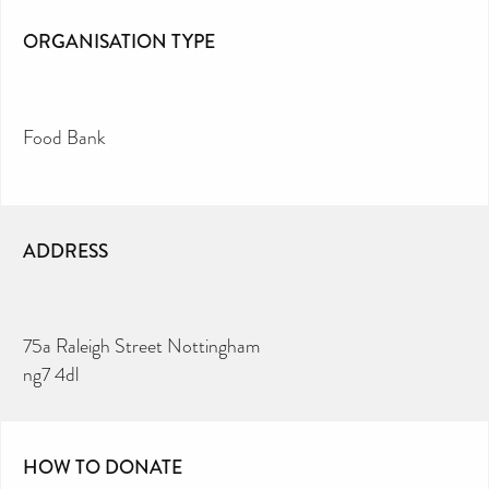
ORGANISATION TYPE
Food Bank
ADDRESS
75a Raleigh Street Nottingham
ng7 4dl
HOW TO DONATE