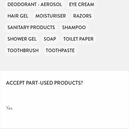
DEODORANT - AEROSOL
EYE CREAM
HAIR GEL
MOISTURISER
RAZORS
SANITARY PRODUCTS
SHAMPOO
SHOWER GEL
SOAP
TOILET PAPER
TOOTHBRUSH
TOOTHPASTE
ACCEPT PART-USED PRODUCTS?
Yes