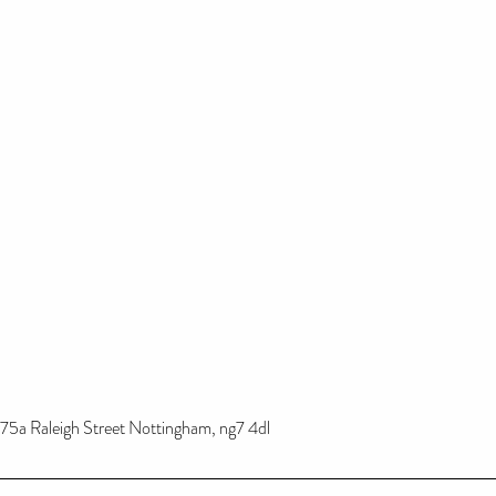
75a Raleigh Street Nottingham, ng7 4dl