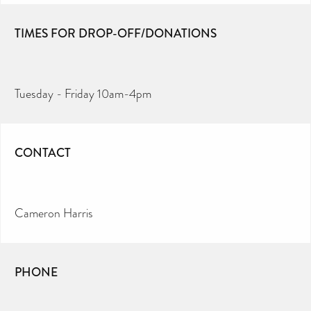
TIMES FOR DROP-OFF/DONATIONS
Tuesday - Friday 10am-4pm
CONTACT
Cameron Harris
PHONE