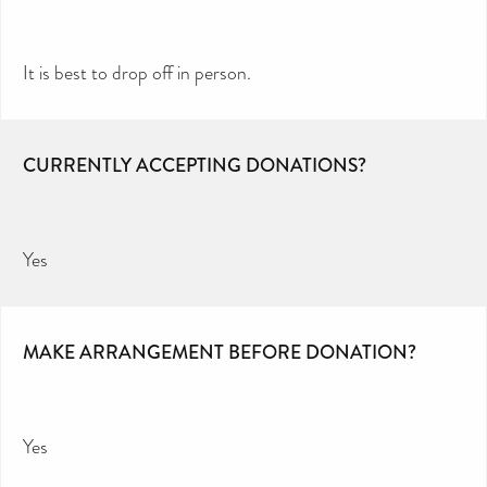
It is best to drop off in person.
CURRENTLY ACCEPTING DONATIONS?
Yes
MAKE ARRANGEMENT BEFORE DONATION?
Yes