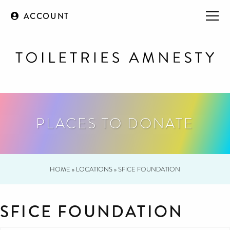
ACCOUNT
PLACES TO DONATE
HOME
»
LOCATIONS
»
SFICE FOUNDATION
SFICE FOUNDATION