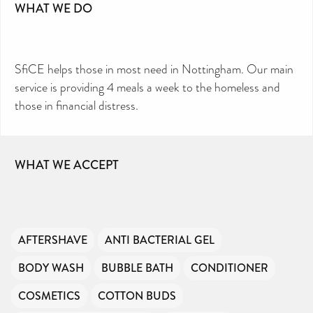
WHAT WE DO
SfiCE helps those in most need in Nottingham. Our main
service is providing 4 meals a week to the homeless and
those in financial distress.
WHAT WE ACCEPT
AFTERSHAVE
ANTI BACTERIAL GEL
BODY WASH
BUBBLE BATH
CONDITIONER
COSMETICS
COTTON BUDS