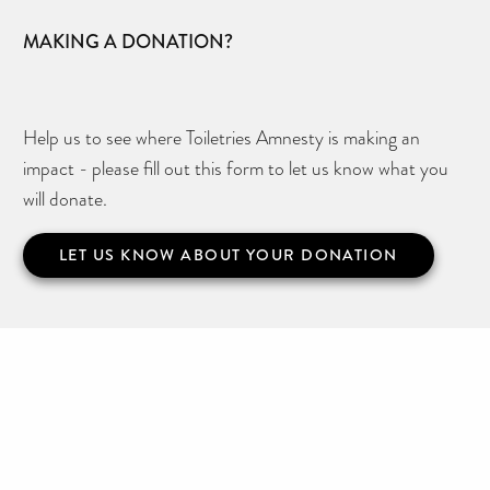
MAKING A DONATION?
Help us to see where Toiletries Amnesty is making an
impact - please fill out this form to let us know what you
will donate.
LET US KNOW ABOUT YOUR DONATION