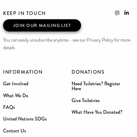
KEEP IN TOUCH
JOIN OUR MAILING LIST
You can easily unsubscribe anytime - see our Privacy Policy for more
details
INFORMATION
DONATIONS
Get Involved
Need Toiletries? Register
Here
What We Do
Give Toiletries
FAQs
What Have You Donated?
United Nations SDGs
Contact Us