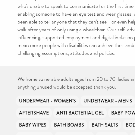
who's unable to speak to communicate for the first time u
enabling someone to have an eye test and wear glasses,
been able to tell anyone that they can’t see - or even h
walk after years of only using a wheelchair. Our self-ad
influencing, supported employment and digital inclusio
mean more people with disabilities can achieve their ambi
challenging assumptions, attitudes and policies.
We home vulnerable adults ages from 20 to 70, ladies a
anything unused would be accepted thank you.
UNDERWEAR - WOMEN'S
UNDERWEAR - MEN'S
AFTERSHAVE
ANTI BACTERIAL GEL
BABY PO
BABY WIPES
BATH BOMBS
BATH SALTS
BO