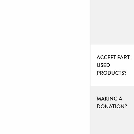
ACCEPT PART-
USED
PRODUCTS?
MAKING A
DONATION?