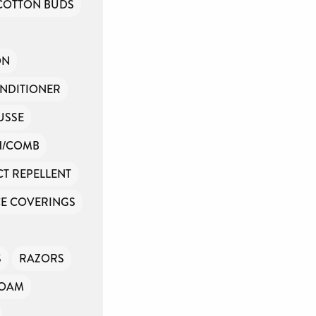
COTTON BUDS
ON
NDITIONER
USSE
H/COMB
CT REPELLENT
E COVERINGS
S
RAZORS
FOAM