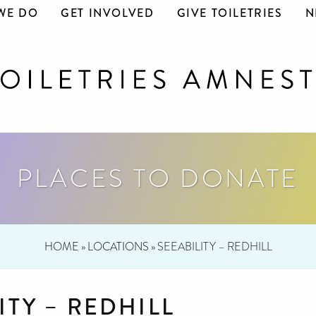
WE DO
GET INVOLVED
GIVE TOILETRIES
N
PLACES TO DONATE
HOME
»
LOCATIONS
»
SEEABILITY – REDHILL
ITY – REDHILL