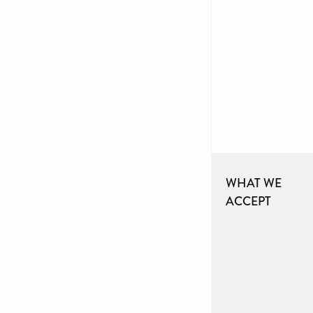
WHAT WE
ACCEPT