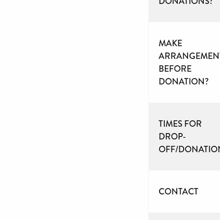
DONATIONS?
MAKE
ARRANGEMEN
BEFORE
DONATION?
TIMES FOR
DROP-
OFF/DONATIO
CONTACT