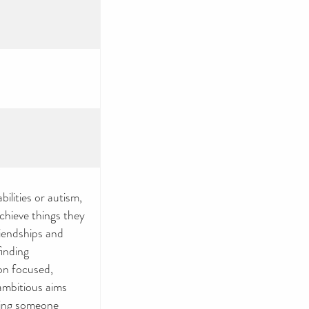
ilities or autism,
achieve things they
iendships and
finding
on focused,
ambitious aims
ting someone