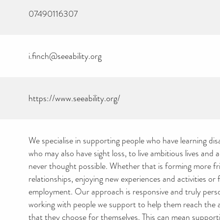
07490116307
i.finch@seeability.org
https://www.seeability.org/
We specialise in supporting people who have learning disab
who may also have sight loss, to live ambitious lives and 
never thought possible. Whether that is forming more fr
relationships, enjoying new experiences and activities or 
employment. Our approach is responsive and truly pers
working with people we support to help them reach the 
that they choose for themselves. This can mean suppor