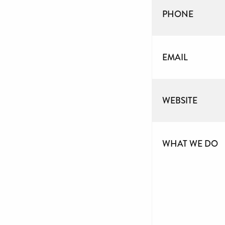
PHONE
EMAIL
WEBSITE
WHAT WE DO