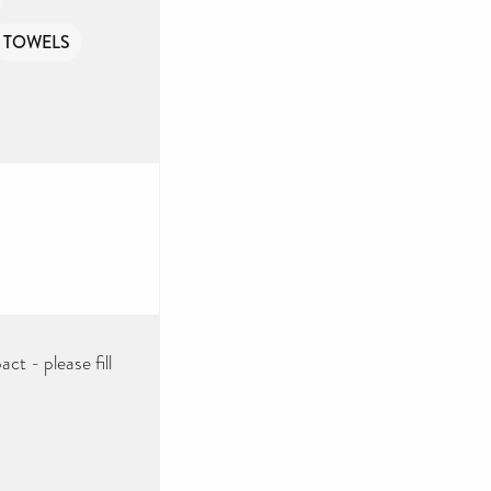
TOWELS
ct - please fill