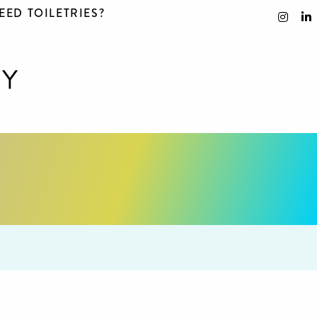
EED TOILETRIES?