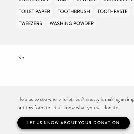
TOILET PAPER
TOOTHBRUSH
TOOTHPASTE
TWEEZERS
WASHING POWDER
No
Help us to see where Toiletries Amnesty is making an impa
out this form to let us know what you will donate.
LET US KNOW ABOUT YOUR DONATION