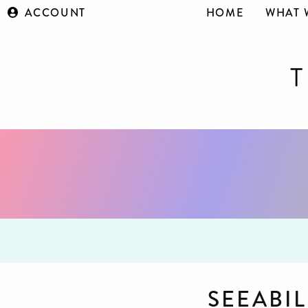
ACCOUNT
HOME
WHAT 
SEEABIL