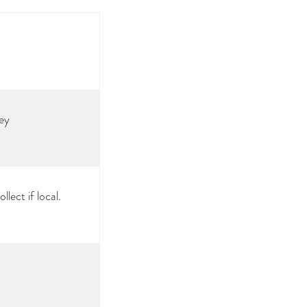
ey
lect if local.