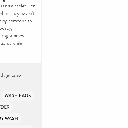
sing a tablet - or
 when they haven’t
elping someone to
vocacy,
n programmes
tions, while
nd gents so
WASH BAGS
WDER
DY WASH