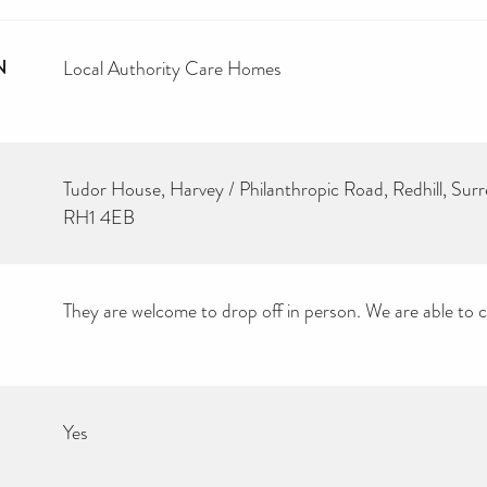
N
Local Authority Care Homes
Tudor House, Harvey / Philanthropic Road, Redhill, Surr
RH1 4EB
They are welcome to drop off in person. We are able to col
Yes