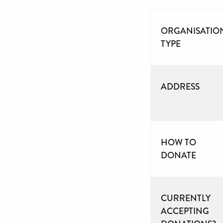
ORGANISATIO
TYPE
ADDRESS
HOW TO
DONATE
CURRENTLY
ACCEPTING