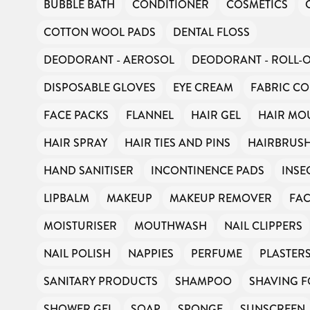
BUBBLE BATH
CONDITIONER
COSMETICS
COTTON WOOL PADS
DENTAL FLOSS
DEODORANT - AEROSOL
DEODORANT - ROLL-
DISPOSABLE GLOVES
EYE CREAM
FABRIC CO
FACE PACKS
FLANNEL
HAIR GEL
HAIR MO
HAIR SPRAY
HAIR TIES AND PINS
HAIRBRUS
HAND SANITISER
INCONTINENCE PADS
INSE
LIPBALM
MAKEUP
MAKEUP REMOVER
FAC
MOISTURISER
MOUTHWASH
NAIL CLIPPERS
NAIL POLISH
NAPPIES
PERFUME
PLASTER
SANITARY PRODUCTS
SHAMPOO
SHAVING 
SHOWER GEL
SOAP
SPONGE
SUNSCREEN