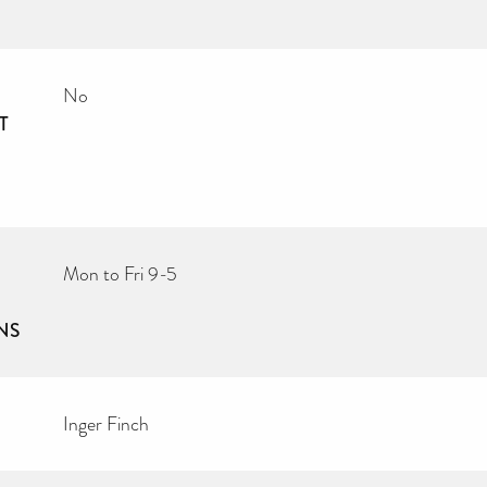
No
T
Mon to Fri 9-5
NS
Inger Finch