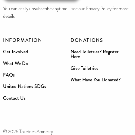
You can easily unsubscribe anytime - see our Privacy Policy for more
details
INFORMATION
DONATIONS
Get Involved
Need Toiletries? Register
Here
What We Do
Give Toiletries
FAQs
What Have You Donated?
United Nations SDGs
Contact Us
© 2026 Toiletries Amnesty