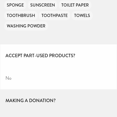
SPONGE
SUNSCREEN
TOILET PAPER
TOOTHBRUSH
TOOTHPASTE
TOWELS
WASHING POWDER
ACCEPT PART-USED PRODUCTS?
No
MAKING A DONATION?