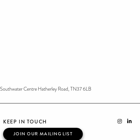
Southwater Centre Hatherley Road, TN37 6LB
KEEP IN TOUCH
JOIN OUR MAILING LIST