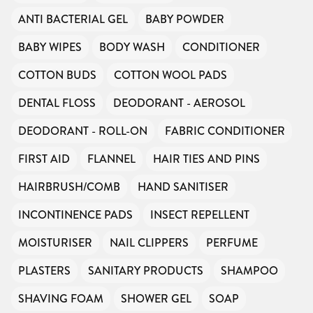
ANTI BACTERIAL GEL
BABY POWDER
BABY WIPES
BODY WASH
CONDITIONER
COTTON BUDS
COTTON WOOL PADS
DENTAL FLOSS
DEODORANT - AEROSOL
DEODORANT - ROLL-ON
FABRIC CONDITIONER
FIRST AID
FLANNEL
HAIR TIES AND PINS
HAIRBRUSH/COMB
HAND SANITISER
INCONTINENCE PADS
INSECT REPELLENT
MOISTURISER
NAIL CLIPPERS
PERFUME
PLASTERS
SANITARY PRODUCTS
SHAMPOO
SHAVING FOAM
SHOWER GEL
SOAP