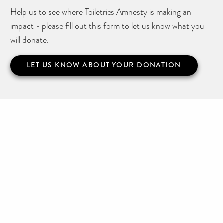
Help us to see where Toiletries Amnesty is making an
impact - please fill out this form to let us know what you
will donate.
LET US KNOW ABOUT YOUR DONATION