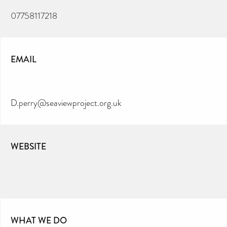
07758117218
EMAIL
D.perry@seaviewproject.org.uk
WEBSITE
WHAT WE DO