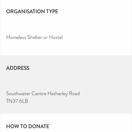
ORGANISATION TYPE
Homeless Shelter or Hostel
ADDRESS
Southwater Centre Hatherley Road
TN37 6LB
HOW TO DONATE