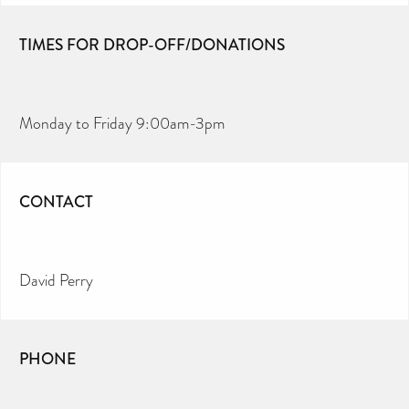
TIMES FOR DROP-OFF/DONATIONS
Monday to Friday 9:00am-3pm
CONTACT
David Perry
PHONE