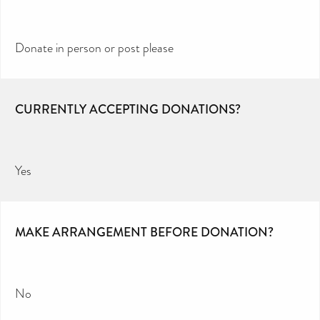
Donate in person or post please
CURRENTLY ACCEPTING DONATIONS?
Yes
MAKE ARRANGEMENT BEFORE DONATION?
No