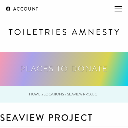
ACCOUNT
PLACES TO DONATE
HOME
»
LOCATIONS
»
SEAVIEW PROJECT
SEAVIEW PROJECT