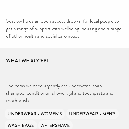
Seaview holds an open access drop-in for local people to
get a range of support with wellbeing, housing and a range
of other health and social care needs
CAN YOU HELP KEEP THE
TOILETRIES AMNESTY
DIRECTORY FREE TO USE?
We don’t charge organisations to list on our
WHAT WE ACCEPT
directory – toiletries and hygiene products are an
essential daily need and we aim to provide free
access to toiletries to as many people as we can.
Toiletries Amnesty is self-funded. We don’t
receive any government funding or subsidies, but
continue to support millions of people every
year.
Can you help us continue this vital work?
The items we need urgently are underwear, soap,
shampoo, conditioner, shower gel and toothpaste and
DONATE NOW
toothbrush
Your contribution will make a huge difference,
please donate if you can.
UNDERWEAR - WOMEN'S
UNDERWEAR - MEN'S
WASH BAGS
AFTERSHAVE