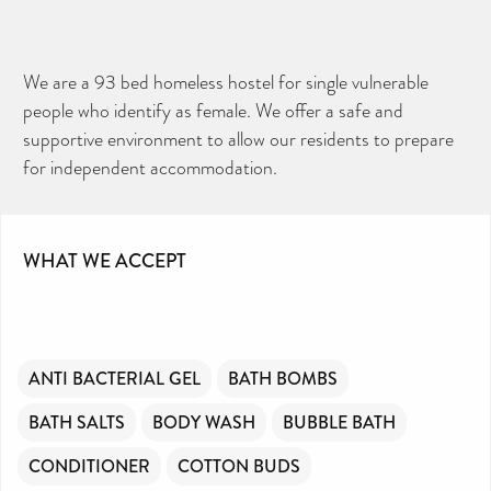
We are a 93 bed homeless hostel for single vulnerable
people who identify as female. We offer a safe and
supportive environment to allow our residents to prepare
for independent accommodation.
WHAT WE ACCEPT
ANTI BACTERIAL GEL
BATH BOMBS
BATH SALTS
BODY WASH
BUBBLE BATH
CONDITIONER
COTTON BUDS