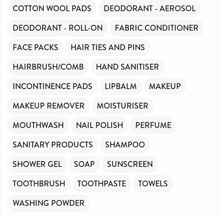
COTTON WOOL PADS
DEODORANT - AEROSOL
DEODORANT - ROLL-ON
FABRIC CONDITIONER
FACE PACKS
HAIR TIES AND PINS
HAIRBRUSH/COMB
HAND SANITISER
INCONTINENCE PADS
LIPBALM
MAKEUP
MAKEUP REMOVER
MOISTURISER
MOUTHWASH
NAIL POLISH
PERFUME
SANITARY PRODUCTS
SHAMPOO
SHOWER GEL
SOAP
SUNSCREEN
TOOTHBRUSH
TOOTHPASTE
TOWELS
WASHING POWDER