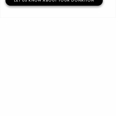
LET US KNOW ABOUT YOUR DONATION