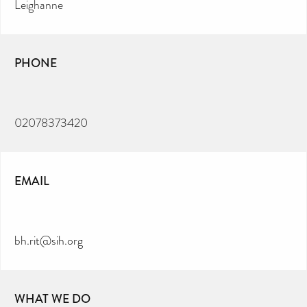
Leighanne
PHONE
02078373420
EMAIL
bh.rit@sih.org
WHAT WE DO