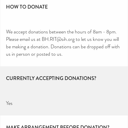
HOW TO DONATE
We accept donations between the hours of 8am - 8pm.
Please email us at BH.RIT@sih.org to let us know you will
be making a donation. Donations can be dropped off with
us in person or posted to us.
CURRENTLY ACCEPTING DONATIONS?
Yes
MAKE ARRANGEMENT BEFORE DONATION?