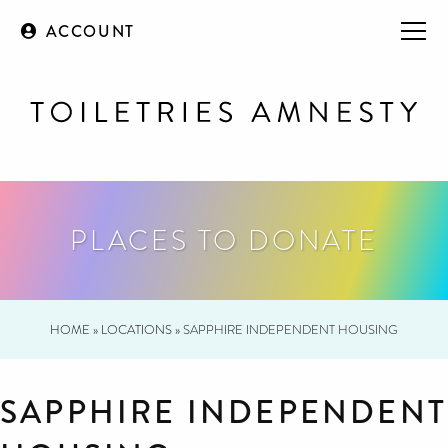
ACCOUNT
PLACES TO DONATE
HOME
»
LOCATIONS
»
SAPPHIRE INDEPENDENT HOUSING
SAPPHIRE INDEPENDENT