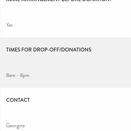
Yes
TIMES FOR DROP-OFF/DONATIONS
8am - 8pm
CONTACT
Georgina