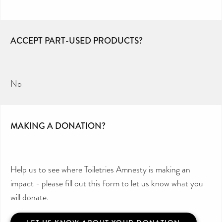
ACCEPT PART-USED PRODUCTS?
No
MAKING A DONATION?
Help us to see where Toiletries Amnesty is making an
impact - please fill out this form to let us know what you
will donate.