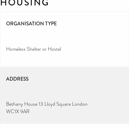
HOUSING
ORGANISATION TYPE
Homeless Shelter or Hostel
ADDRESS
Bethany House 13 Lloyd Square London
WC1X 9AR