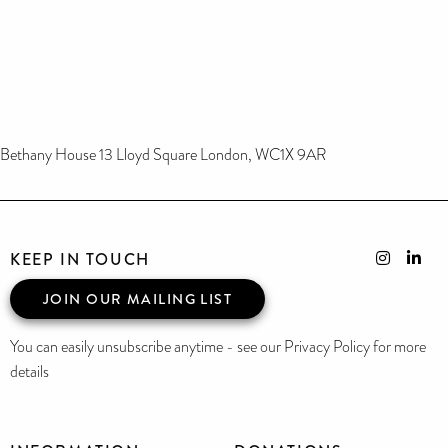
Bethany House 13 Lloyd Square London, WC1X 9AR
KEEP IN TOUCH
JOIN OUR MAILING LIST
You can easily unsubscribe anytime - see our Privacy Policy for more
details