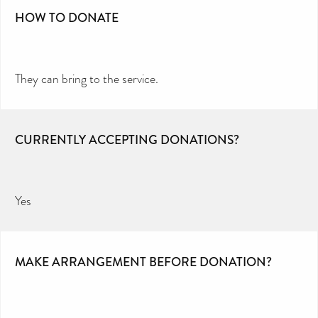
HOW TO DONATE
They can bring to the service.
CURRENTLY ACCEPTING DONATIONS?
Yes
MAKE ARRANGEMENT BEFORE DONATION?