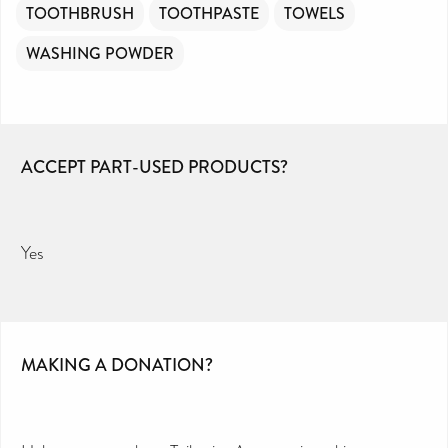
TOOTHBRUSH
TOOTHPASTE
TOWELS
WASHING POWDER
ACCEPT PART-USED PRODUCTS?
Yes
MAKING A DONATION?