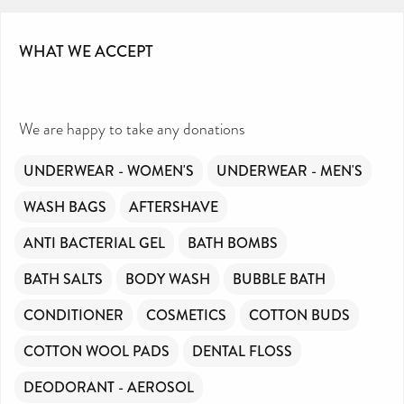
WHAT WE ACCEPT
We are happy to take any donations
UNDERWEAR - WOMEN'S
UNDERWEAR - MEN'S
WASH BAGS
AFTERSHAVE
ANTI BACTERIAL GEL
BATH BOMBS
BATH SALTS
BODY WASH
BUBBLE BATH
CONDITIONER
COSMETICS
COTTON BUDS
COTTON WOOL PADS
DENTAL FLOSS
DEODORANT - AEROSOL