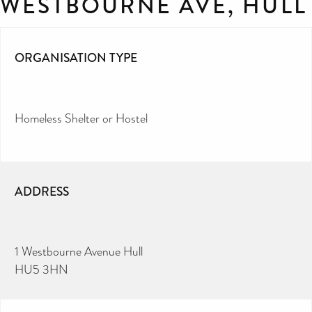
WESTBOURNE AVE, HULL
ORGANISATION TYPE
Homeless Shelter or Hostel
ADDRESS
1 Westbourne Avenue Hull
HU5 3HN