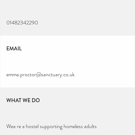
01482342290
EMAIL
emma.proctor@sanctuary.co.uk
WHAT WE DO
Wea re a hostel supporting homeless adults