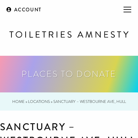
ACCOUNT
PLACES TO DONATE
HOME
»
LOCATIONS
»
SANCTUARY – WESTBOURNE AVE, HULL
SANCTUARY –