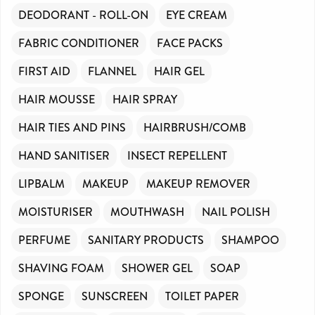
DEODORANT - ROLL-ON
EYE CREAM
FABRIC CONDITIONER
FACE PACKS
FIRST AID
FLANNEL
HAIR GEL
HAIR MOUSSE
HAIR SPRAY
HAIR TIES AND PINS
HAIRBRUSH/COMB
HAND SANITISER
INSECT REPELLENT
LIPBALM
MAKEUP
MAKEUP REMOVER
MOISTURISER
MOUTHWASH
NAIL POLISH
PERFUME
SANITARY PRODUCTS
SHAMPOO
SHAVING FOAM
SHOWER GEL
SOAP
SPONGE
SUNSCREEN
TOILET PAPER