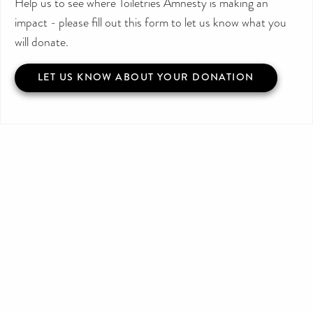
Help us to see where Toiletries Amnesty is making an
impact - please fill out this form to let us know what you
will donate.
LET US KNOW ABOUT YOUR DONATION