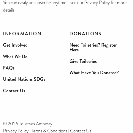
You can easily unsubscribe anytime - see our Privacy Policy for more
details
INFORMATION
DONATIONS
Get Involved
Need Toiletries? Register
Here
What We Do
Give Toiletries
FAQs
What Have You Donated?
United Nations SDGs
Contact Us
© 2026 Toiletries Amnesty
Privacy Policy
|
Terms & Conditions
|
Contact Us