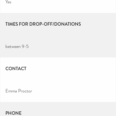
Yes
TIMES FOR DROP-OFF/DONATIONS
between 9-5
CONTACT
Emma Proctor
PHONE