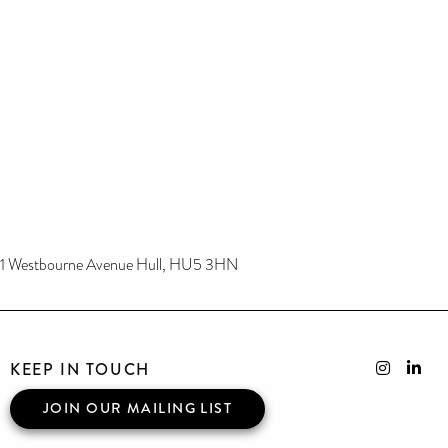
1 Westbourne Avenue Hull, HU5 3HN
KEEP IN TOUCH
JOIN OUR MAILING LIST