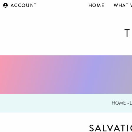
ACCOUNT
HOME
WHAT 
HOME
»
SALVAT