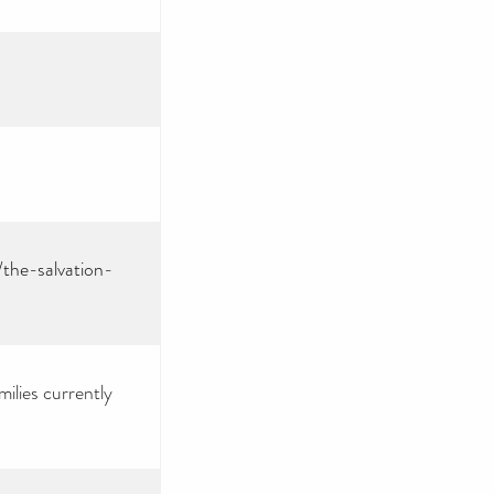
/the-salvation-
ilies currently