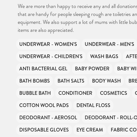
We are more than happy to receive any and all donations
that are handy for people sleeping rough are toiletries and
equipment. We also support a lot of mums with little bub
items are also appreciated.
UNDERWEAR - WOMEN'S
UNDERWEAR - MEN'S
UNDERWEAR - CHILDREN'S
WASH BAGS
AFT
ANTI BACTERIAL GEL
BABY POWDER
BABY WI
BATH BOMBS
BATH SALTS
BODY WASH
BR
BUBBLE BATH
CONDITIONER
COSMETICS
COTTON WOOL PADS
DENTAL FLOSS
DEODORANT - AEROSOL
DEODORANT - ROLL-
DISPOSABLE GLOVES
EYE CREAM
FABRIC CO