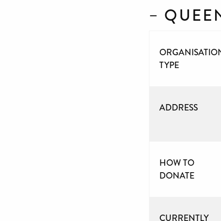
– QUEE
ORGANISATIO
TYPE
ADDRESS
HOW TO
DONATE
CURRENTLY