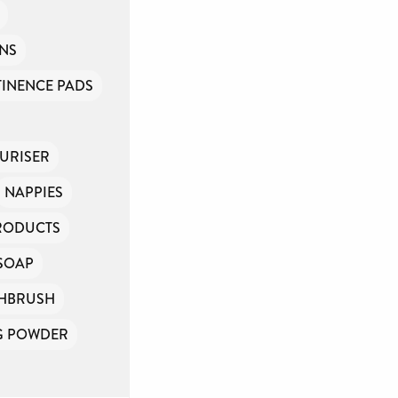
INS
INENCE PADS
URISER
NAPPIES
PRODUCTS
SOAP
HBRUSH
G POWDER