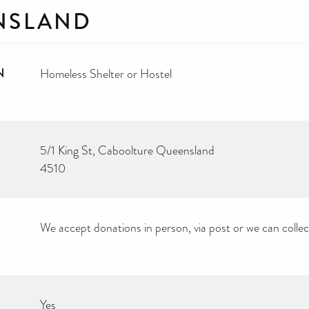
NSLAND
N
Homeless Shelter or Hostel
5/1 King St, Caboolture Queensland
4510
We accept donations in person, via post or we can colle
Yes