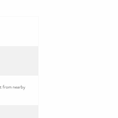
ct from nearby