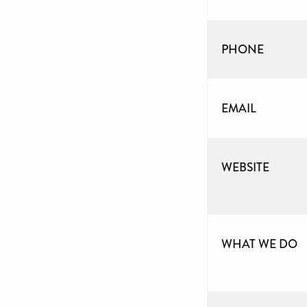
PHONE
EMAIL
WEBSITE
WHAT WE DO