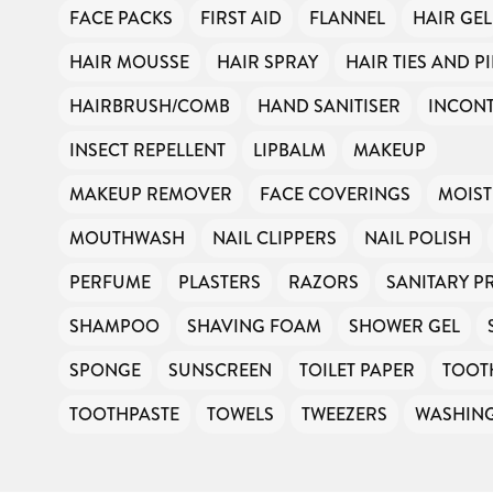
FACE PACKS
FIRST AID
FLANNEL
HAIR GEL
HAIR MOUSSE
HAIR SPRAY
HAIR TIES AND P
HAIRBRUSH/COMB
HAND SANITISER
INCONT
INSECT REPELLENT
LIPBALM
MAKEUP
MAKEUP REMOVER
FACE COVERINGS
MOIST
MOUTHWASH
NAIL CLIPPERS
NAIL POLISH
PERFUME
PLASTERS
RAZORS
SANITARY 
SHAMPOO
SHAVING FOAM
SHOWER GEL
SPONGE
SUNSCREEN
TOILET PAPER
TOOT
TOOTHPASTE
TOWELS
TWEEZERS
WASHIN