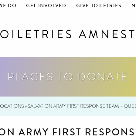
WE DO
GET INVOLVED
GIVE TOILETRIES
N
PLACES TO DONATE
LOCATIONS
»
SALVATION ARMY FIRST RESPONSE TEAM – QU
ION ARMY FIRST RESPONS