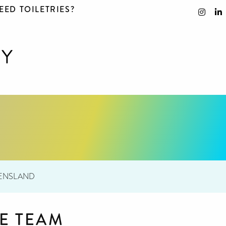
EED TOILETRIES?
EENSLAND
E TEAM