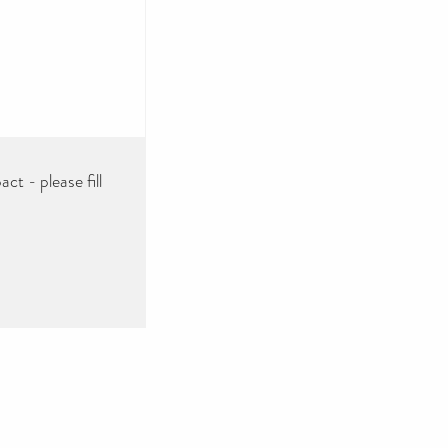
ct - please fill