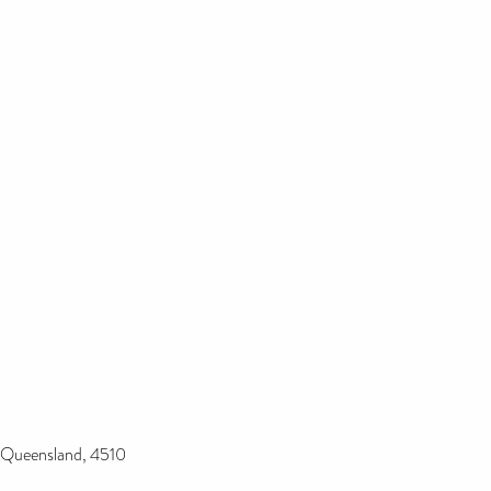
e Queensland, 4510