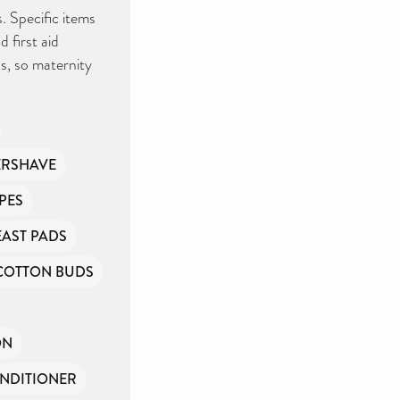
. Specific items
 first aid
s, so maternity
ERSHAVE
PES
EAST PADS
COTTON BUDS
ON
NDITIONER