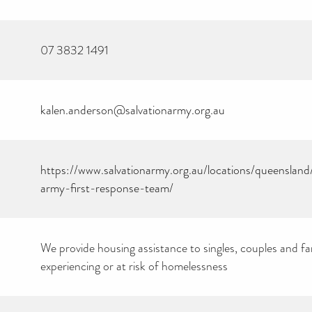
07 3832 1491
kalen.anderson@salvationarmy.org.au
https://www.salvationarmy.org.au/locations/queensland
army-first-response-team/
We provide housing assistance to singles, couples and fam
experiencing or at risk of homelessness