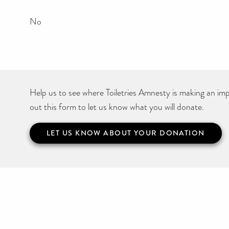
No
Help us to see where Toiletries Amnesty is making an impa
out this form to let us know what you will donate.
LET US KNOW ABOUT YOUR DONATION