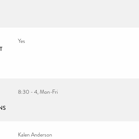
Yes
T
8:30 - 4, Mon-Fri
NS
Kalen Anderson