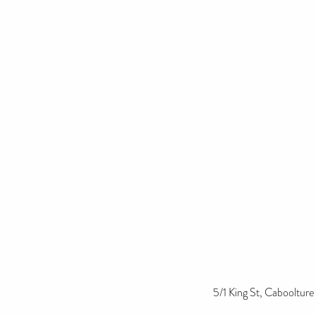
5/1 King St, Cabooltur