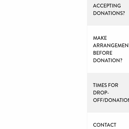
ACCEPTING
DONATIONS?
MAKE
ARRANGEMEN
BEFORE
DONATION?
TIMES FOR
DROP-
OFF/DONATIO
CONTACT