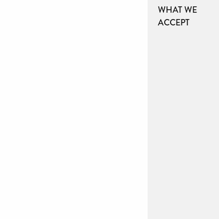
WHAT WE
ACCEPT