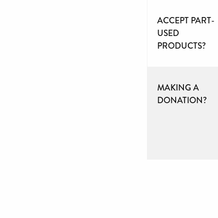
ACCEPT PART-
USED
PRODUCTS?
MAKING A
DONATION?