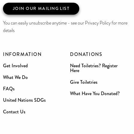
JOIN OUR MAILING LIST
You can easily unsubscribe anytime - see our Privacy Policy for more
details
INFORMATION
DONATIONS
Get Involved
Need Toiletries? Register
Here
What We Do
Give Toiletries
FAQs
What Have You Donated?
United Nations SDGs
Contact Us