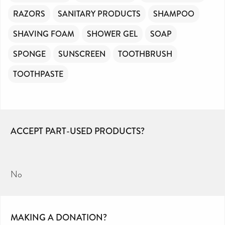
RAZORS
SANITARY PRODUCTS
SHAMPOO
SHAVING FOAM
SHOWER GEL
SOAP
SPONGE
SUNSCREEN
TOOTHBRUSH
TOOTHPASTE
ACCEPT PART-USED PRODUCTS?
No
MAKING A DONATION?