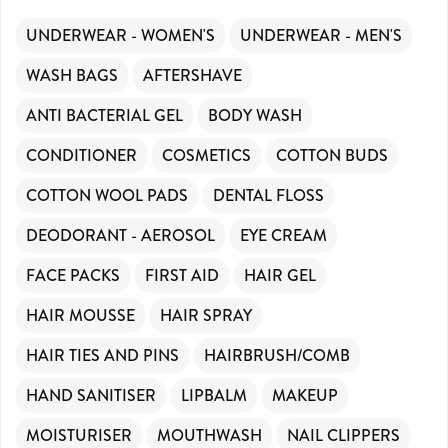
UNDERWEAR - WOMEN'S
UNDERWEAR - MEN'S
WASH BAGS
AFTERSHAVE
ANTI BACTERIAL GEL
BODY WASH
CONDITIONER
COSMETICS
COTTON BUDS
COTTON WOOL PADS
DENTAL FLOSS
DEODORANT - AEROSOL
EYE CREAM
FACE PACKS
FIRST AID
HAIR GEL
HAIR MOUSSE
HAIR SPRAY
HAIR TIES AND PINS
HAIRBRUSH/COMB
HAND SANITISER
LIPBALM
MAKEUP
MOISTURISER
MOUTHWASH
NAIL CLIPPERS