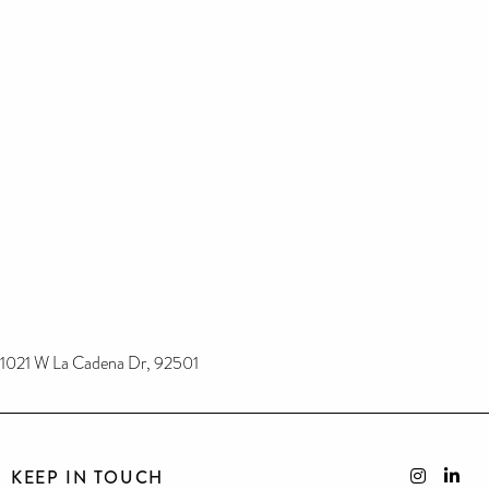
1021 W La Cadena Dr, 92501
KEEP IN TOUCH