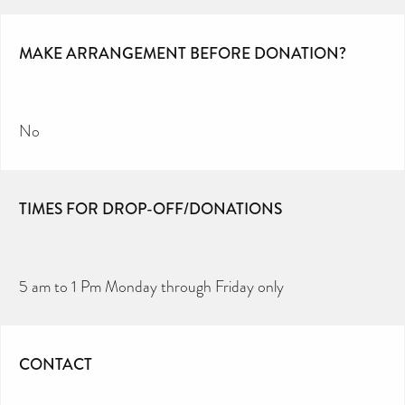
MAKE ARRANGEMENT BEFORE DONATION?
No
TIMES FOR DROP-OFF/DONATIONS
5 am to 1 Pm Monday through Friday only
CONTACT