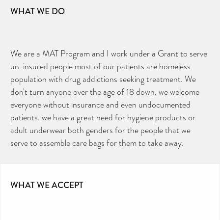
WHAT WE DO
We are a MAT Program and I work under a Grant to serve
un-insured people most of our patients are homeless
population with drug addictions seeking treatment. We
don't turn anyone over the age of 18 down, we welcome
everyone without insurance and even undocumented
patients. we have a great need for hygiene products or
adult underwear both genders for the people that we
serve to assemble care bags for them to take away.
WHAT WE ACCEPT