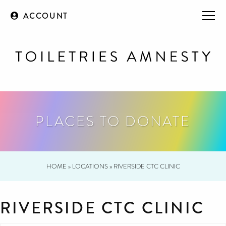
ACCOUNT
PLACES TO DONATE
HOME
»
LOCATIONS
»
RIVERSIDE CTC CLINIC
RIVERSIDE CTC CLINIC