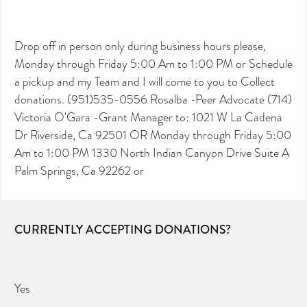
Drop off in person only during business hours please,
Monday through Friday 5:00 Am to 1:00 PM or Schedule
a pickup and my Team and I will come to you to Collect
donations. (951)535-0556 Rosalba -Peer Advocate (714)
Victoria O'Gara -Grant Manager to: 1021 W La Cadena
Dr Riverside, Ca 92501 OR Monday through Friday 5:00
Am to 1:00 PM 1330 North Indian Canyon Drive Suite A
Palm Springs, Ca 92262 or
CURRENTLY ACCEPTING DONATIONS?
Yes