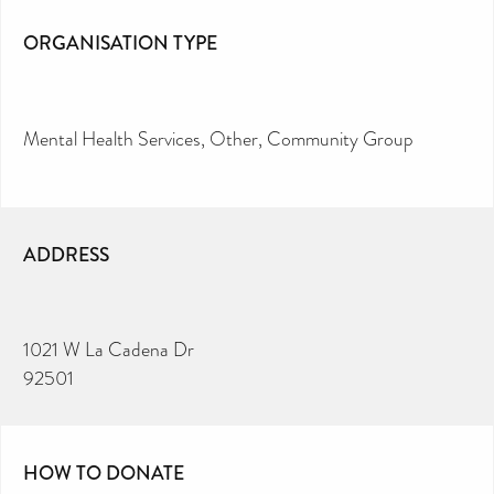
ORGANISATION TYPE
Mental Health Services
Other
Community Group
ADDRESS
1021 W La Cadena Dr
92501
HOW TO DONATE