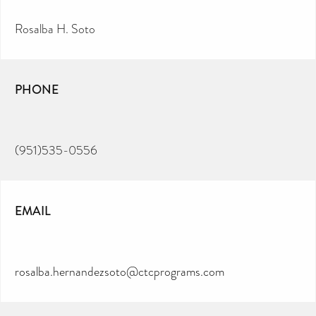
Rosalba H. Soto
PHONE
(951)535-0556
EMAIL
rosalba.hernandezsoto@ctcprograms.com