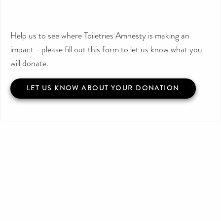
Help us to see where Toiletries Amnesty is making an
impact - please fill out this form to let us know what you
will donate.
LET US KNOW ABOUT YOUR DONATION