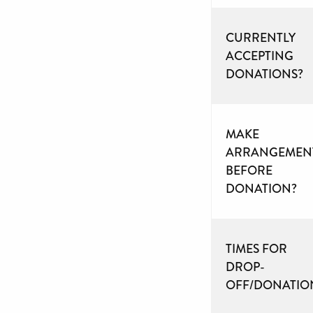
CURRENTLY
ACCEPTING
DONATIONS?
MAKE
ARRANGEMEN
BEFORE
DONATION?
TIMES FOR
DROP-
OFF/DONATIO