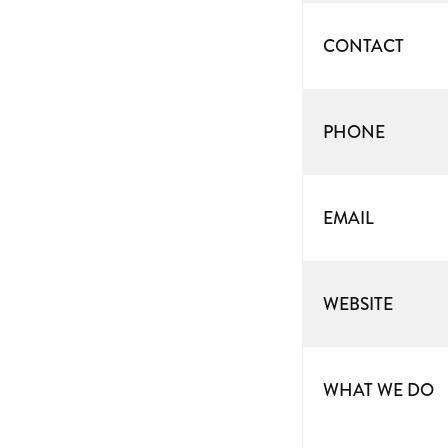
CONTACT
PHONE
EMAIL
WEBSITE
WHAT WE DO