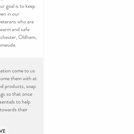
ur goal is to keep
en in our
veterans who are
a warm and safe
anchester, Oldham,
ameside.
ation come to us
lcome them with at
iod products, soap
ags so that once
entials to help
 towards their
VE