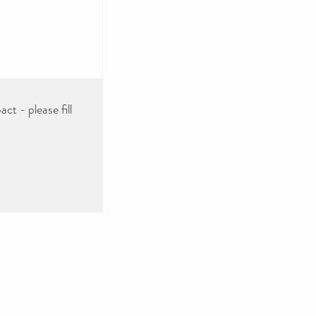
ct - please fill