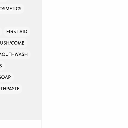
OSMETICS
FIRST AID
RUSH/COMB
MOUTHWASH
S
SOAP
THPASTE