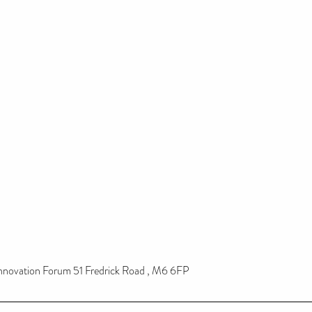
novation Forum 51 Fredrick Road , M6 6FP