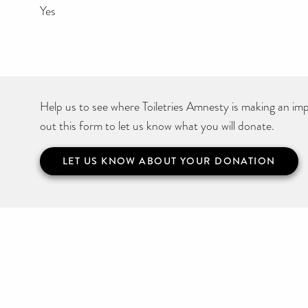
Yes
Help us to see where Toiletries Amnesty is making an impa
out this form to let us know what you will donate.
LET US KNOW ABOUT YOUR DONATION