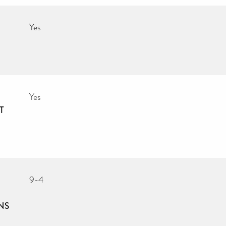
Yes
Yes
T
9-4
NS