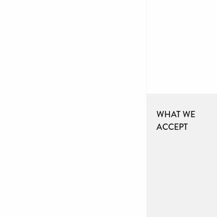
WHAT WE
ACCEPT