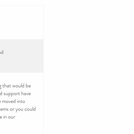
ad
g that would be
nd support have
e moved into
tems or you could
e in our