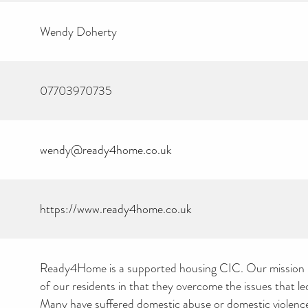
Wendy Doherty
07703970735
wendy@ready4home.co.uk
https://www.ready4home.co.uk
Ready4Home is a supported housing CIC. Our mission is
of our residents in that they overcome the issues that le
Many have suffered domestic abuse or domestic violence