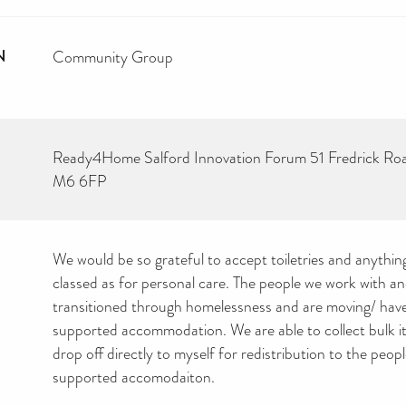
N
Community Group
Ready4Home Salford Innovation Forum 51 Fredrick Ro
M6 6FP
We would be so grateful to accept toiletries and anythin
classed as for personal care. The people we work with a
transitioned through homelessness and are moving/ hav
supported accommodation. We are able to collect bulk i
drop off directly to myself for redistribution to the peopl
supported accomodaiton.