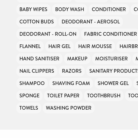
BABY WIPES
BODY WASH
CONDITIONER
C
COTTON BUDS
DEODORANT - AEROSOL
DEODORANT - ROLL-ON
FABRIC CONDITIONER
FLANNEL
HAIR GEL
HAIR MOUSSE
HAIRB
HAND SANITISER
MAKEUP
MOISTURISER
NAIL CLIPPERS
RAZORS
SANITARY PRODUCT
SHAMPOO
SHAVING FOAM
SHOWER GEL
SPONGE
TOILET PAPER
TOOTHBRUSH
TOO
TOWELS
WASHING POWDER