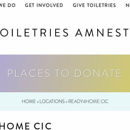
WE DO
GET INVOLVED
GIVE TOILETRIES
N
PLACES TO DONATE
HOME
»
LOCATIONS
»
READY4HOME CIC
HOME CIC