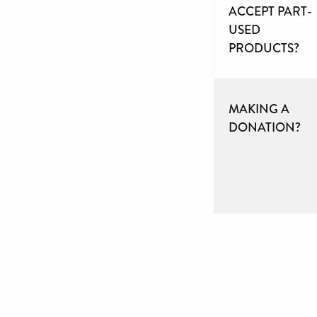
ACCEPT PART-
USED
PRODUCTS?
MAKING A
DONATION?