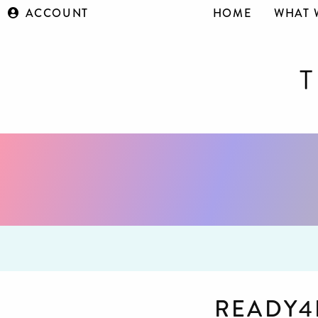
ACCOUNT
HOME
WHAT 
READY4