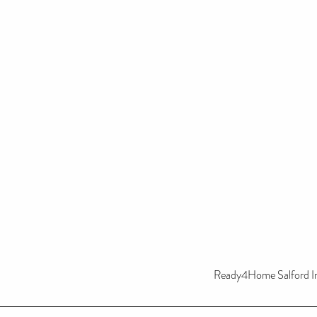
Ready4Home Salford In