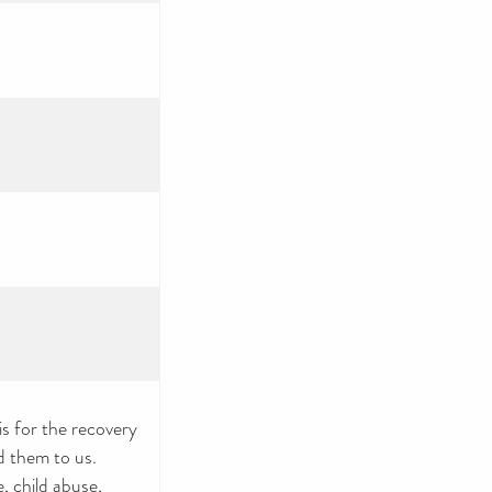
 for the recovery
d them to us.
, child abuse,