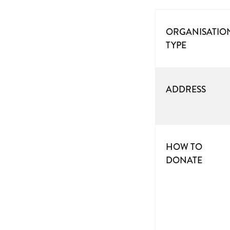
ORGANISATIO
TYPE
ADDRESS
HOW TO
DONATE