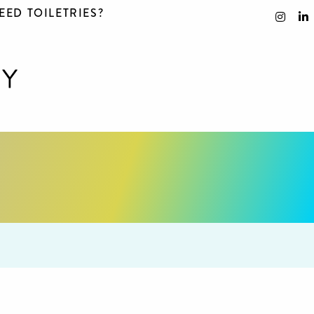
EED TOILETRIES?