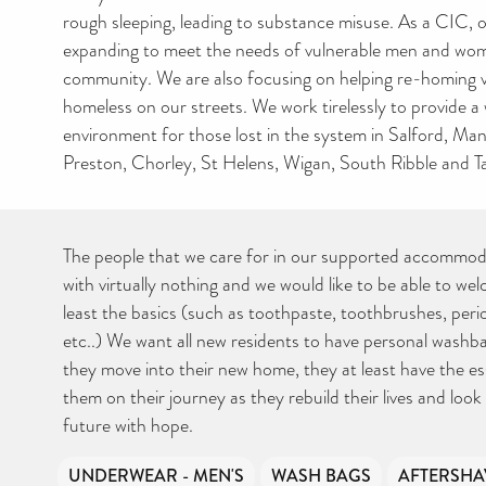
rough sleeping, leading to substance misuse. As a CIC, o
expanding to meet the needs of vulnerable men and wom
community. We are also focusing on helping re-homing 
homeless on our streets. We work tirelessly to provide 
environment for those lost in the system in Salford, M
Preston, Chorley, St Helens, Wigan, South Ribble and T
The people that we care for in our supported accommod
with virtually nothing and we would like to be able to we
least the basics (such as toothpaste, toothbrushes, per
etc..) We want all new residents to have personal washb
they move into their new home, they at least have the ess
them on their journey as they rebuild their lives and look
future with hope.
UNDERWEAR - MEN'S
WASH BAGS
AFTERSHA