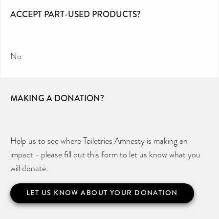
ACCEPT PART-USED PRODUCTS?
No
MAKING A DONATION?
Help us to see where Toiletries Amnesty is making an
impact - please fill out this form to let us know what you
will donate.
LET US KNOW ABOUT YOUR DONATION