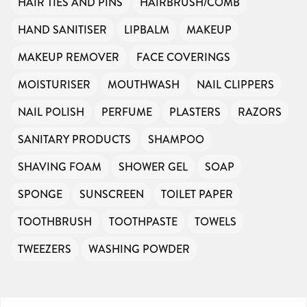
HAIR TIES AND PINS
HAIRBRUSH/COMB
HAND SANITISER
LIPBALM
MAKEUP
MAKEUP REMOVER
FACE COVERINGS
MOISTURISER
MOUTHWASH
NAIL CLIPPERS
NAIL POLISH
PERFUME
PLASTERS
RAZORS
SANITARY PRODUCTS
SHAMPOO
SHAVING FOAM
SHOWER GEL
SOAP
SPONGE
SUNSCREEN
TOILET PAPER
TOOTHBRUSH
TOOTHPASTE
TOWELS
TWEEZERS
WASHING POWDER