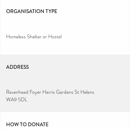
ORGANISATION TYPE
Homeless Shelter or Hostel
ADDRESS
Ravenhead Foyer Harris Gardens St Helens
WA9 5DL
HOW TO DONATE