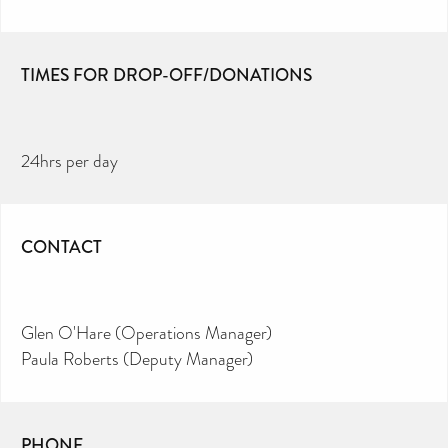
TIMES FOR DROP-OFF/DONATIONS
24hrs per day
CONTACT
Glen O'Hare (Operations Manager)
Paula Roberts (Deputy Manager)
PHONE