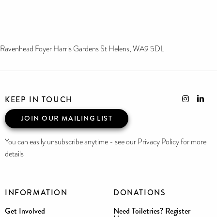
Ravenhead Foyer Harris Gardens St Helens, WA9 5DL
KEEP IN TOUCH
JOIN OUR MAILING LIST
You can easily unsubscribe anytime - see our Privacy Policy for more
details
INFORMATION
DONATIONS
Get Involved
Need Toiletries? Register