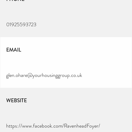
01925593723
EMAIL
glen.ohare@yourhousinggroup.co.uk
WEBSITE
https://www.facebook.com/RavenheadFoyer/