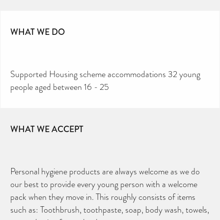
WHAT WE DO
Supported Housing scheme accommodations 32 young
people aged between 16 - 25
WHAT WE ACCEPT
Personal hygiene products are always welcome as we do
our best to provide every young person with a welcome
pack when they move in. This roughly consists of items
such as: Toothbrush, toothpaste, soap, body wash, towels,