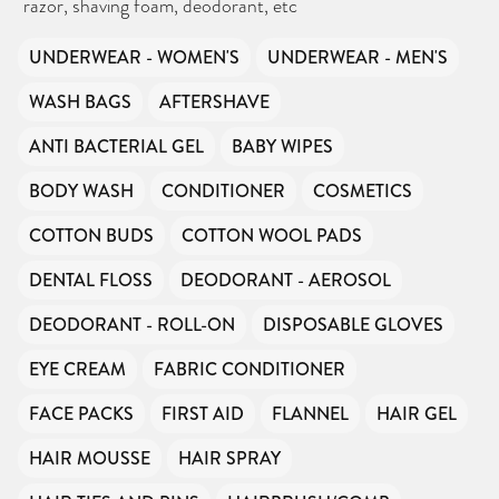
razor, shaving foam, deodorant, etc
UNDERWEAR - WOMEN'S
UNDERWEAR - MEN'S
WASH BAGS
AFTERSHAVE
ANTI BACTERIAL GEL
BABY WIPES
BODY WASH
CONDITIONER
COSMETICS
COTTON BUDS
COTTON WOOL PADS
DENTAL FLOSS
DEODORANT - AEROSOL
DEODORANT - ROLL-ON
DISPOSABLE GLOVES
EYE CREAM
FABRIC CONDITIONER
FACE PACKS
FIRST AID
FLANNEL
HAIR GEL
HAIR MOUSSE
HAIR SPRAY