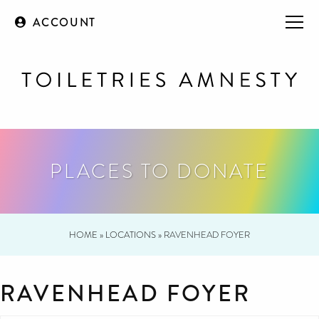
ACCOUNT
PLACES TO DONATE
HOME
»
LOCATIONS
»
RAVENHEAD FOYER
RAVENHEAD FOYER