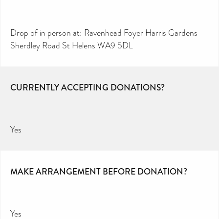
Drop of in person at: Ravenhead Foyer Harris Gardens
Sherdley Road St Helens WA9 5DL
CURRENTLY ACCEPTING DONATIONS?
Yes
MAKE ARRANGEMENT BEFORE DONATION?
Yes