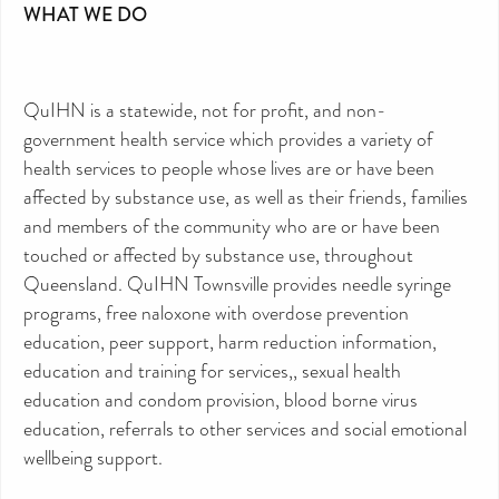
WHAT WE DO
QuIHN is a statewide, not for profit, and non-
government health service which provides a variety of
health services to people whose lives are or have been
affected by substance use, as well as their friends, families
and members of the community who are or have been
touched or affected by substance use, throughout
Queensland. QuIHN Townsville provides needle syringe
programs, free naloxone with overdose prevention
education, peer support, harm reduction information,
education and training for services,, sexual health
education and condom provision, blood borne virus
education, referrals to other services and social emotional
wellbeing support.