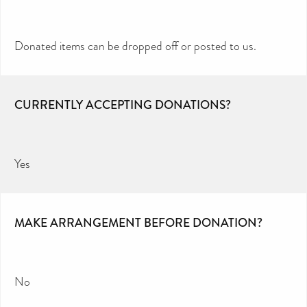
Donated items can be dropped off or posted to us.
CURRENTLY ACCEPTING DONATIONS?
Yes
MAKE ARRANGEMENT BEFORE DONATION?
No