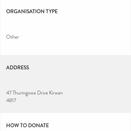
ORGANISATION TYPE
Other
ADDRESS
47 Thuringowa Drive Kirwan
4817
HOW TO DONATE