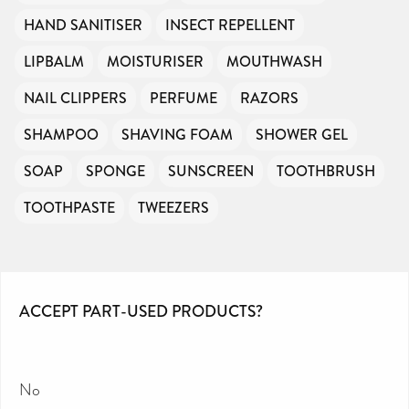
HAND SANITISER
INSECT REPELLENT
LIPBALM
MOISTURISER
MOUTHWASH
NAIL CLIPPERS
PERFUME
RAZORS
SHAMPOO
SHAVING FOAM
SHOWER GEL
SOAP
SPONGE
SUNSCREEN
TOOTHBRUSH
TOOTHPASTE
TWEEZERS
ACCEPT PART-USED PRODUCTS?
No