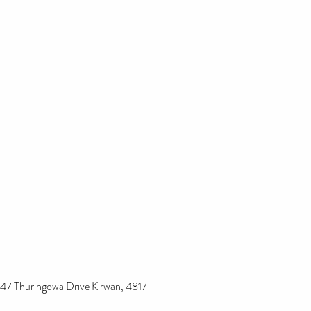
47 Thuringowa Drive Kirwan, 4817