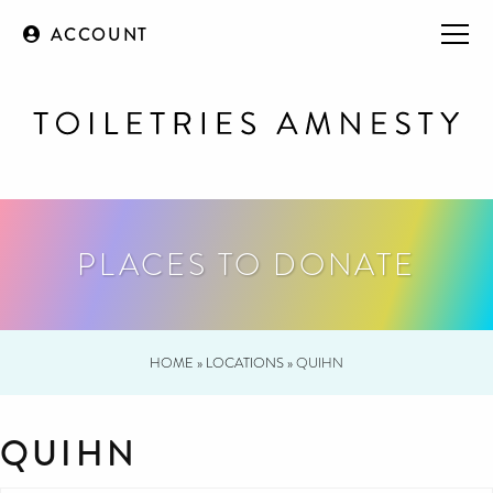
ACCOUNT
PLACES TO DONATE
HOME
»
LOCATIONS
»
QUIHN
QUIHN