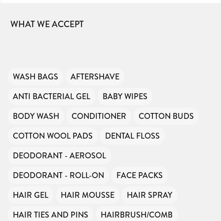
WHAT WE ACCEPT
WASH BAGS
AFTERSHAVE
ANTI BACTERIAL GEL
BABY WIPES
BODY WASH
CONDITIONER
COTTON BUDS
COTTON WOOL PADS
DENTAL FLOSS
DEODORANT - AEROSOL
DEODORANT - ROLL-ON
FACE PACKS
HAIR GEL
HAIR MOUSSE
HAIR SPRAY
HAIR TIES AND PINS
HAIRBRUSH/COMB