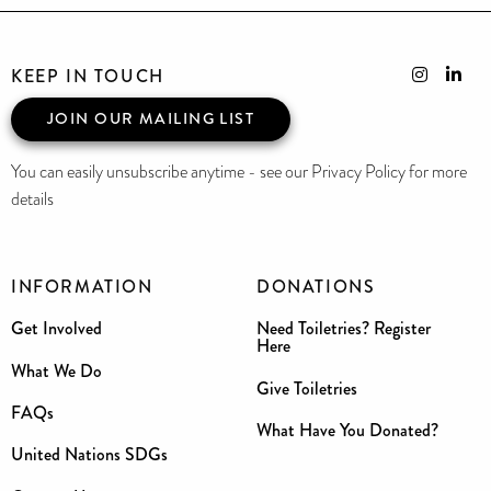
KEEP IN TOUCH
JOIN OUR MAILING LIST
You can easily unsubscribe anytime - see our Privacy Policy for more
details
INFORMATION
DONATIONS
Get Involved
Need Toiletries? Register
Here
What We Do
Give Toiletries
FAQs
What Have You Donated?
United Nations SDGs