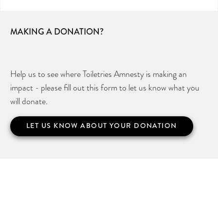
MAKING A DONATION?
Help us to see where Toiletries Amnesty is making an
impact - please fill out this form to let us know what you
will donate.
LET US KNOW ABOUT YOUR DONATION