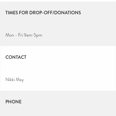
TIMES FOR DROP-OFF/DONATIONS
Mon - Fri 9am-5pm
CONTACT
Nikki May
PHONE