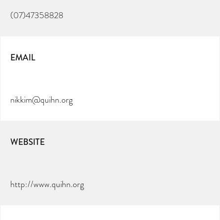
(07)47358828
EMAIL
nikkim@quihn.org
WEBSITE
http://www.quihn.org