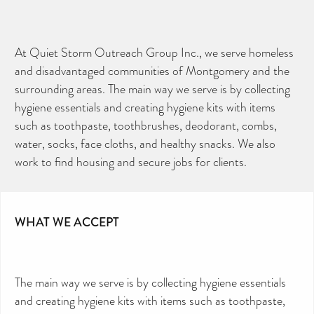
At Quiet Storm Outreach Group Inc., we serve homeless
and disadvantaged communities of Montgomery and the
surrounding areas. The main way we serve is by collecting
hygiene essentials and creating hygiene kits with items
such as toothpaste, toothbrushes, deodorant, combs,
water, socks, face cloths, and healthy snacks. We also
work to find housing and secure jobs for clients.
WHAT WE ACCEPT
The main way we serve is by collecting hygiene essentials
and creating hygiene kits with items such as toothpaste,