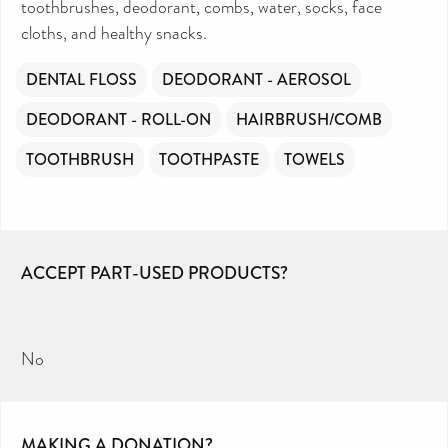
toothbrushes, deodorant, combs, water, socks, face
cloths, and healthy snacks.
DENTAL FLOSS
DEODORANT - AEROSOL
DEODORANT - ROLL-ON
HAIRBRUSH/COMB
TOOTHBRUSH
TOOTHPASTE
TOWELS
ACCEPT PART-USED PRODUCTS?
No
MAKING A DONATION?