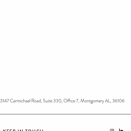
3147 Carmichael Road, Suite 330, Office 7, Montgomery AL, 36106