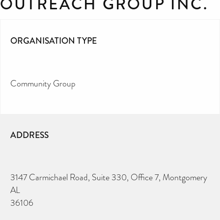
OUTREACH GROUP INC.
ORGANISATION TYPE
Community Group
ADDRESS
3147 Carmichael Road, Suite 330, Office 7, Montgomery
AL
36106