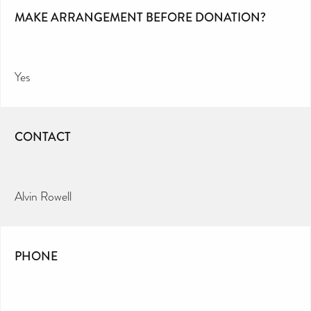
MAKE ARRANGEMENT BEFORE DONATION?
Yes
CONTACT
Alvin Rowell
PHONE