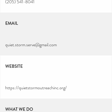
(205) 541-8041
EMAIL
quiet.storm.serve@gmail.com
WEBSITE
https://quietstormoutreachinc.org/
WHAT WE DO