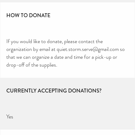
HOW TO DONATE
If you would like to donate, please contact the
organization by email at quiet.storm.serve@gmail.com so
that we can organize a date and time for a pick-up or
drop-off of the supplies.
CURRENTLY ACCEPTING DONATIONS?
Yes