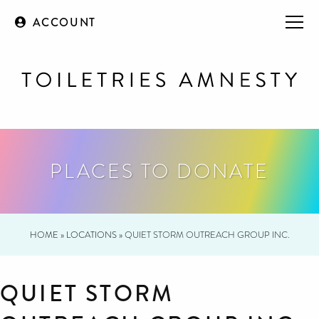
ACCOUNT
PLACES TO DONATE
HOME
»
LOCATIONS
»
QUIET STORM OUTREACH GROUP INC.
QUIET STORM