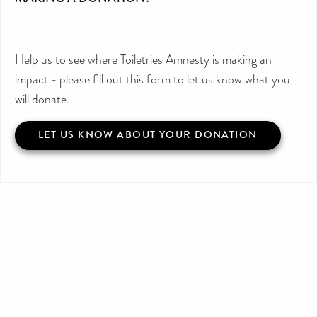
Help us to see where Toiletries Amnesty is making an
impact - please fill out this form to let us know what you
will donate.
LET US KNOW ABOUT YOUR DONATION