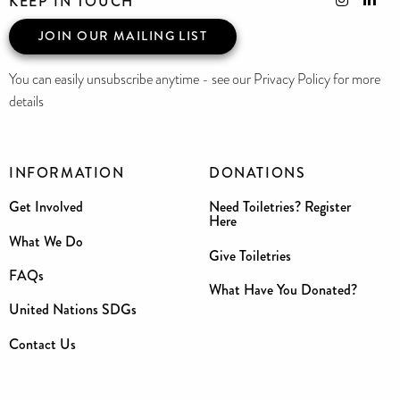
KEEP IN TOUCH
JOIN OUR MAILING LIST
You can easily unsubscribe anytime - see our Privacy Policy for more
details
INFORMATION
DONATIONS
Get Involved
Need Toiletries? Register
Here
What We Do
Give Toiletries
FAQs
What Have You Donated?
United Nations SDGs
Contact Us