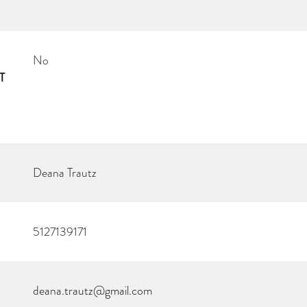
No
T
Deana Trautz
5127139171
deana.trautz@gmail.com