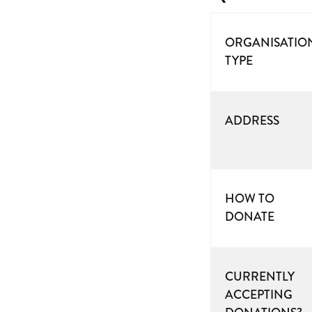
ORGANISATIO
TYPE
ADDRESS
HOW TO
DONATE
CURRENTLY
ACCEPTING