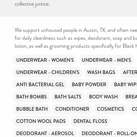
collective justice.
We support unhoused people in Austin, TX, and often nee
for daily cleanliness such as wipes, deodorant, soap and 
lotion, as well as grooming products specifically for Black h
UNDERWEAR - WOMEN'S
UNDERWEAR - MEN'S
UNDERWEAR - CHILDREN'S
WASH BAGS
AFTE
ANTI BACTERIAL GEL
BABY POWDER
BABY WIP
BATH BOMBS
BATH SALTS
BODY WASH
BREA
BUBBLE BATH
CONDITIONER
COSMETICS
C
COTTON WOOL PADS
DENTAL FLOSS
DEODORANT - AEROSOL
DEODORANT - ROLL-O