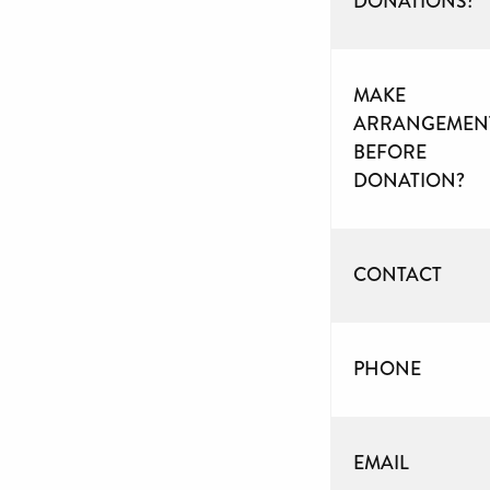
DONATIONS?
MAKE
ARRANGEMEN
BEFORE
DONATION?
CONTACT
PHONE
EMAIL