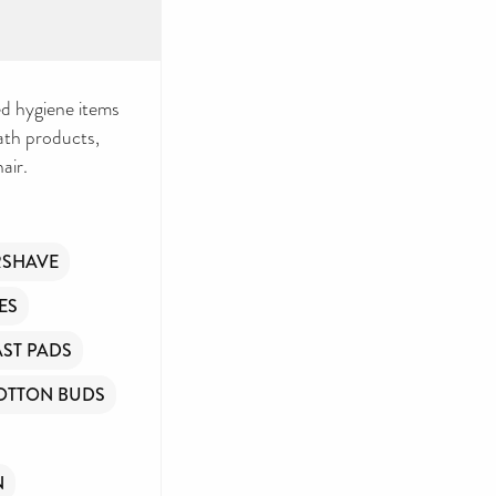
d hygiene items
bath products,
air.
RSHAVE
ES
ST PADS
OTTON BUDS
N