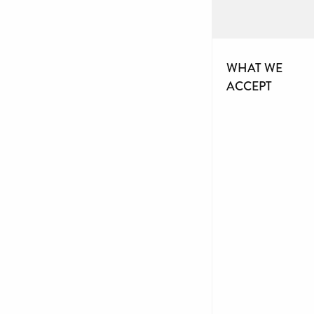
WHAT WE
ACCEPT