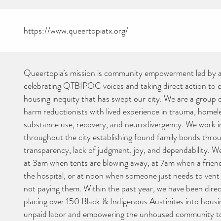
https://www.queertopiatx.org/
Queertopia’s mission is community empowerment led by a
celebrating QTBIPOC voices and taking direct action to
housing inequity that has swept our city. We are a group of
harm reductionists with lived experience in trauma, homel
substance use, recovery, and neurodivergency. We work i
throughout the city establishing found family bonds throu
transparency, lack of judgment, joy, and dependability. We
at 3am when tents are blowing away, at 7am when a friend
the hospital, or at noon when someone just needs to vent
not paying them. Within the past year, we have been direc
placing over 150 Black & Indigenous Austinites into housi
unpaid labor and empowering the unhoused community t