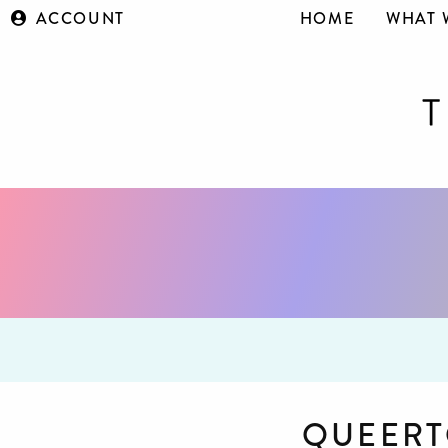
ACCOUNT
HOME
WHAT 
QUEERT