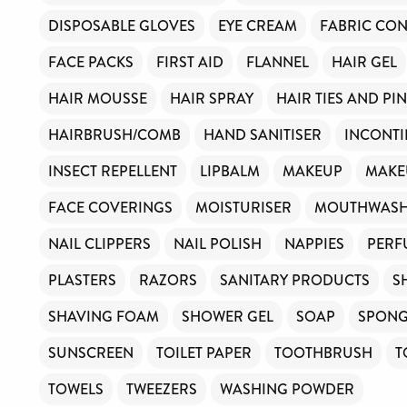
DISPOSABLE GLOVES
EYE CREAM
FABRIC CON
FACE PACKS
FIRST AID
FLANNEL
HAIR GEL
HAIR MOUSSE
HAIR SPRAY
HAIR TIES AND PI
HAIRBRUSH/COMB
HAND SANITISER
INCONTI
INSECT REPELLENT
LIPBALM
MAKEUP
MAKE
FACE COVERINGS
MOISTURISER
MOUTHWAS
NAIL CLIPPERS
NAIL POLISH
NAPPIES
PERF
PLASTERS
RAZORS
SANITARY PRODUCTS
S
SHAVING FOAM
SHOWER GEL
SOAP
SPON
SUNSCREEN
TOILET PAPER
TOOTHBRUSH
T
TOWELS
TWEEZERS
WASHING POWDER