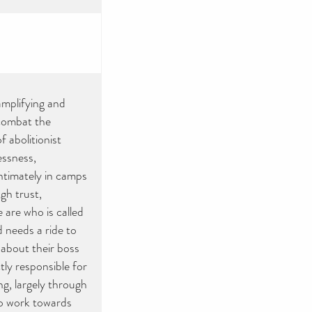
mplifying and
 combat the
 abolitionist
essness,
ntimately in camps
gh trust,
 are who is called
 needs a ride to
 about their boss
tly responsible for
ng, largely through
o work towards