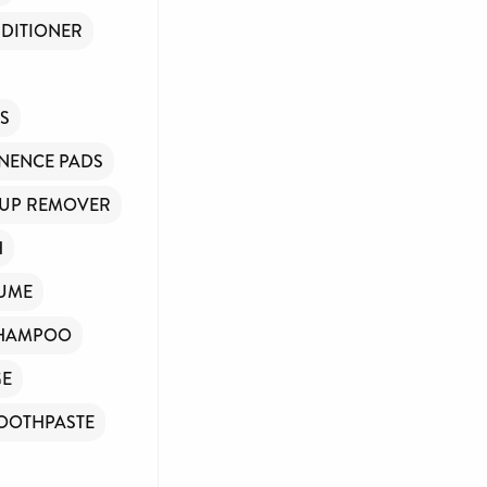
DITIONER
NS
NENCE PADS
UP REMOVER
H
UME
HAMPOO
GE
OOTHPASTE