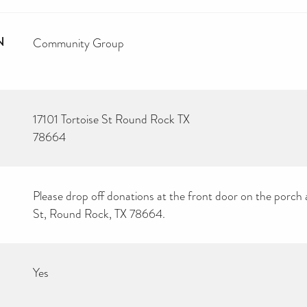
N
Community Group
17101 Tortoise St Round Rock TX
78664
Please drop off donations at the front door on the porch 
St, Round Rock, TX 78664.
Yes