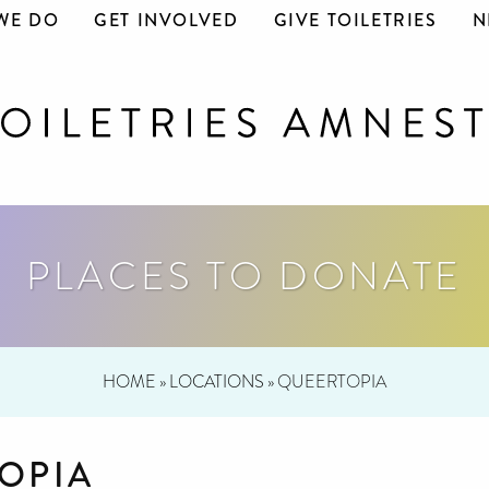
WE DO
GET INVOLVED
GIVE TOILETRIES
N
PLACES TO DONATE
HOME
»
LOCATIONS
»
QUEERTOPIA
OPIA