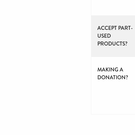
ACCEPT PART-
USED
PRODUCTS?
MAKING A
DONATION?