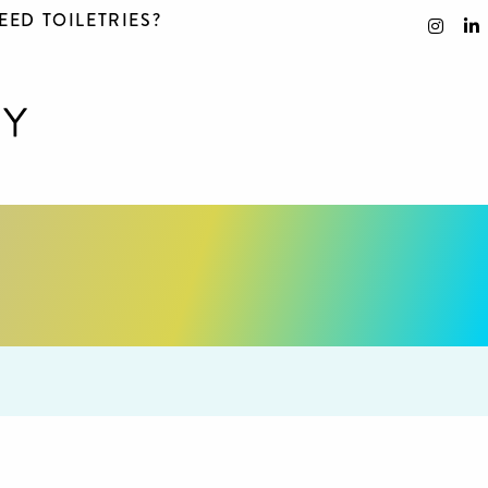
EED TOILETRIES?