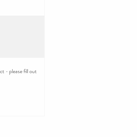
 - please fill out