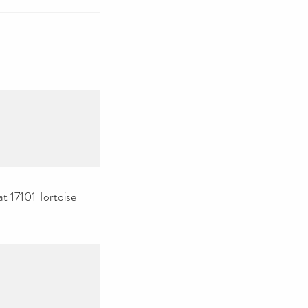
at 17101 Tortoise