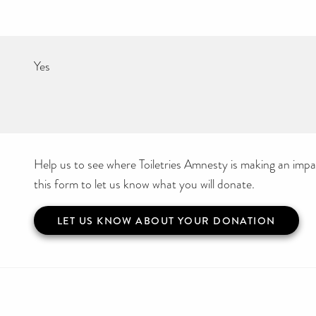
Yes
Help us to see where Toiletries Amnesty is making an impact
this form to let us know what you will donate.
LET US KNOW ABOUT YOUR DONATION