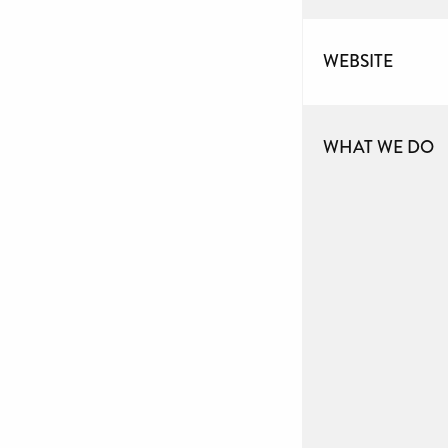
WEBSITE
WHAT WE DO