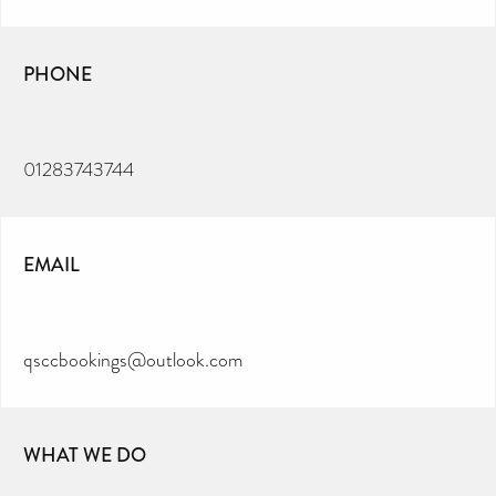
PHONE
01283743744
EMAIL
qsccbookings@outlook.com
WHAT WE DO