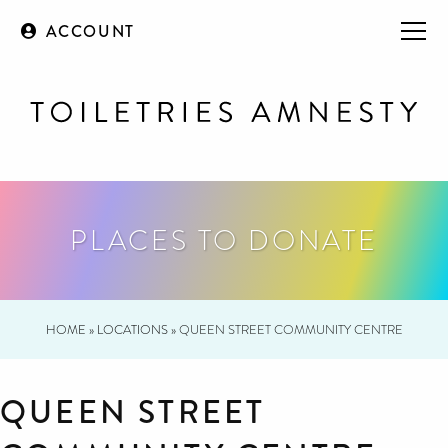
ACCOUNT
PLACES TO DONATE
HOME
»
LOCATIONS
»
QUEEN STREET COMMUNITY CENTRE
QUEEN STREET