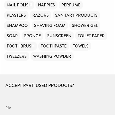
NAIL POLISH
NAPPIES
PERFUME
PLASTERS
RAZORS
SANITARY PRODUCTS
SHAMPOO
SHAVING FOAM
SHOWER GEL
SOAP
SPONGE
SUNSCREEN
TOILET PAPER
TOOTHBRUSH
TOOTHPASTE
TOWELS
TWEEZERS
WASHING POWDER
ACCEPT PART-USED PRODUCTS?
No