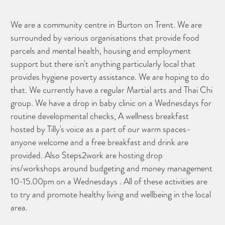
We are a community centre in Burton on Trent. We are
surrounded by various organisations that provide food
parcels and mental health, housing and employment
support but there isn't anything particularly local that
provides hygiene poverty assistance. We are hoping to do
that. We currently have a regular Martial arts and Thai Chi
group. We have a drop in baby clinic on a Wednesdays for
routine developmental checks, A wellness breakfast
hosted by Tilly's voice as a part of our warm spaces-
anyone welcome and a free breakfast and drink are
provided. Also Steps2work are hosting drop
ins/workshops around budgeting and money management
10-15.00pm on a Wednesdays . All of these activities are
to try and promote healthy living and wellbeing in the local
area.