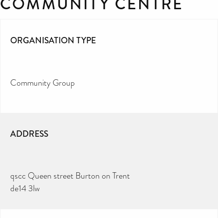
COMMUNITY CENTRE
ORGANISATION TYPE
Community Group
ADDRESS
qscc Queen street Burton on Trent
de14 3lw