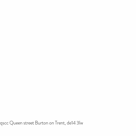
qscc Queen street Burton on Trent, de14 3lw