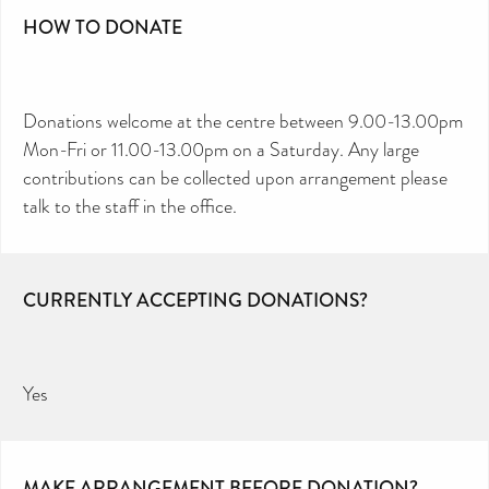
HOW TO DONATE
Donations welcome at the centre between 9.00-13.00pm
Mon-Fri or 11.00-13.00pm on a Saturday. Any large
contributions can be collected upon arrangement please
talk to the staff in the office.
CURRENTLY ACCEPTING DONATIONS?
Yes
MAKE ARRANGEMENT BEFORE DONATION?