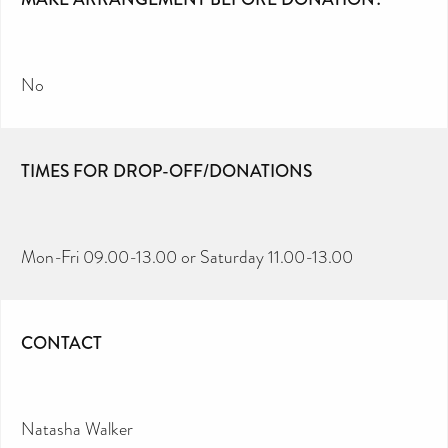
No
TIMES FOR DROP-OFF/DONATIONS
Mon-Fri 09.00-13.00 or Saturday 11.00-13.00
CONTACT
Natasha Walker