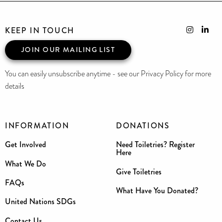
KEEP IN TOUCH
JOIN OUR MAILING LIST
You can easily unsubscribe anytime - see our Privacy Policy for more
details
INFORMATION
DONATIONS
Get Involved
Need Toiletries? Register
Here
What We Do
Give Toiletries
FAQs
What Have You Donated?
United Nations SDGs
Contact Us