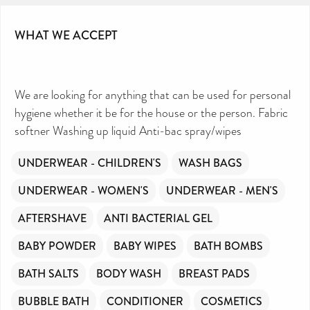
WHAT WE ACCEPT
We are looking for anything that can be used for personal
hygiene whether it be for the house or the person. Fabric
softner Washing up liquid Anti-bac spray/wipes
UNDERWEAR - CHILDREN'S
WASH BAGS
UNDERWEAR - WOMEN'S
UNDERWEAR - MEN'S
AFTERSHAVE
ANTI BACTERIAL GEL
BABY POWDER
BABY WIPES
BATH BOMBS
BATH SALTS
BODY WASH
BREAST PADS
BUBBLE BATH
CONDITIONER
COSMETICS