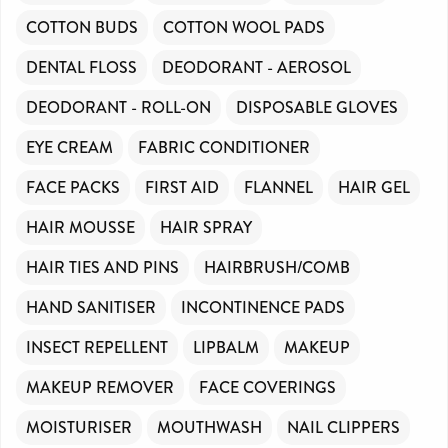
COTTON BUDS
COTTON WOOL PADS
DENTAL FLOSS
DEODORANT - AEROSOL
DEODORANT - ROLL-ON
DISPOSABLE GLOVES
EYE CREAM
FABRIC CONDITIONER
FACE PACKS
FIRST AID
FLANNEL
HAIR GEL
HAIR MOUSSE
HAIR SPRAY
HAIR TIES AND PINS
HAIRBRUSH/COMB
HAND SANITISER
INCONTINENCE PADS
INSECT REPELLENT
LIPBALM
MAKEUP
MAKEUP REMOVER
FACE COVERINGS
MOISTURISER
MOUTHWASH
NAIL CLIPPERS