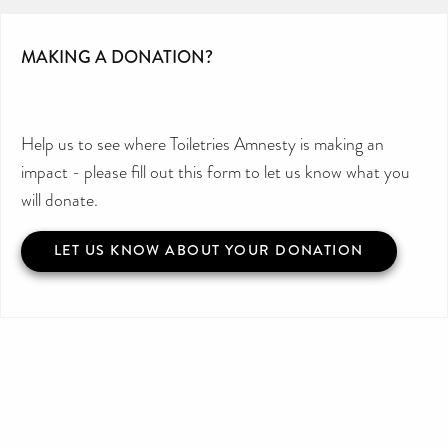
MAKING A DONATION?
Help us to see where Toiletries Amnesty is making an
impact - please fill out this form to let us know what you
will donate.
LET US KNOW ABOUT YOUR DONATION