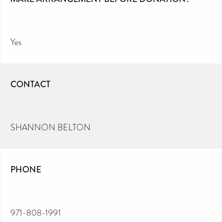
Yes
CONTACT
SHANNON BELTON
PHONE
971-808-1991