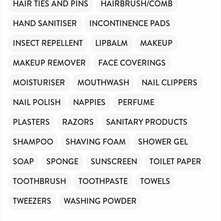
HAIR TIES AND PINS
HAIRBRUSH/COMB
HAND SANITISER
INCONTINENCE PADS
INSECT REPELLENT
LIPBALM
MAKEUP
MAKEUP REMOVER
FACE COVERINGS
MOISTURISER
MOUTHWASH
NAIL CLIPPERS
NAIL POLISH
NAPPIES
PERFUME
PLASTERS
RAZORS
SANITARY PRODUCTS
SHAMPOO
SHAVING FOAM
SHOWER GEL
SOAP
SPONGE
SUNSCREEN
TOILET PAPER
TOOTHBRUSH
TOOTHPASTE
TOWELS
TWEEZERS
WASHING POWDER