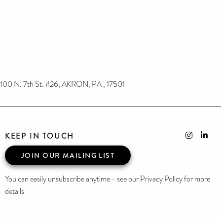
100 N. 7th St. #26, AKRON, PA , 17501
KEEP IN TOUCH
JOIN OUR MAILING LIST
You can easily unsubscribe anytime - see our Privacy Policy for more
details