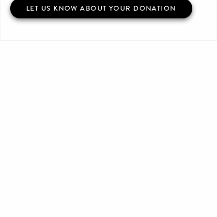
LET US KNOW ABOUT YOUR DONATION