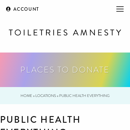
ACCOUNT
PLACES TO DONATE
HOME
»
LOCATIONS
»
PUBLIC HEALTH EVERYTHING
PUBLIC HEALTH