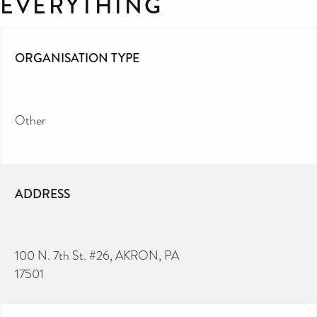
EVERYTHING
ORGANISATION TYPE
Other
ADDRESS
100 N. 7th St. #26, AKRON, PA
17501