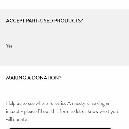
ACCEPT PART-USED PRODUCTS?
Yes
MAKING A DONATION?
Help us to see where Toiletries Amnesty is making an
impact - please fill out this form to let us know what you
will donate.