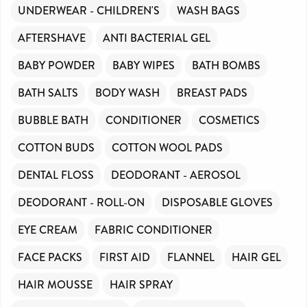
UNDERWEAR - CHILDREN'S
WASH BAGS
AFTERSHAVE
ANTI BACTERIAL GEL
BABY POWDER
BABY WIPES
BATH BOMBS
BATH SALTS
BODY WASH
BREAST PADS
BUBBLE BATH
CONDITIONER
COSMETICS
COTTON BUDS
COTTON WOOL PADS
DENTAL FLOSS
DEODORANT - AEROSOL
DEODORANT - ROLL-ON
DISPOSABLE GLOVES
EYE CREAM
FABRIC CONDITIONER
FACE PACKS
FIRST AID
FLANNEL
HAIR GEL
HAIR MOUSSE
HAIR SPRAY