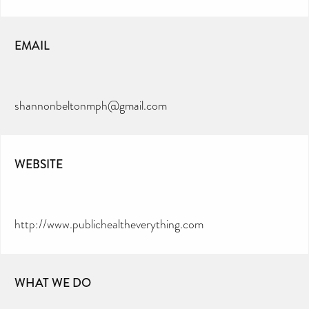
EMAIL
shannonbeltonmph@gmail.com
WEBSITE
http://www.publichealtheverything.com
WHAT WE DO