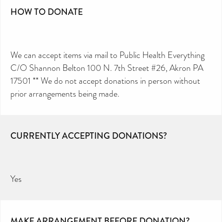
HOW TO DONATE
We can accept items via mail to Public Health Everything
C/O Shannon Belton 100 N. 7th Street #26, Akron PA
17501 ** We do not accept donations in person without
prior arrangements being made.
CURRENTLY ACCEPTING DONATIONS?
Yes
MAKE ARRANGEMENT BEFORE DONATION?