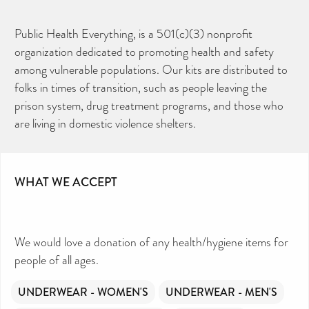
Public Health Everything, is a 501(c)(3) nonprofit
organization dedicated to promoting health and safety
among vulnerable populations. Our kits are distributed to
folks in times of transition, such as people leaving the
prison system, drug treatment programs, and those who
are living in domestic violence shelters.
WHAT WE ACCEPT
We would love a donation of any health/hygiene items for
people of all ages.
UNDERWEAR - WOMEN'S
UNDERWEAR - MEN'S