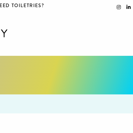
EED TOILETRIES?