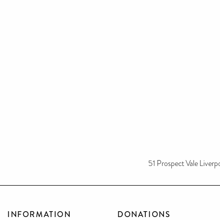
51 Prospect Vale Liverp
INFORMATION
DONATIONS