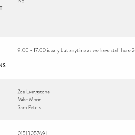
No
T
9:00 - 17:00 ideally but anytime as we have staff here 
NS
Zoe Livingstone
Mike Morin
Sam Peters
01513057691