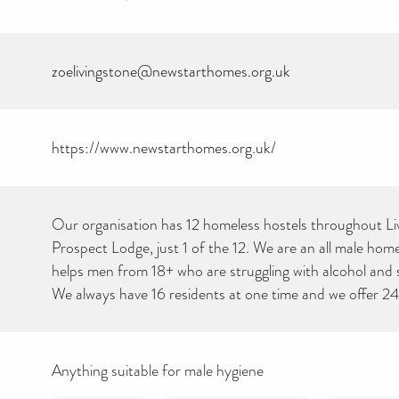
zoelivingstone@newstarthomes.org.uk
https://www.newstarthomes.org.uk/
Our organisation has 12 homeless hostels throughout Li
Prospect Lodge, just 1 of the 12. We are an all male home
helps men from 18+ who are struggling with alcohol and
We always have 16 residents at one time and we offer 2
Anything suitable for male hygiene