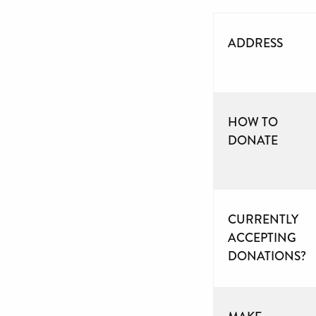
ADDRESS
HOW TO
DONATE
CURRENTLY
ACCEPTING
DONATIONS?