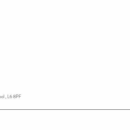
ool , L6 8PF