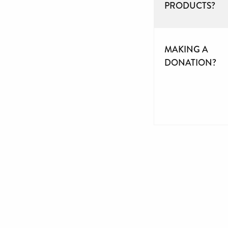
PRODUCTS?
MAKING A
DONATION?