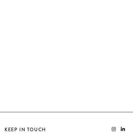
KEEP IN TOUCH