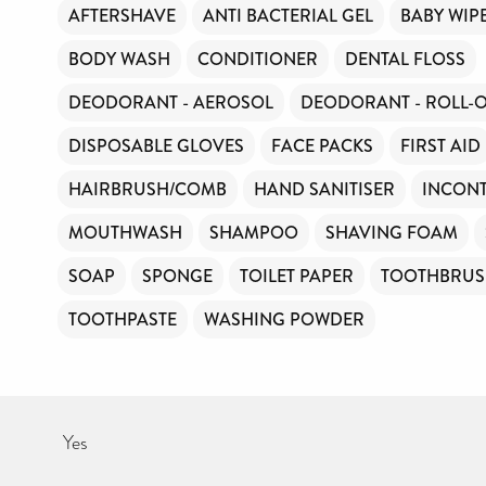
AFTERSHAVE
ANTI BACTERIAL GEL
BABY WIP
BODY WASH
CONDITIONER
DENTAL FLOSS
DEODORANT - AEROSOL
DEODORANT - ROLL-
DISPOSABLE GLOVES
FACE PACKS
FIRST AID
HAIRBRUSH/COMB
HAND SANITISER
INCONT
MOUTHWASH
SHAMPOO
SHAVING FOAM
SOAP
SPONGE
TOILET PAPER
TOOTHBRU
TOOTHPASTE
WASHING POWDER
Yes