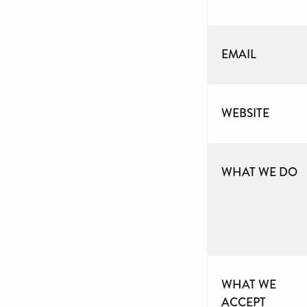
EMAIL
WEBSITE
WHAT WE DO
WHAT WE
ACCEPT