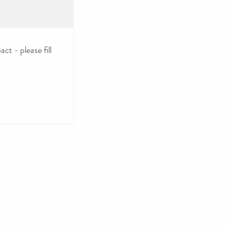
ct - please fill