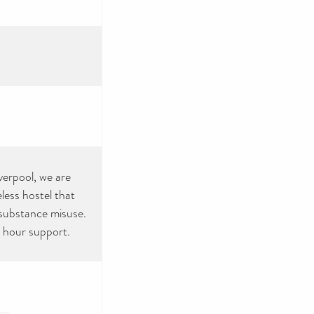
verpool, we are
less hostel that
 substance misuse.
4 hour support.