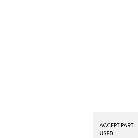
ACCEPT PART-
USED