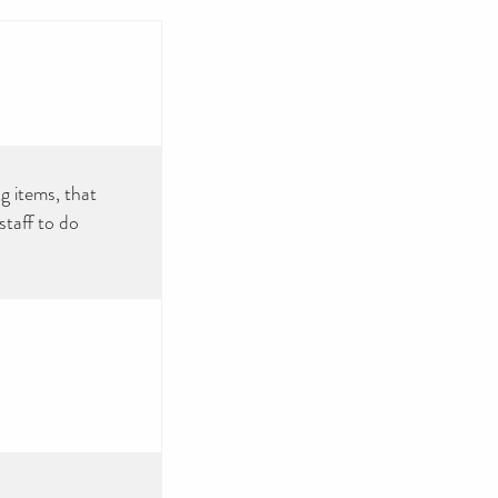
g items, that
taff to do