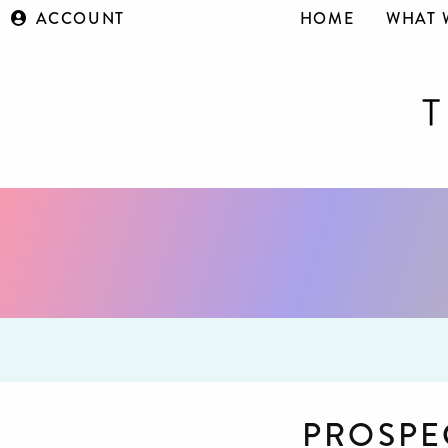
ACCOUNT
HOME
WHAT 
PROSPE