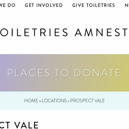
WE DO
GET INVOLVED
GIVE TOILETRIES
N
PLACES TO DONATE
HOME
»
LOCATIONS
»
PROSPECT VALE
CT VALE