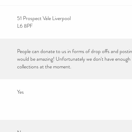
51 Prospect Vale Liverpool
L6 8PF
People can donate to us in forms of drop offs and postin
would be amazing! Unfortunately we don't have enough s
collections at the moment.
Yes