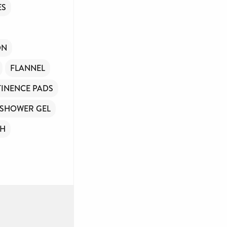
ES
ON
FLANNEL
INENCE PADS
SHOWER GEL
SH