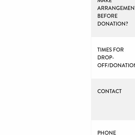
MAKE
ARRANGEMEN
BEFORE
DONATION?
TIMES FOR
DROP-
OFF/DONATIO
CONTACT
PHONE