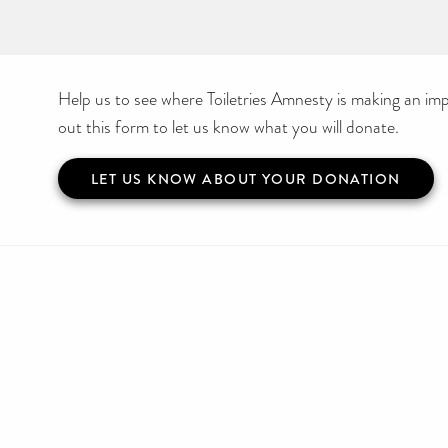
Help us to see where Toiletries Amnesty is making an impa
out this form to let us know what you will donate.
LET US KNOW ABOUT YOUR DONATION