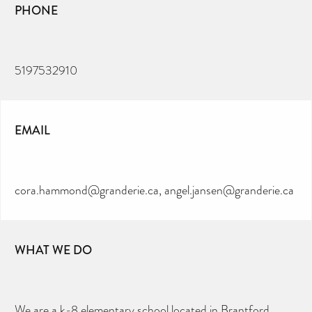
PHONE
5197532910
EMAIL
cora.hammond@granderie.ca, angel.jansen@granderie.ca
WHAT WE DO
We are a k-8 elementary school located in Brantford,