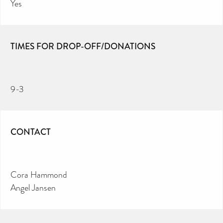
Yes
TIMES FOR DROP-OFF/DONATIONS
9-3
CONTACT
Cora Hammond
Angel Jansen