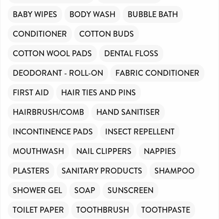
BABY WIPES
BODY WASH
BUBBLE BATH
CONDITIONER
COTTON BUDS
COTTON WOOL PADS
DENTAL FLOSS
DEODORANT - ROLL-ON
FABRIC CONDITIONER
FIRST AID
HAIR TIES AND PINS
HAIRBRUSH/COMB
HAND SANITISER
INCONTINENCE PADS
INSECT REPELLENT
MOUTHWASH
NAIL CLIPPERS
NAPPIES
PLASTERS
SANITARY PRODUCTS
SHAMPOO
SHOWER GEL
SOAP
SUNSCREEN
TOILET PAPER
TOOTHBRUSH
TOOTHPASTE