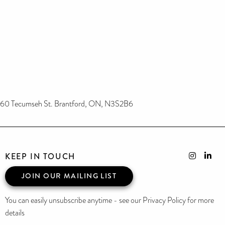
60 Tecumseh St. Brantford, ON, N3S2B6
KEEP IN TOUCH
JOIN OUR MAILING LIST
You can easily unsubscribe anytime - see our Privacy Policy for more
details