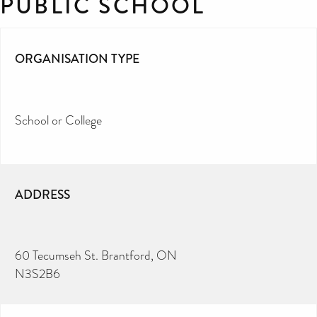
PUBLIC SCHOOL
ORGANISATION TYPE
School or College
ADDRESS
60 Tecumseh St. Brantford, ON
N3S2B6