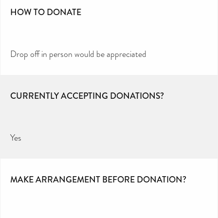
HOW TO DONATE
Drop off in person would be appreciated
CURRENTLY ACCEPTING DONATIONS?
Yes
MAKE ARRANGEMENT BEFORE DONATION?