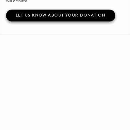
will donate.
LET US KNOW ABOUT YOUR DONATION