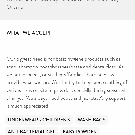
Ontario.
WHAT WE ACCEPT
Our biggest need is for basic hygiene products such as
soap, shampoo, toothbrushes/paste and dental floss. As
we notice needs, or students/families share needs we
provide what we can. We also try to keep some clothing of
various sizes on site to provide, especially during seasonal
changes. We always need boots and jackets. Any support
is much appreciated!
UNDERWEAR - CHILDREN'S
WASH BAGS
ANTI BACTERIAL GEL
BABY POWDER