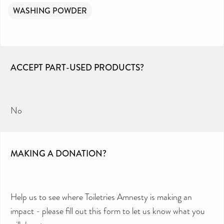
WASHING POWDER
ACCEPT PART-USED PRODUCTS?
No
MAKING A DONATION?
Help us to see where Toiletries Amnesty is making an
impact - please fill out this form to let us know what you