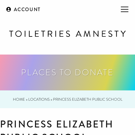
ACCOUNT
PLACES TO DONATE
HOME
»
LOCATIONS
»
PRINCESS ELIZABETH PUBLIC SCHOOL
PRINCESS ELIZABETH