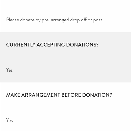
Please donate by pre-arranged drop off or post.
CURRENTLY ACCEPTING DONATIONS?
Yes
MAKE ARRANGEMENT BEFORE DONATION?
Yes