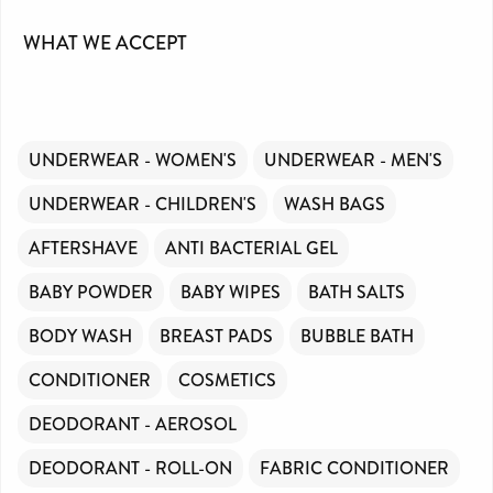
WHAT WE ACCEPT
UNDERWEAR - WOMEN'S
UNDERWEAR - MEN'S
UNDERWEAR - CHILDREN'S
WASH BAGS
AFTERSHAVE
ANTI BACTERIAL GEL
BABY POWDER
BABY WIPES
BATH SALTS
BODY WASH
BREAST PADS
BUBBLE BATH
CONDITIONER
COSMETICS
DEODORANT - AEROSOL
DEODORANT - ROLL-ON
FABRIC CONDITIONER