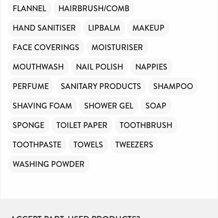
FLANNEL
HAIRBRUSH/COMB
HAND SANITISER
LIPBALM
MAKEUP
FACE COVERINGS
MOISTURISER
MOUTHWASH
NAIL POLISH
NAPPIES
PERFUME
SANITARY PRODUCTS
SHAMPOO
SHAVING FOAM
SHOWER GEL
SOAP
SPONGE
TOILET PAPER
TOOTHBRUSH
TOOTHPASTE
TOWELS
TWEEZERS
WASHING POWDER