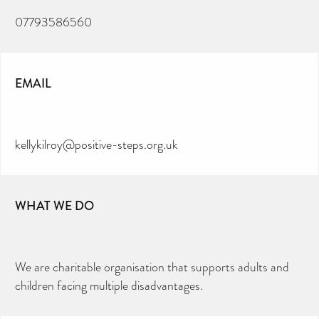
07793586560
EMAIL
kellykilroy@positive-steps.org.uk
WHAT WE DO
We are charitable organisation that supports adults and
children facing multiple disadvantages.