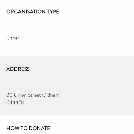
ORGANISATION TYPE
Other
ADDRESS
80 Union Street Oldham
OL1 1DJ
HOW TO DONATE