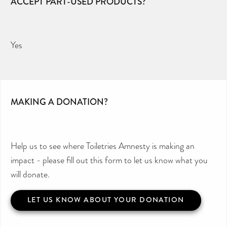
ACCEPT PART-USED PRODUCTS?
Yes
MAKING A DONATION?
Help us to see where Toiletries Amnesty is making an
impact - please fill out this form to let us know what you
will donate.
LET US KNOW ABOUT YOUR DONATION