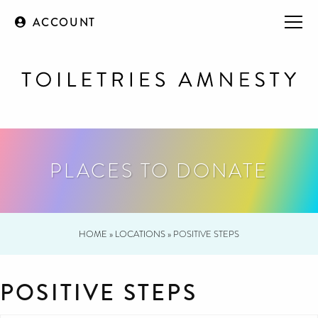
ACCOUNT
PLACES TO DONATE
HOME
»
LOCATIONS
»
POSITIVE STEPS
POSITIVE STEPS