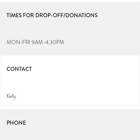
TIMES FOR DROP-OFF/DONATIONS
MON-FRI 9AM-4.30PM
CONTACT
Kelly
PHONE