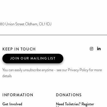
80 Union Street Oldham, OL1 1DJ
KEEP IN TOUCH
JOIN OUR MAILING LIST
You can easily unsubscribe anytime - see our Privacy Policy for more
details
INFORMATION
DONATIONS
Get Involved
Need Toiletries? Register