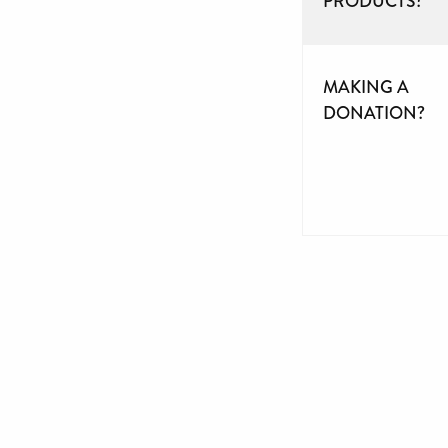
PRODUCTS?
MAKING A
DONATION?