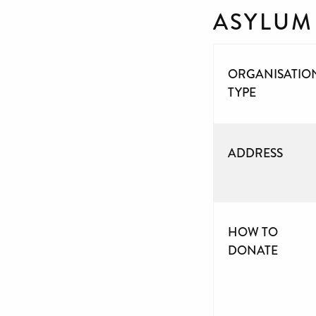
ASYLUM
ORGANISATIO
TYPE
ADDRESS
HOW TO
DONATE