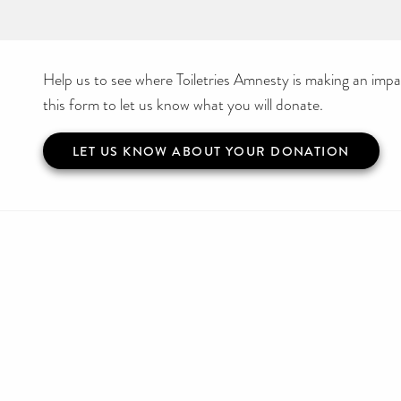
Help us to see where Toiletries Amnesty is making an impact
this form to let us know what you will donate.
LET US KNOW ABOUT YOUR DONATION