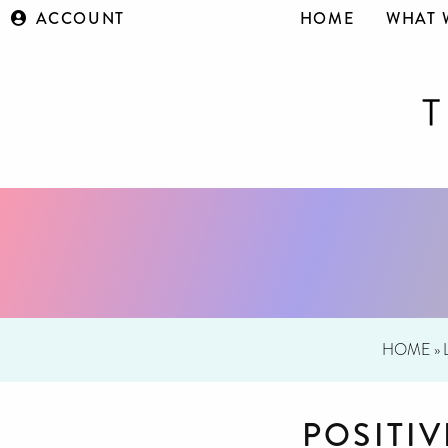
ACCOUNT
HOME
WHAT 
HOME
»
POSITI