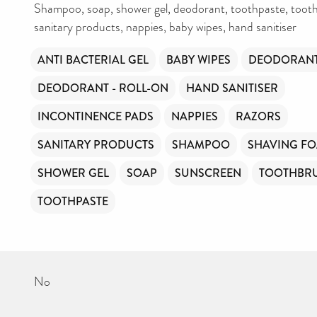
Shampoo, soap, shower gel, deodorant, toothpaste, tooth
DONATE NOW
sanitary products, nappies, baby wipes, hand sanitiser
Your contribution will make a huge difference, please donate if you
ANTI BACTERIAL GEL
BABY WIPES
DEODORANT
can.
DEODORANT - ROLL-ON
HAND SANITISER
INCONTINENCE PADS
NAPPIES
RAZORS
SANITARY PRODUCTS
SHAMPOO
SHAVING F
SHOWER GEL
SOAP
SUNSCREEN
TOOTHBR
TOOTHPASTE
No