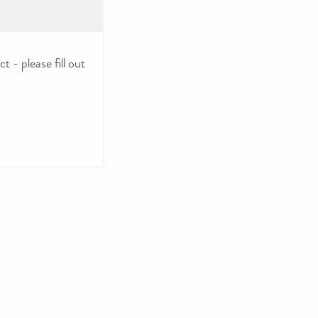
 - please fill out