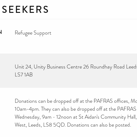
 SEEKERS
N
Refugee Support
Unit 24, Unity Business Centre 26 Roundhay Road Leed
LS7 1AB
Donations can be dropped off at the PAFRAS offices, Mo
10am-4pm. They can also be dropped off at the PAFRAS
Wednesday, 9am - 12noon at St Aidan's Community Hall, 
West, Leeds, LS8 5QD. Donations can also be posted.