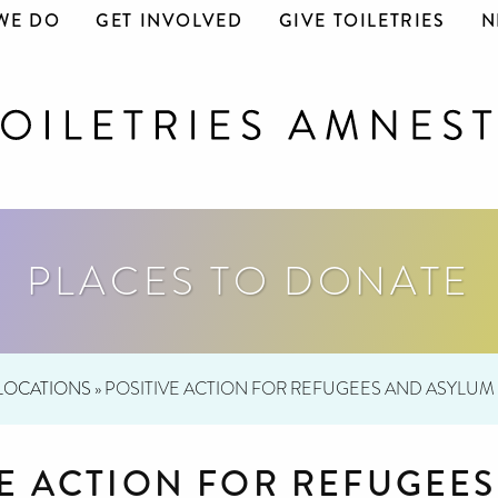
WE DO
GET INVOLVED
GIVE TOILETRIES
N
PLACES TO DONATE
LOCATIONS
»
POSITIVE ACTION FOR REFUGEES AND ASYLUM
VE ACTION FOR REFUGEE