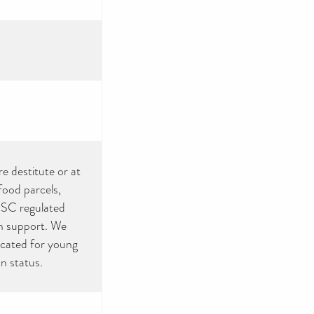
e destitute or at
food parcels,
SC regulated
th support. We
icated for young
n status.