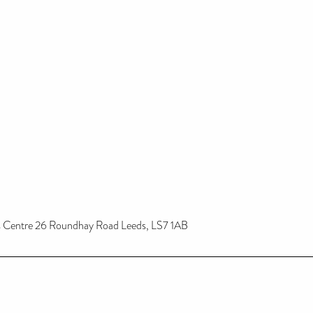
ss Centre 26 Roundhay Road Leeds, LS7 1AB