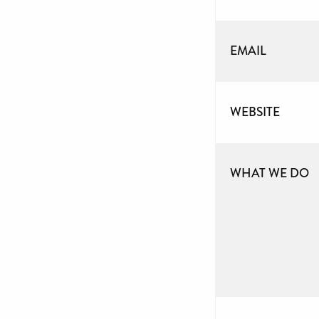
EMAIL
WEBSITE
WHAT WE DO