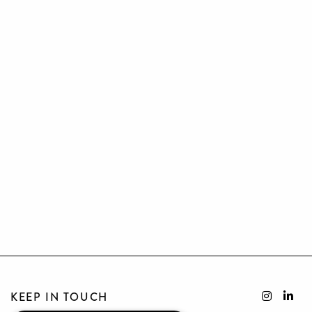
KEEP IN TOUCH