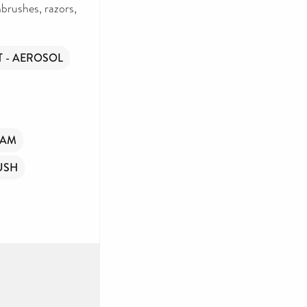
brushes, razors,
 - AEROSOL
OAM
USH