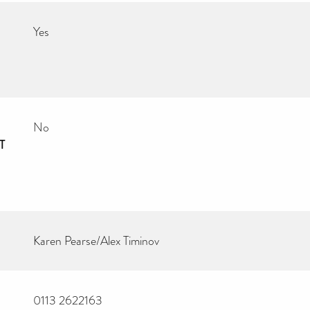
Yes
No
T
Karen Pearse/Alex Timinov
0113 2622163