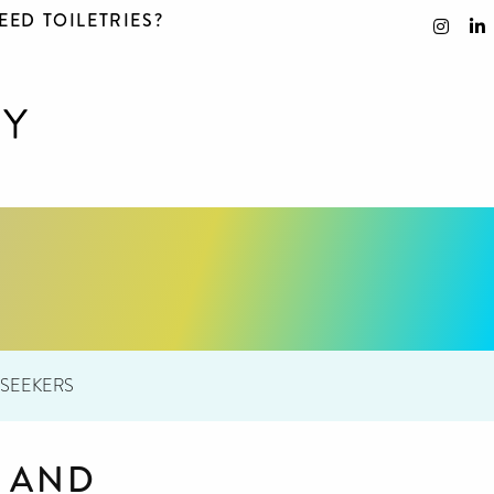
EED TOILETRIES?
 SEEKERS
S AND