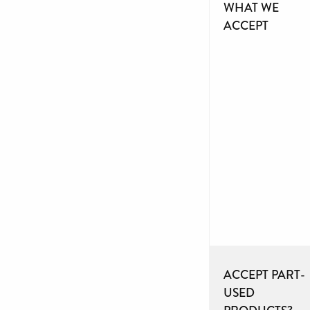
WHAT WE
ACCEPT
ACCEPT PART-
USED