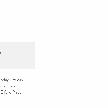
s
nday - Friday
 drop-in on
Elford Place