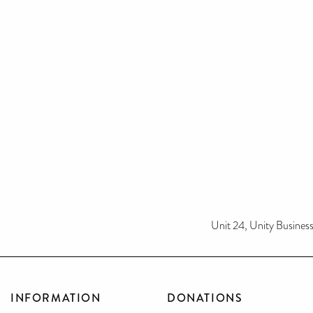
Unit 24, Unity Busine
INFORMATION
DONATIONS