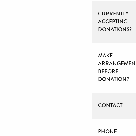
CURRENTLY
ACCEPTING
DONATIONS?
MAKE
ARRANGEMEN
BEFORE
DONATION?
CONTACT
PHONE