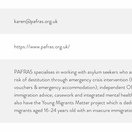
karen@pafras.org.uk
https://www.pafras.org.uk/
CAN YOU HELP KEEP
PAFRAS specialises in working with asylum seekers who ar
THE TOILETRIES
AMNESTY DIRECTORY
risk of destitution through emergency crisis intervention (
FREE TO USE?
vouchers & emergency accommodation); independent OI
We don’t charge organisations to list on our directory – toiletries and
immigration advice; casework and integrated mental heal
hygiene products are an essential daily need and we aim to provide
free access to toiletries to as many people as we can.
also have the Young Migrants Matter project which is ded
Toiletries Amnesty is self-funded. We don’t receive any government
migrants aged 16-24 years old with an insecure immigratio
funding or subsidies, but continue to support millions of people
every year.
Can you help us continue this vital work?