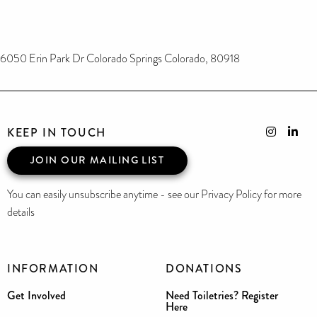
6050 Erin Park Dr Colorado Springs Colorado, 80918
KEEP IN TOUCH
JOIN OUR MAILING LIST
You can easily unsubscribe anytime - see our Privacy Policy for more
details
INFORMATION
DONATIONS
Get Involved
Need Toiletries? Register
Here