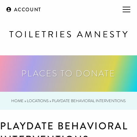
ACCOUNT
PLACES TO DONATE
HOME
»
LOCATIONS
»
PLAYDATE BEHAVIORAL INTERVENTIONS
PLAYDATE BEHAVIORAL