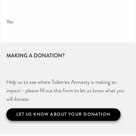
Yes
MAKING A DONATION?
Help us to see where Toiletries Amnesty is making an
impact - please fill out this form to let us know what you
will donate.
LET US KNOW ABOUT YOUR DONATION