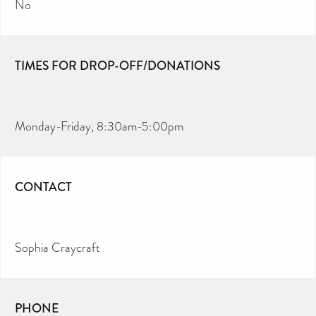
No
TIMES FOR DROP-OFF/DONATIONS
Monday-Friday, 8:30am-5:00pm
CONTACT
Sophia Craycraft
PHONE