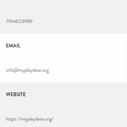
7194653989
EMAIL
info@myplaydate.org
WEBSITE
https://myplaydate.org/