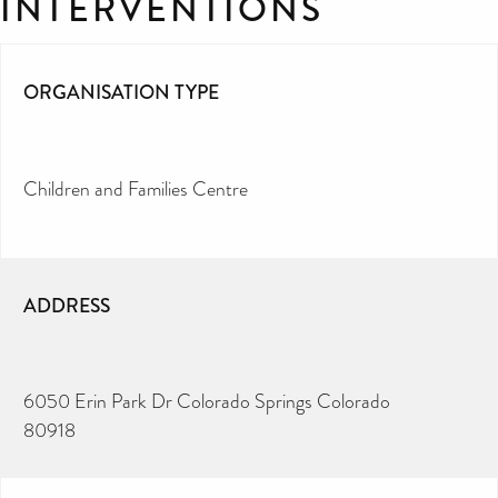
INTERVENTIONS
ORGANISATION TYPE
Children and Families Centre
ADDRESS
6050 Erin Park Dr Colorado Springs Colorado
80918