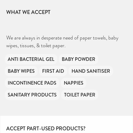
WHAT WE ACCEPT
We are always in desperate need of paper towels, baby
wipes, tissues, & toilet paper.
ANTI BACTERIAL GEL
BABY POWDER
BABY WIPES
FIRST AID
HAND SANITISER
INCONTINENCE PADS
NAPPIES
SANITARY PRODUCTS
TOILET PAPER
ACCEPT PART-USED PRODUCTS?