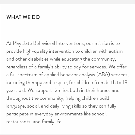
WHAT WE DO
CAN YOU HELP KEEP THE
TOILETRIES AMNESTY
DIRECTORY FREE TO USE?
We don’t charge organisations to list on our
directory – toiletries and hygiene products are an
essential daily need and we aim to provide free
access to toiletries to as many people as we can.
At PlayDate Behavioral Interventions, our mission is to
Toiletries Amnesty is self-funded. We don’t
receive any government funding or subsidies, but
provide high-quality intervention to children with autism
continue to support millions of people every
year.
Can you help us continue this vital work?
and other disabilities while educating the community,
regardless of a family’s ability to pay for services. We offer
DONATE NOW
a full spectrum of applied behavior analysis (ABA) services,
Your contribution will make a huge difference,
please donate if you can.
including therapy and respite, for children from birth to 18
years old. We support families both in their homes and
throughout the community, helping children build
language, social, and daily living skills so they can fully
participate in everyday environments like school,
restaurants, and family life.