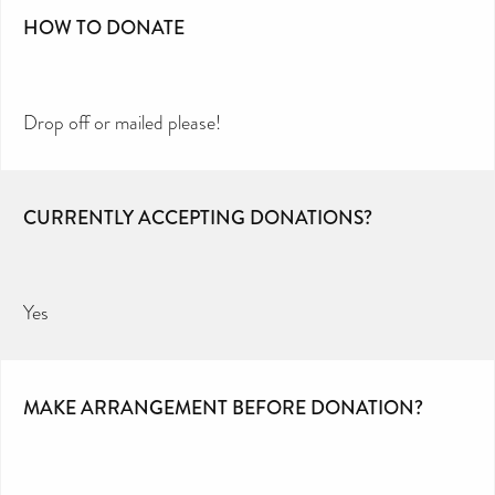
HOW TO DONATE
Drop off or mailed please!
CURRENTLY ACCEPTING DONATIONS?
Yes
MAKE ARRANGEMENT BEFORE DONATION?