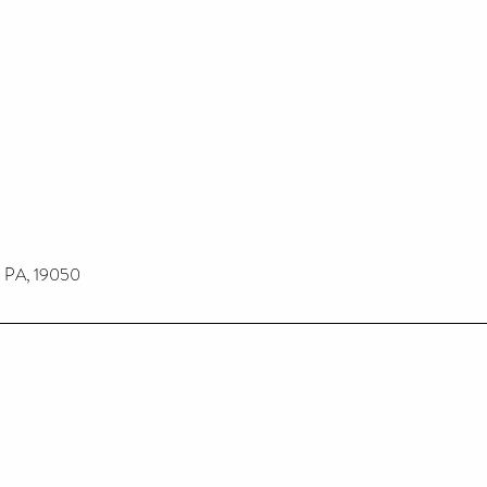
n PA, 19050