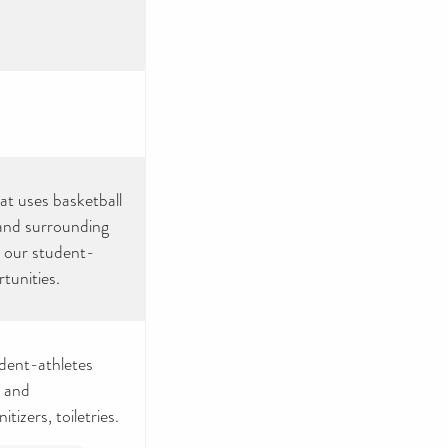
hat uses basketball
 and surrounding
g our student-
tunities.
udent-athletes
e and
izers, toiletries.