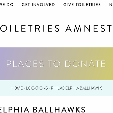
WE DO
GET INVOLVED
GIVE TOILETRIES
N
PLACES TO DONATE
HOME
»
LOCATIONS
»
PHILADELPHIA BALLHAWKS
ELPHIA BALLHAWKS