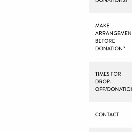
DONATIONS?
MAKE
ARRANGEMEN
BEFORE
DONATION?
TIMES FOR
DROP-
OFF/DONATIO
CONTACT