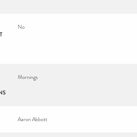
No
T
Mornings
NS
Aaron Abbott