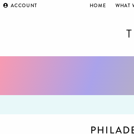
ACCOUNT
HOME
WHAT 
PHILAD