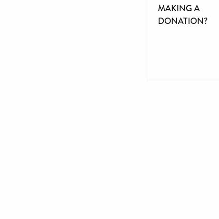
MAKING A
DONATION?