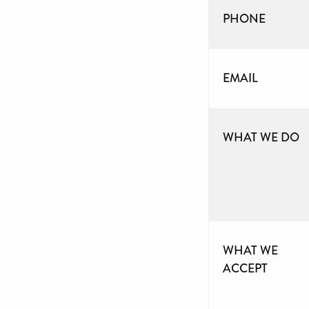
PHONE
EMAIL
WHAT WE DO
WHAT WE
ACCEPT