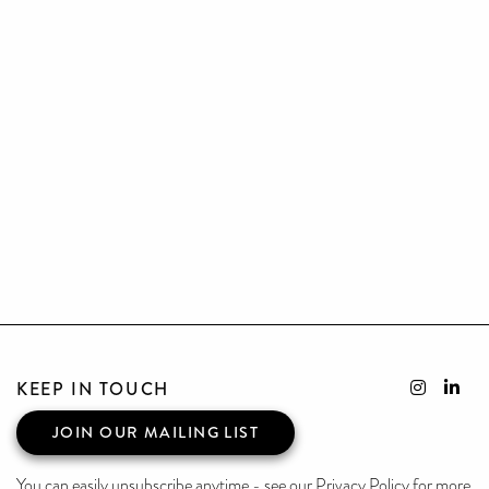
KEEP IN TOUCH
JOIN OUR MAILING LIST
You can easily unsubscribe anytime - see our Privacy Policy for more