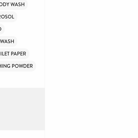
ODY WASH
ROSOL
D
WASH
ILET PAPER
HING POWDER