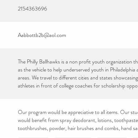
2154363696
Aabbottb2b@aol.com
The Philly Ballhawks is a non profit youth organization t
CAN YOU HELP KEEP
as the vehicle to help underserved youth in Philadelphia
THE TOILETRIES
AMNESTY DIRECTORY
areas. We travel to different cities and states showcasin
FREE TO USE?
athletes in front of college coaches for scholarship oppor
We don’t charge organisations to list on our directory – toiletries and
hygiene products are an essential daily need and we aim to provide
free access to toiletries to as many people as we can.
Toiletries Amnesty is self-funded. We don’t receive any government
funding or subsidies, but continue to support millions of people
every year.
Our program would be appreciative to all items. Our st
Can you help us continue this vital work?
would benefit from spray deodorant, lotions, toothpast
toothbrushes, powder, hair brushes and combs, hand sanit
DONATE NOW