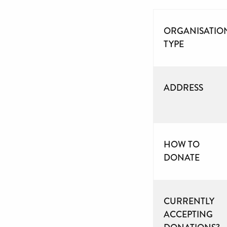
ORGANISATIO
TYPE
ADDRESS
HOW TO
DONATE
CURRENTLY
ACCEPTING