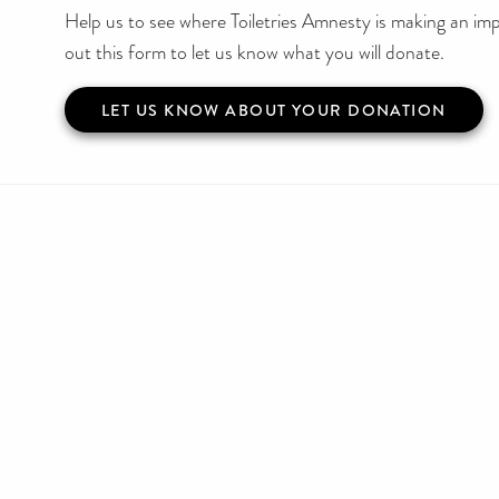
Help us to see where Toiletries Amnesty is making an impa
out this form to let us know what you will donate.
LET US KNOW ABOUT YOUR DONATION