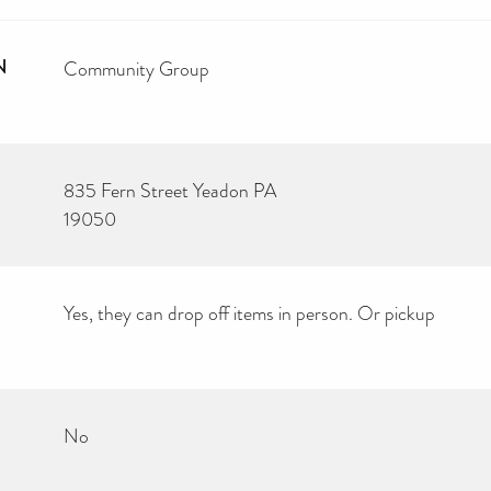
N
Community Group
835 Fern Street Yeadon PA
19050
Yes, they can drop off items in person. Or pickup
No