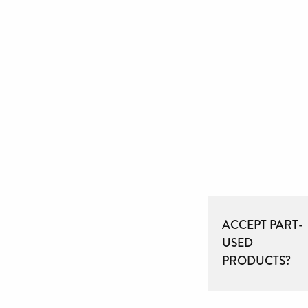
ACCEPT PART-
USED
PRODUCTS?