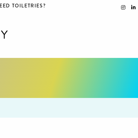
EED TOILETRIES?