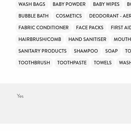
WASH BAGS
BABY POWDER
BABY WIPES
B
Your contribution will make a huge difference, please donate if you
can.
BUBBLE BATH
COSMETICS
DEODORANT - AE
FABRIC CONDITIONER
FACE PACKS
FIRST AI
HAIRBRUSH/COMB
HAND SANITISER
MOUTH
SANITARY PRODUCTS
SHAMPOO
SOAP
TO
TOOTHBRUSH
TOOTHPASTE
TOWELS
WAS
Yes