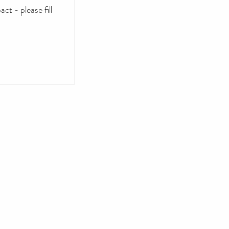
ct - please fill