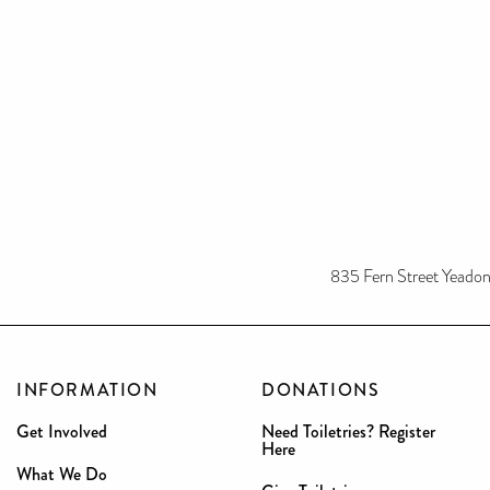
835 Fern Street Yeado
INFORMATION
DONATIONS
Get Involved
Need Toiletries? Register
Here
What We Do