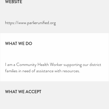
WEBSITE
https://www.parlierunified.org
WHAT WE DO
I am a Community Health Worker supporting our district
families in need of assistance with resources.
WHAT WE ACCEPT