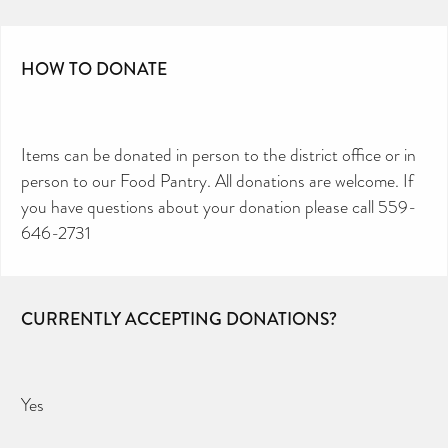
HOW TO DONATE
Items can be donated in person to the district office or in
person to our Food Pantry. All donations are welcome. If
you have questions about your donation please call 559-
646-2731
CURRENTLY ACCEPTING DONATIONS?
Yes