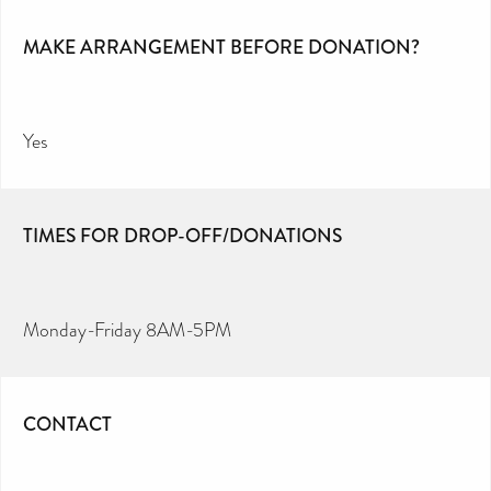
MAKE ARRANGEMENT BEFORE DONATION?
Yes
TIMES FOR DROP-OFF/DONATIONS
Monday-Friday 8AM-5PM
CONTACT