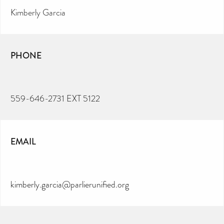
Kimberly Garcia
PHONE
559-646-2731 EXT 5122
EMAIL
kimberly.garcia@parlierunified.org