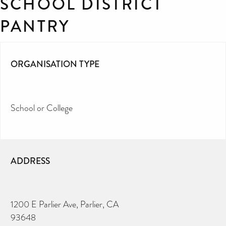
SCHOOL DISTRICT
PANTRY
ORGANISATION TYPE
School or College
ADDRESS
1200 E Parlier Ave, Parlier, CA
93648