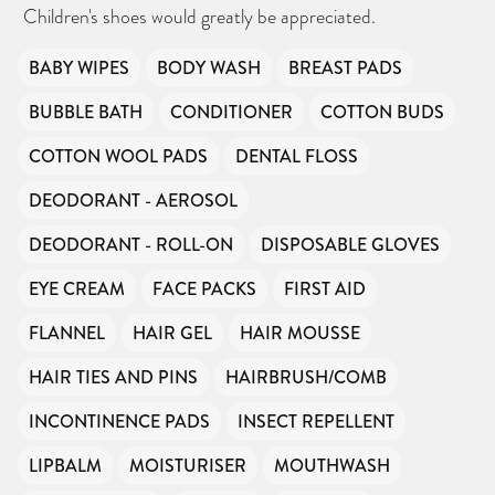
Children's shoes would greatly be appreciated.
BABY WIPES
BODY WASH
BREAST PADS
BUBBLE BATH
CONDITIONER
COTTON BUDS
COTTON WOOL PADS
DENTAL FLOSS
DEODORANT - AEROSOL
DEODORANT - ROLL-ON
DISPOSABLE GLOVES
EYE CREAM
FACE PACKS
FIRST AID
FLANNEL
HAIR GEL
HAIR MOUSSE
HAIR TIES AND PINS
HAIRBRUSH/COMB
INCONTINENCE PADS
INSECT REPELLENT
LIPBALM
MOISTURISER
MOUTHWASH