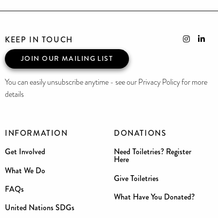
KEEP IN TOUCH
JOIN OUR MAILING LIST
You can easily unsubscribe anytime - see our Privacy Policy for more
details
INFORMATION
DONATIONS
Get Involved
Need Toiletries? Register
Here
What We Do
Give Toiletries
FAQs
What Have You Donated?
United Nations SDGs