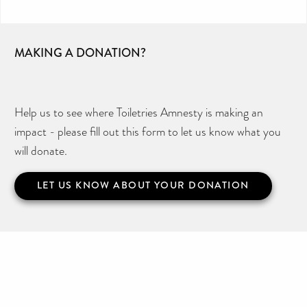
MAKING A DONATION?
Help us to see where Toiletries Amnesty is making an
impact - please fill out this form to let us know what you
will donate.
LET US KNOW ABOUT YOUR DONATION