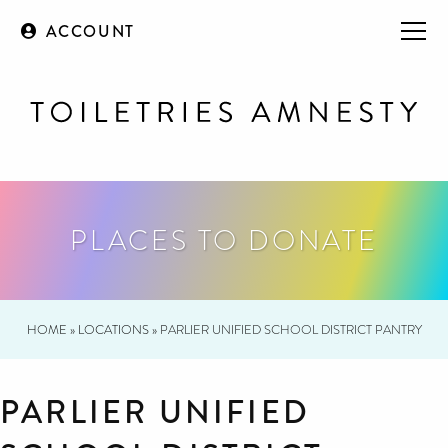
ACCOUNT
PLACES TO DONATE
HOME
»
LOCATIONS
»
PARLIER UNIFIED SCHOOL DISTRICT PANTRY
PARLIER UNIFIED