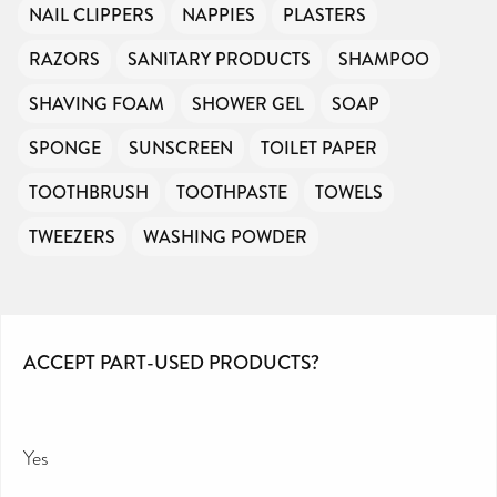
NAIL CLIPPERS
NAPPIES
PLASTERS
RAZORS
SANITARY PRODUCTS
SHAMPOO
SHAVING FOAM
SHOWER GEL
SOAP
SPONGE
SUNSCREEN
TOILET PAPER
TOOTHBRUSH
TOOTHPASTE
TOWELS
TWEEZERS
WASHING POWDER
ACCEPT PART-USED PRODUCTS?
Yes