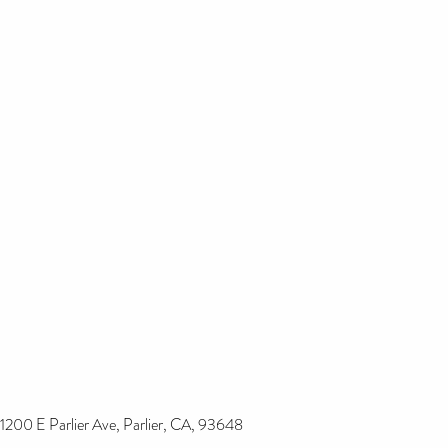
1200 E Parlier Ave, Parlier, CA, 93648