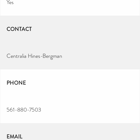
Yes
CONTACT
Centralia Hines-Bergman
PHONE
561-880-7503
EMAIL