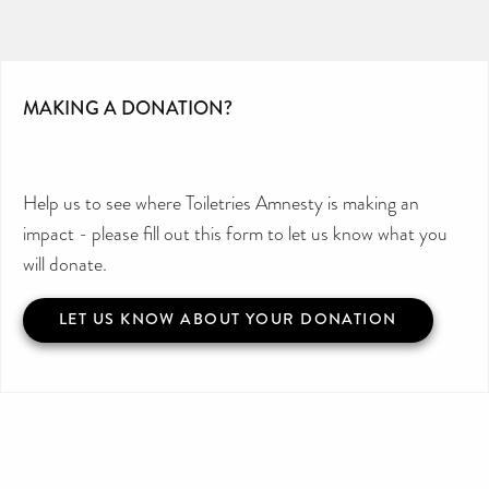
MAKING A DONATION?
Help us to see where Toiletries Amnesty is making an
impact - please fill out this form to let us know what you
will donate.
LET US KNOW ABOUT YOUR DONATION