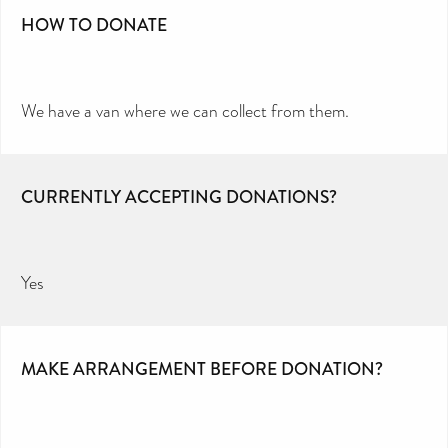
HOW TO DONATE
We have a van where we can collect from them.
CURRENTLY ACCEPTING DONATIONS?
Yes
MAKE ARRANGEMENT BEFORE DONATION?