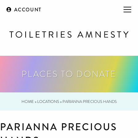
ACCOUNT
PLACES TO DONATE
HOME
»
LOCATIONS
»
PARIANNA PRECIOUS HANDS
PARIANNA PRECIOUS