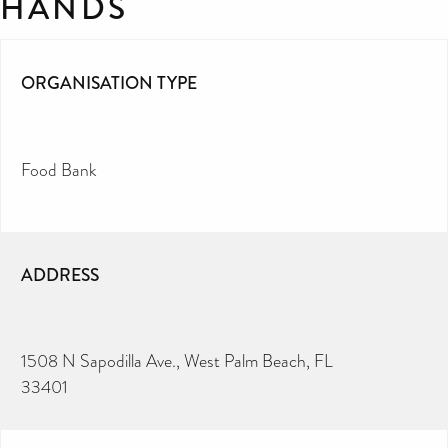
HANDS
ORGANISATION TYPE
Food Bank
ADDRESS
1508 N Sapodilla Ave., West Palm Beach, FL
33401