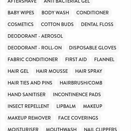
AFTERSHAVE
ANTI BACTERIAL GEL
BABY WIPES
BODY WASH
CONDITIONER
COSMETICS
COTTON BUDS
DENTAL FLOSS
DEODORANT - AEROSOL
DEODORANT - ROLL-ON
DISPOSABLE GLOVES
FABRIC CONDITIONER
FIRST AID
FLANNEL
HAIR GEL
HAIR MOUSSE
HAIR SPRAY
HAIR TIES AND PINS
HAIRBRUSH/COMB
HAND SANITISER
INCONTINENCE PADS
INSECT REPELLENT
LIPBALM
MAKEUP
MAKEUP REMOVER
FACE COVERINGS
MOISTURISER
MOUTHWASH
NAIL CLIPPERS