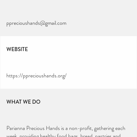
pprecioushands@gmail.com
WEBSITE
https://pprecioushands.org/
WHAT WE DO
Parianna Precious Hands is a non-profit, gathering each
week, providing healthy food bags, bread, pastries and