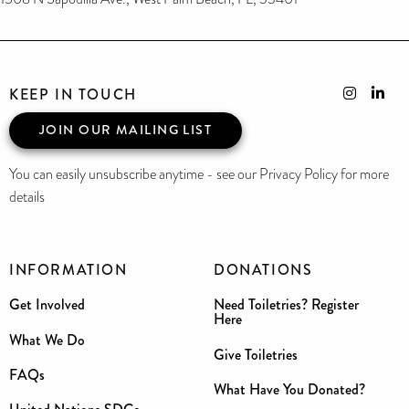
KEEP IN TOUCH
JOIN OUR MAILING LIST
You can easily unsubscribe anytime - see our Privacy Policy for more
details
INFORMATION
DONATIONS
Get Involved
Need Toiletries? Register
Here
What We Do
Give Toiletries
FAQs
What Have You Donated?