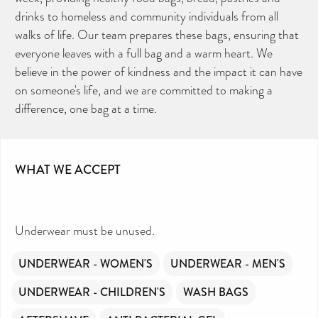
drinks to homeless and community individuals from all
walks of life. Our team prepares these bags, ensuring that
everyone leaves with a full bag and a warm heart. We
believe in the power of kindness and the impact it can have
on someone's life, and we are committed to making a
difference, one bag at a time.
WHAT WE ACCEPT
Underwear must be unused.
UNDERWEAR - WOMEN'S
UNDERWEAR - MEN'S
UNDERWEAR - CHILDREN'S
WASH BAGS