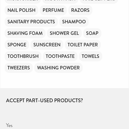
NAIL POLISH
PERFUME
RAZORS
SANITARY PRODUCTS
SHAMPOO
SHAVING FOAM
SHOWER GEL
SOAP
SPONGE
SUNSCREEN
TOILET PAPER
TOOTHBRUSH
TOOTHPASTE
TOWELS
TWEEZERS
WASHING POWDER
ACCEPT PART-USED PRODUCTS?
Yes