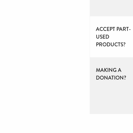
ACCEPT PART-
USED
PRODUCTS?
MAKING A
DONATION?