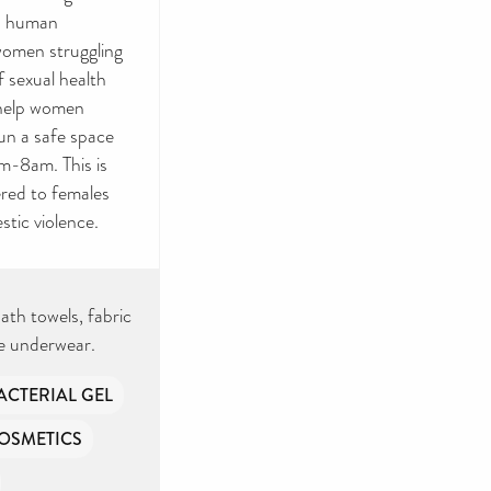
e, human
 women struggling
f sexual health
 help women
un a safe space
m-8am. This is
ered to females
tic violence.
ath towels, fabric
le underwear.
ACTERIAL GEL
OSMETICS