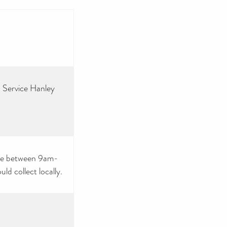
 Service Hanley
nue between 9am-
d collect locally.