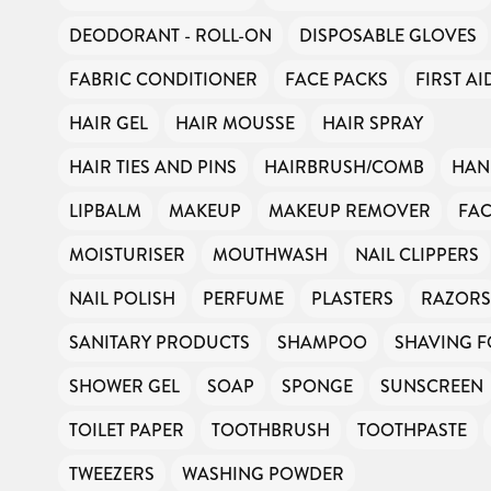
DEODORANT - ROLL-ON
DISPOSABLE GLOVES
FABRIC CONDITIONER
FACE PACKS
FIRST AI
HAIR GEL
HAIR MOUSSE
HAIR SPRAY
HAIR TIES AND PINS
HAIRBRUSH/COMB
HAN
LIPBALM
MAKEUP
MAKEUP REMOVER
FAC
MOISTURISER
MOUTHWASH
NAIL CLIPPERS
NAIL POLISH
PERFUME
PLASTERS
RAZORS
SANITARY PRODUCTS
SHAMPOO
SHAVING 
SHOWER GEL
SOAP
SPONGE
SUNSCREEN
TOILET PAPER
TOOTHBRUSH
TOOTHPASTE
TWEEZERS
WASHING POWDER