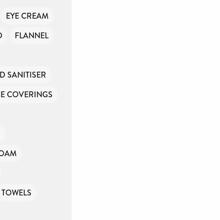
EYE CREAM
D
FLANNEL
D SANITISER
E COVERINGS
FOAM
TOWELS