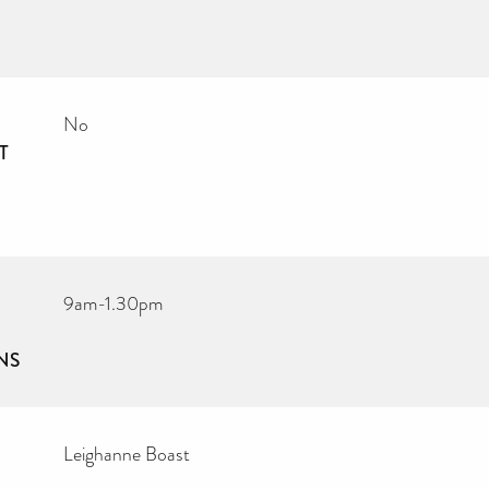
No
T
9am-1.30pm
NS
Leighanne Boast