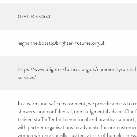
07810433464
leighanne.boast@brighter-futures.org.uk
https://www.brighter-futures.org.uk/community/orch
services/
In a warm and safe environment, we provide access to r
showers, and confidential, non-judgmental advice. Our fr
trained staff offer both emotional and practical support,
with partner organisations to advocate for our custome
women who are socially isolated, at risk of homelessness,