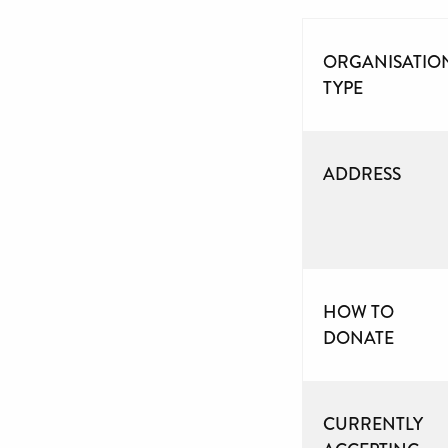
ORGANISATIO
TYPE
ADDRESS
HOW TO
DONATE
CURRENTLY