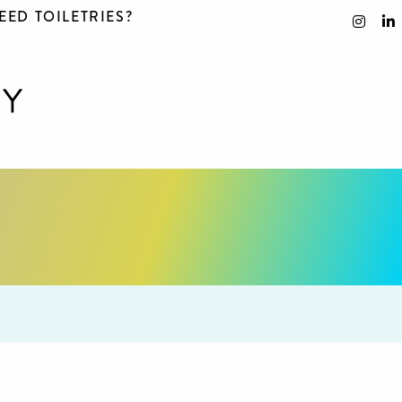
EED TOILETRIES?