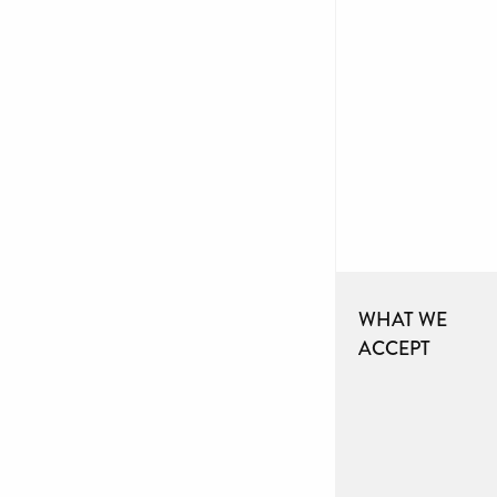
WHAT WE
ACCEPT