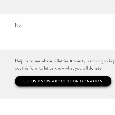
No
Help us to see where Toiletries Amnesty is making an impa
out this form to let us know what you will donate.
LET US KNOW ABOUT YOUR DONATION