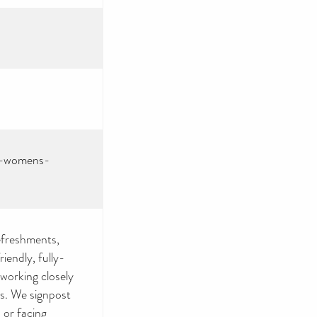
id-womens-
efreshments,
iendly, fully-
 working closely
rs. We signpost
 or facing