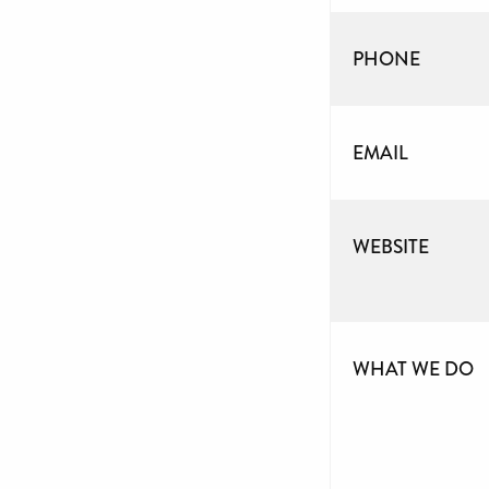
PHONE
EMAIL
WEBSITE
WHAT WE DO