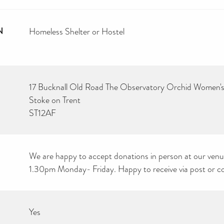
N
Homeless Shelter or Hostel
17 Bucknall Old Road The Observatory Orchid Women's
Stoke on Trent
ST12AF
We are happy to accept donations in person at our ve
1.30pm Monday- Friday. Happy to receive via post or coul
Yes