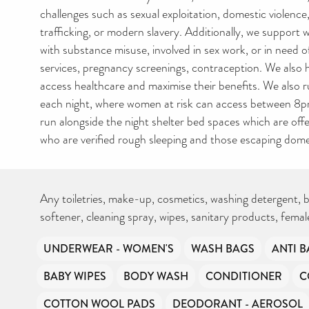
challenges such as sexual exploitation, domestic violenc
trafficking, or modern slavery. Additionally, we support
with substance misuse, involved in sex work, or in need o
services, pregnancy screenings, contraception. We also
access healthcare and maximise their benefits. We also r
each night, where women at risk can access between 8p
run alongside the night shelter bed spaces which are off
who are verified rough sleeping and those escaping domes
Any toiletries, make-up, cosmetics, washing detergent, b
softener, cleaning spray, wipes, sanitary products, fema
UNDERWEAR - WOMEN'S
WASH BAGS
ANTI B
BABY WIPES
BODY WASH
CONDITIONER
C
COTTON WOOL PADS
DEODORANT - AEROSOL