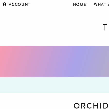
ACCOUNT
HOME
WHAT 
ORCHID