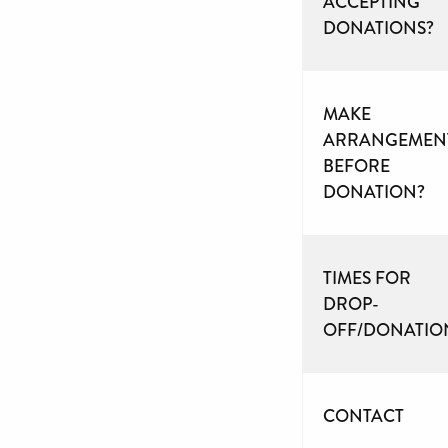
ACCEPTING
DONATIONS?
MAKE
ARRANGEMEN
BEFORE
DONATION?
TIMES FOR
DROP-
OFF/DONATIO
CONTACT