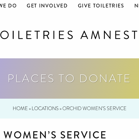
WE DO
GET INVOLVED
GIVE TOILETRIES
N
PLACES TO DONATE
HOME
»
LOCATIONS
»
ORCHID WOMEN’S SERVICE
 WOMEN’S SERVICE