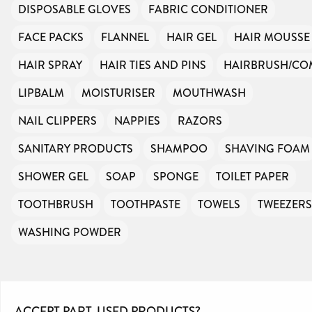
DISPOSABLE GLOVES
FABRIC CONDITIONER
FACE PACKS
FLANNEL
HAIR GEL
HAIR MOUSSE
HAIR SPRAY
HAIR TIES AND PINS
HAIRBRUSH/CO
LIPBALM
MOISTURISER
MOUTHWASH
NAIL CLIPPERS
NAPPIES
RAZORS
SANITARY PRODUCTS
SHAMPOO
SHAVING FOAM
SHOWER GEL
SOAP
SPONGE
TOILET PAPER
TOOTHBRUSH
TOOTHPASTE
TOWELS
TWEEZERS
WASHING POWDER
ACCEPT PART-USED PRODUCTS?