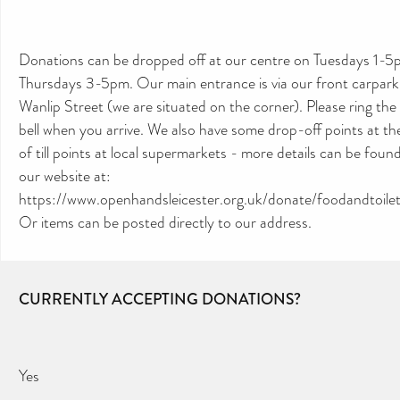
Donations can be dropped off at our centre on Tuesdays 1-5
Thursdays 3-5pm. Our main entrance is via our front carpark
Wanlip Street (we are situated on the corner). Please ring the
bell when you arrive. We also have some drop-off points at th
of till points at local supermarkets - more details can be foun
our website at:
https://www.openhandsleicester.org.uk/donate/foodandtoiletr
Or items can be posted directly to our address.
CURRENTLY ACCEPTING DONATIONS?
Yes