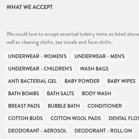
WHAT WE ACCEPT
We would love to accept essential toiletry items as listed above
well as cleaning cloths, tea towels and face cloths.
UNDERWEAR - WOMEN'S
UNDERWEAR - MEN'S
UNDERWEAR - CHILDREN'S
WASH BAGS
ANTI BACTERIAL GEL
BABY POWDER
BABY WIPES
BATH BOMBS
BATH SALTS
BODY WASH
BREAST PADS
BUBBLE BATH
CONDITIONER
COTTON BUDS
COTTON WOOL PADS
DENTAL FLO
DEODORANT - AEROSOL
DEODORANT - ROLL-ON