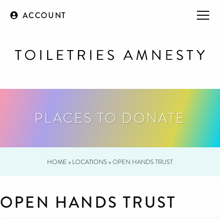
ACCOUNT
PLACES TO DONATE
HOME
»
LOCATIONS
»
OPEN HANDS TRUST
OPEN HANDS TRUST