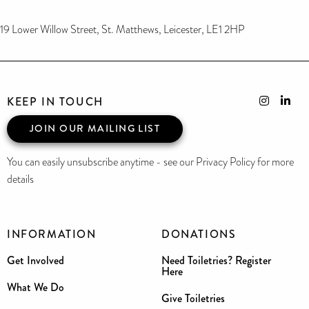
19 Lower Willow Street, St. Matthews, Leicester, LE1 2HP
KEEP IN TOUCH
JOIN OUR MAILING LIST
You can easily unsubscribe anytime - see our Privacy Policy for more
details
INFORMATION
DONATIONS
Get Involved
Need Toiletries? Register
Here
What We Do
Give Toiletries