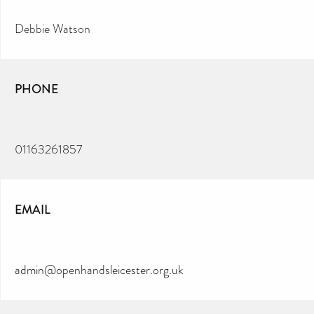
Debbie Watson
PHONE
01163261857
EMAIL
admin@openhandsleicester.org.uk