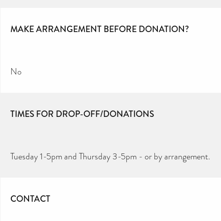
MAKE ARRANGEMENT BEFORE DONATION?
No
TIMES FOR DROP-OFF/DONATIONS
Tuesday 1-5pm and Thursday 3-5pm - or by arrangement.
CONTACT