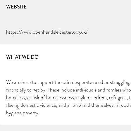
WEBSITE
https://www.openhandsleicester.org.uk/
WHAT WE DO
We are here to support those in desperate need or struggling
financially to get by. These include individuals and families who
homeless, at risk of homelessness, asylum seekers, refugees, 
fleeing domestic violence, and all who find themselves in food
hygiene poverty.