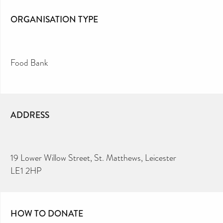
ORGANISATION TYPE
Food Bank
ADDRESS
19 Lower Willow Street, St. Matthews, Leicester
LE1 2HP
HOW TO DONATE