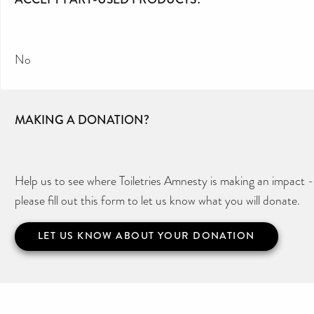
No
MAKING A DONATION?
Help us to see where Toiletries Amnesty is making an impact -
please fill out this form to let us know what you will donate.
LET US KNOW ABOUT YOUR DONATION