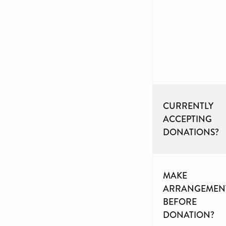
CURRENTLY
ACCEPTING
DONATIONS?
MAKE
ARRANGEMEN
BEFORE
DONATION?