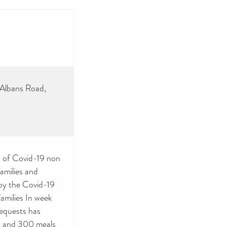
 Albans Road,
ms of Covid-19 non
amilies and
 by the Covid-19
families In week
equests has
00 and 300 meals