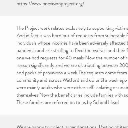
https://www.onevisionproject.org/
The Project work relates exclusively to supporting victi
And in fact it was born out of requests from vulnerable f
individuals whose incomes have been adversely affected
pandemic and are strolling to feed themselves and their 
one we had requests for 40 meals Now the number of r
reason significantly and we are distributing between 2
and packs of provisions a week The requests come from 
community and across Watford and up until a week ago t
were mainly adults who were either self-isolating or unab
themselves Now the beneficiaries include families with s
These families are referred on to us by School Head
We are happy to collect larger donations. Posting of item