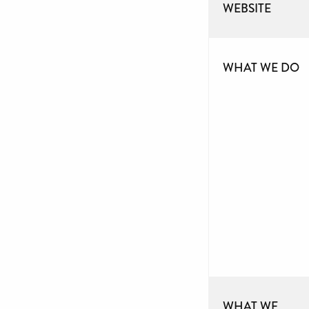
WEBSITE
WHAT WE DO
WHAT WE