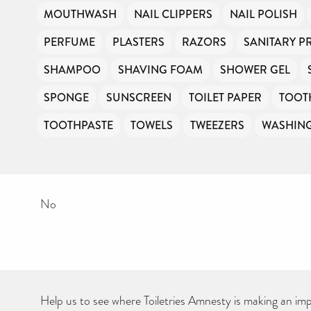
MOUTHWASH
NAIL CLIPPERS
NAIL POLISH
PERFUME
PLASTERS
RAZORS
SANITARY 
SHAMPOO
SHAVING FOAM
SHOWER GEL
SPONGE
SUNSCREEN
TOILET PAPER
TOOT
TOOTHPASTE
TOWELS
TWEEZERS
WASHIN
No
Help us to see where Toiletries Amnesty is making an impa