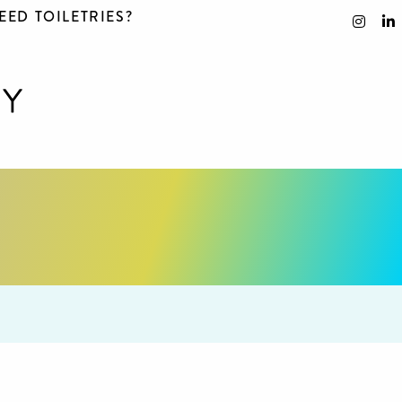
EED TOILETRIES?