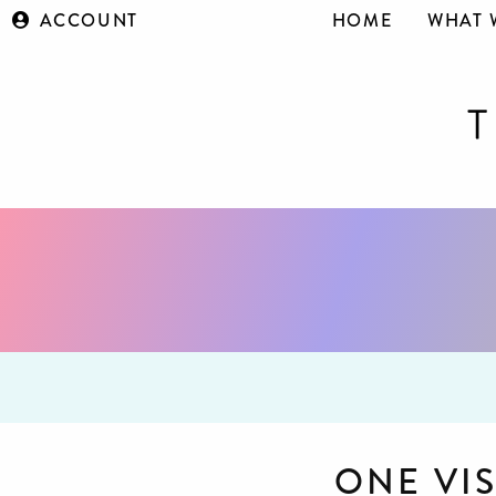
ACCOUNT
HOME
WHAT 
ONE VI