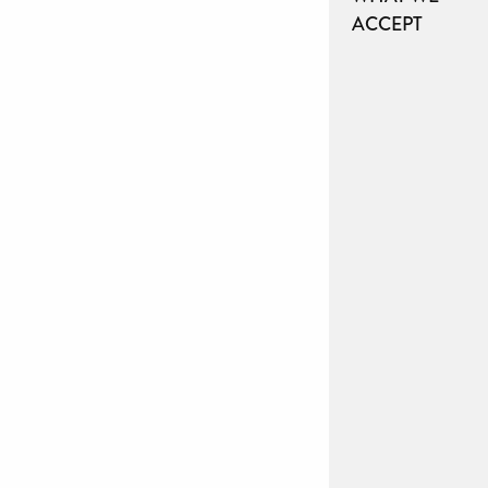
ACCEPT