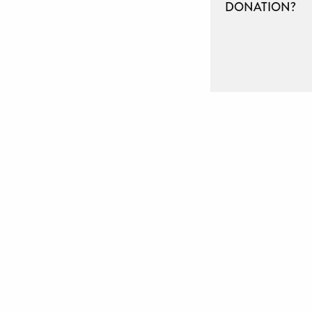
DONATION?