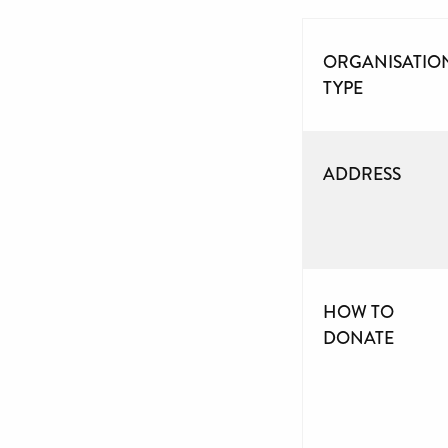
ORGANISATIO
TYPE
ADDRESS
HOW TO
DONATE