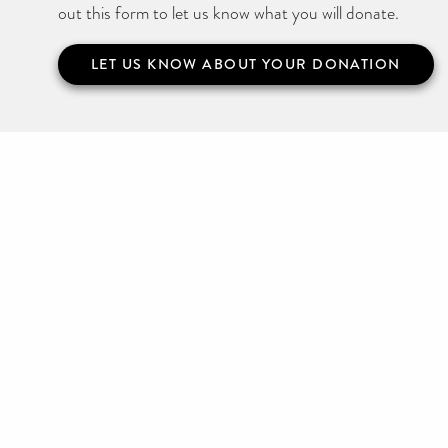
out this form to let us know what you will donate.
LET US KNOW ABOUT YOUR DONATION