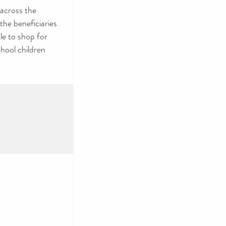
across the
he beneficiaries
le to shop for
chool children