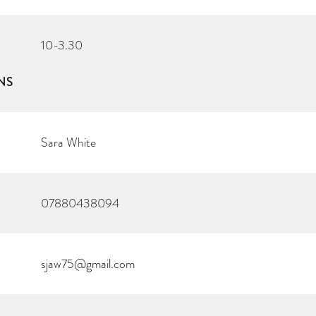
10-3.30
NS
Sara White
07880438094
sjaw75@gmail.com