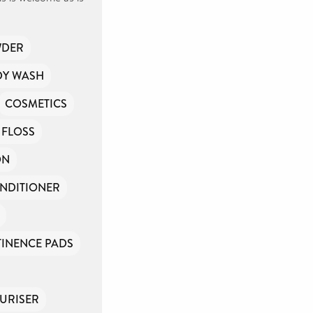
WDER
DY WASH
COSMETICS
 FLOSS
ON
NDITIONER
INENCE PADS
URISER