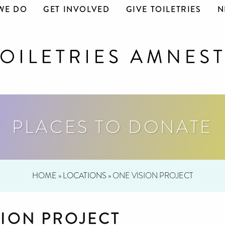
WE DO
GET INVOLVED
GIVE TOILETRIES
N
PLACES TO DONATE
HOME
»
LOCATIONS
»
ONE VISION PROJECT
SION PROJECT