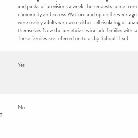
and packs of provisions a week The requests come from 
community and across Watford and up until a week ago t
were mainly adults who were either self-isolating or unab
themselves Now the beneficiaries include families with s
These families are referred on to us by School Head
Yes
No
T