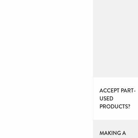
ACCEPT PART-
USED
PRODUCTS?
MAKING A