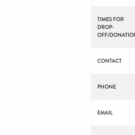
TIMES FOR
DROP-
OFF/DONATIO
CONTACT
PHONE
EMAIL