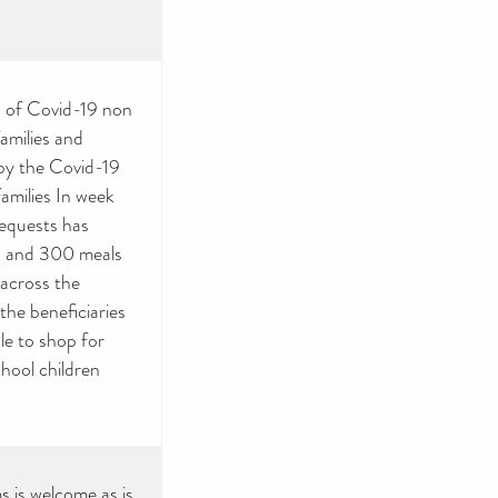
ms of Covid-19 non
amilies and
 by the Covid-19
families In week
equests has
00 and 300 meals
across the
he beneficiaries
le to shop for
chool children
s is welcome as is