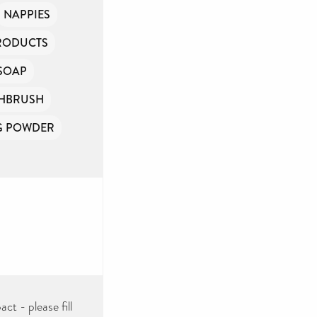
NAPPIES
PRODUCTS
SOAP
HBRUSH
G POWDER
ct - please fill