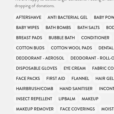
dropping of donations.
AFTERSHAVE
ANTI BACTERIAL GEL
BABY PO
BABY WIPES
BATH BOMBS
BATH SALTS
BO
BREAST PADS
BUBBLE BATH
CONDITIONER
COTTON BUDS
COTTON WOOL PADS
DENTAL
DEODORANT - AEROSOL
DEODORANT - ROLL-
DISPOSABLE GLOVES
EYE CREAM
FABRIC CO
FACE PACKS
FIRST AID
FLANNEL
HAIR GEL
HAIRBRUSH/COMB
HAND SANITISER
INCONT
INSECT REPELLENT
LIPBALM
MAKEUP
MAKEUP REMOVER
FACE COVERINGS
MOIST