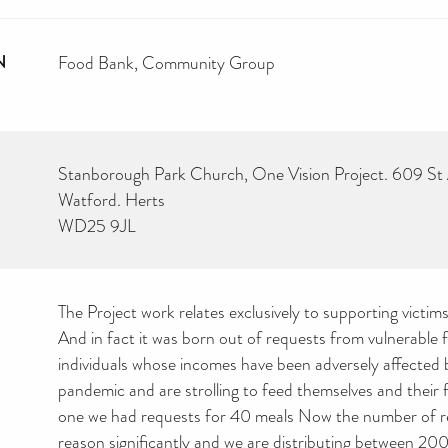
N
Food Bank
Community Group
Stanborough Park Church, One Vision Project. 609 St
Watford. Herts
WD25 9JL
The Project work relates exclusively to supporting victi
And in fact it was born out of requests from vulnerable f
individuals whose incomes have been adversely affected
pandemic and are strolling to feed themselves and their 
one we had requests for 40 meals Now the number of r
reason significantly and we are distributing between 2