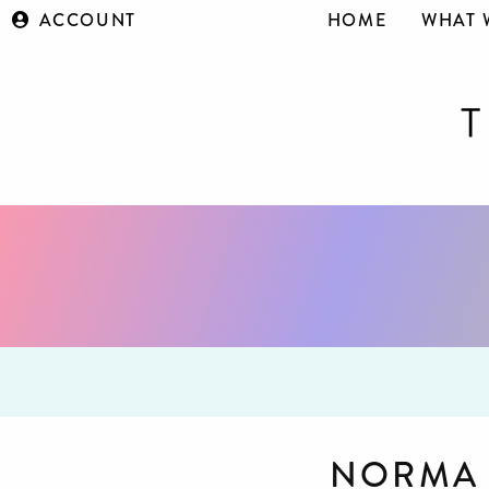
ACCOUNT
HOME
WHAT 
NORMA 