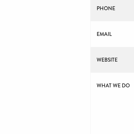
PHONE
EMAIL
WEBSITE
WHAT WE DO