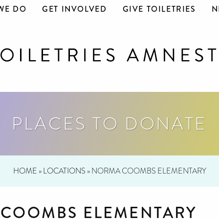
WE DO
GET INVOLVED
GIVE TOILETRIES
N
PLACES TO DONATE
HOME
»
LOCATIONS
»
NORMA COOMBS ELEMENTARY
COOMBS ELEMENTARY