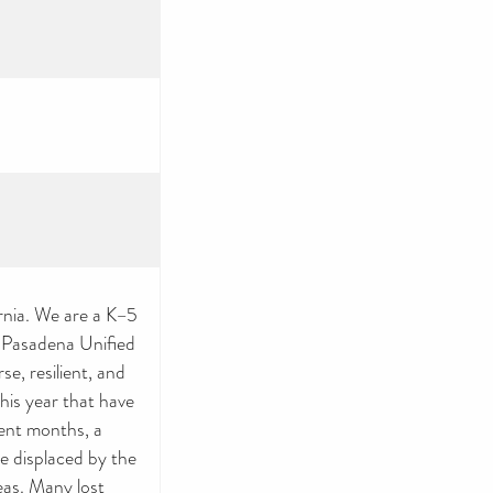
nia. We are a K–5
e Pasadena Unified
e, resilient, and
this year that have
cent months, a
re displaced by the
eas. Many lost