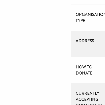
ORGANISATIO
TYPE
ADDRESS
HOW TO
DONATE
CURRENTLY
ACCEPTING