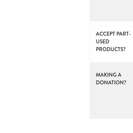
ACCEPT PART-
USED
PRODUCTS?
MAKING A
DONATION?