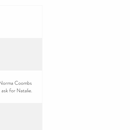
at Norma Coombs
 ask for Natalie.