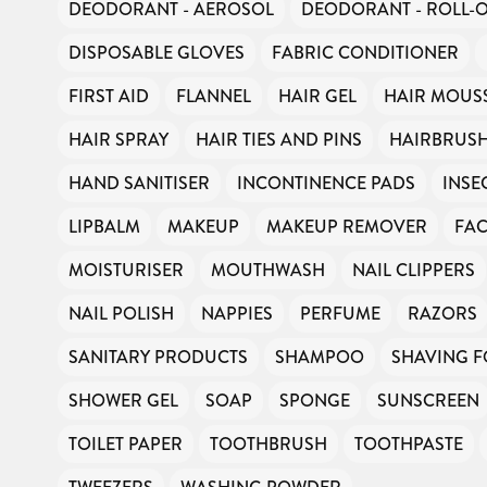
DEODORANT - AEROSOL
DEODORANT - ROLL-
DISPOSABLE GLOVES
FABRIC CONDITIONER
FIRST AID
FLANNEL
HAIR GEL
HAIR MOUS
HAIR SPRAY
HAIR TIES AND PINS
HAIRBRUS
HAND SANITISER
INCONTINENCE PADS
INSE
LIPBALM
MAKEUP
MAKEUP REMOVER
FAC
MOISTURISER
MOUTHWASH
NAIL CLIPPERS
NAIL POLISH
NAPPIES
PERFUME
RAZORS
SANITARY PRODUCTS
SHAMPOO
SHAVING 
SHOWER GEL
SOAP
SPONGE
SUNSCREEN
TOILET PAPER
TOOTHBRUSH
TOOTHPASTE