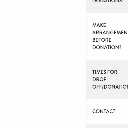
DONATIONS?
MAKE
ARRANGEMEN
BEFORE
DONATION?
TIMES FOR
DROP-
OFF/DONATIO
CONTACT