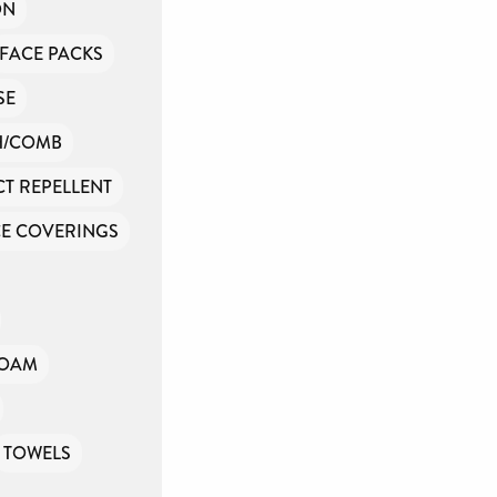
ON
FACE PACKS
SE
H/COMB
CT REPELLENT
E COVERINGS
FOAM
TOWELS