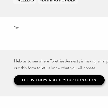
TWEEZERS
WASHING POWDER
Yes
Help us to see where Toiletries Amnesty is making an impa
out this form to let us know what you will donate.
LET US KNOW ABOUT YOUR DONATION