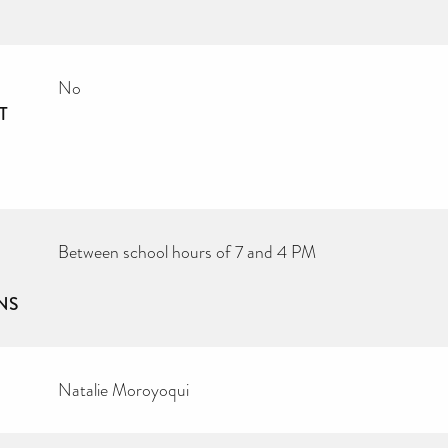
No
T
Between school hours of 7 and 4 PM
NS
Natalie Moroyoqui