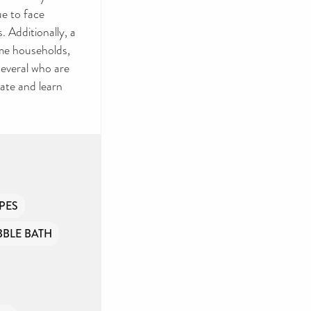
ue to face
EP
. Additionally, a
me households,
RY
several who are
ate and learn
 toiletries and
m to provide
ny government
of people
PES
BBLE BATH
onate if you