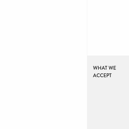
WHAT WE
ACCEPT