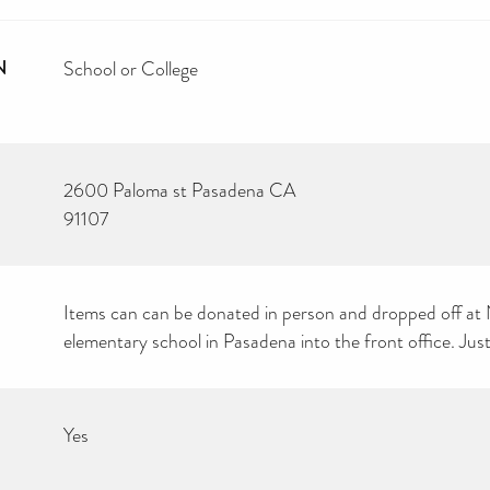
N
School or College
2600 Paloma st Pasadena CA
91107
Items can can be donated in person and dropped off 
elementary school in Pasadena into the front office. Just
Yes