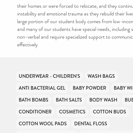
their homes or were forced to relocate, and they contin
CAN YOU HELP KE
instability and emotional trauma as they rebuild their lives
THE TOILETRIES
large portion of our student body comes from low-inco
AMNESTY DIRECTO
and many of our students have special needs, including 
FREE TO USE?
non-verbal and require specialized support to communic
effectively
We don’t charge organisations to list on our directory –
hygiene products are an essential daily need and we ai
free access to toiletries to as many people as we can.
Toiletries Amnesty is self-funded. We don’t receive a
funding or subsidies, but continue to support millions 
UNDERWEAR - CHILDREN'S
WASH BAGS
every year.
Can you help us continue this vital work?
ANTI BACTERIAL GEL
BABY POWDER
BABY WI
BATH BOMBS
BATH SALTS
BODY WASH
BU
DONATE NOW
CONDITIONER
COSMETICS
COTTON BUDS
COTTON WOOL PADS
DENTAL FLOSS
Your contribution will make a huge difference, please d
can.