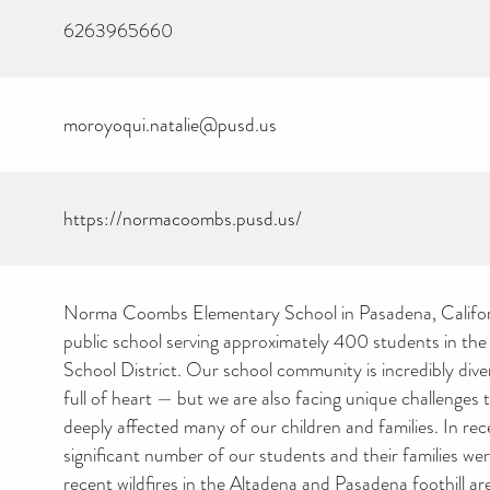
6263965660
moroyoqui.natalie@pusd.us
https://normacoombs.pusd.us/
Norma Coombs Elementary School in Pasadena, Califor
public school serving approximately 400 students in th
School District. Our school community is incredibly divers
full of heart — but we are also facing unique challenges 
deeply affected many of our children and families. In re
significant number of our students and their families we
recent wildfires in the Altadena and Pasadena foothill ar