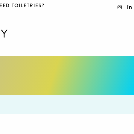
EED TOILETRIES?