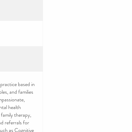
practice based in
les, and families
mpassionate,
ntal health
 family therapy,
 referrals for
such as Cognitive