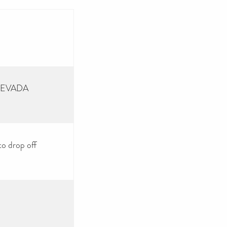
 NEVADA
to drop off