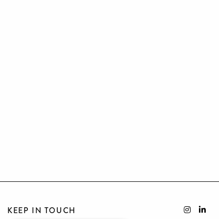
KEEP IN TOUCH