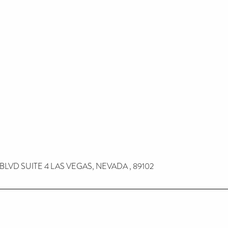
 BLVD SUITE 4 LAS VEGAS, NEVADA , 89102