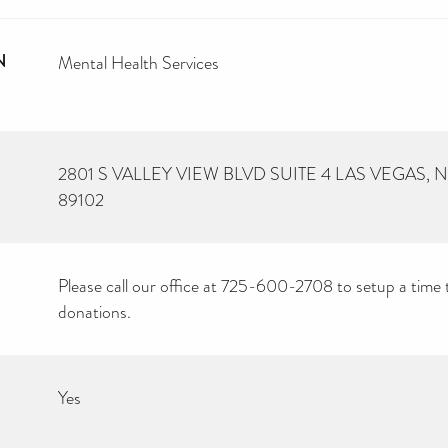
N
Mental Health Services
2801 S VALLEY VIEW BLVD SUITE 4 LAS VEGAS,
89102
Please call our office at 725-600-2708 to setup a time 
donations.
Yes