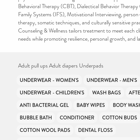
Behavioral Therapy (CBT), Dialectical Behavior Therapy 
Family Systems (IFS), Motivational Interviewing, perso
therapy, somatic techniques, and culturally sensitive pra
Counseling & Wellness tailors treatment to meet each cl
needs while promoting resilience, personal growth, and la
Adult pull ups Adult diapers Underpads
UNDERWEAR - WOMEN'S
UNDERWEAR - MEN'S
UNDERWEAR - CHILDREN'S
WASH BAGS
AFT
ANTI BACTERIAL GEL
BABY WIPES
BODY WAS
BUBBLE BATH
CONDITIONER
COTTON BUDS
COTTON WOOL PADS
DENTAL FLOSS