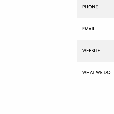
PHONE
EMAIL
WEBSITE
WHAT WE DO