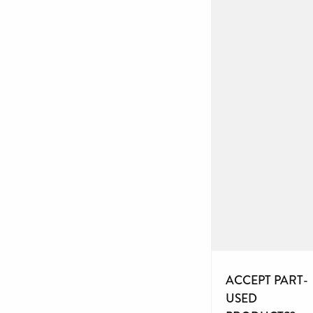
ACCEPT PART-
USED