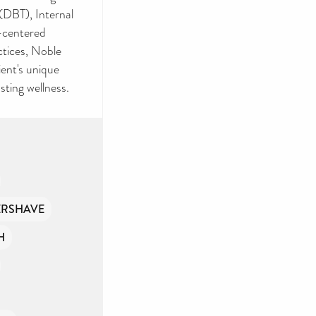
(DBT), Internal
n-centered
ctices, Noble
ient's unique
sting wellness.
ERSHAVE
H