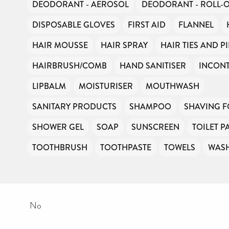
DEODORANT - AEROSOL
DEODORANT - ROLL-
DISPOSABLE GLOVES
FIRST AID
FLANNEL
HAIR MOUSSE
HAIR SPRAY
HAIR TIES AND P
HAIRBRUSH/COMB
HAND SANITISER
INCONT
LIPBALM
MOISTURISER
MOUTHWASH
SANITARY PRODUCTS
SHAMPOO
SHAVING 
SHOWER GEL
SOAP
SUNSCREEN
TOILET P
TOOTHBRUSH
TOOTHPASTE
TOWELS
WAS
No