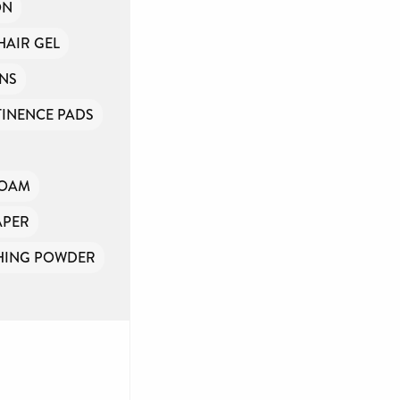
ON
HAIR GEL
INS
INENCE PADS
FOAM
APER
HING POWDER