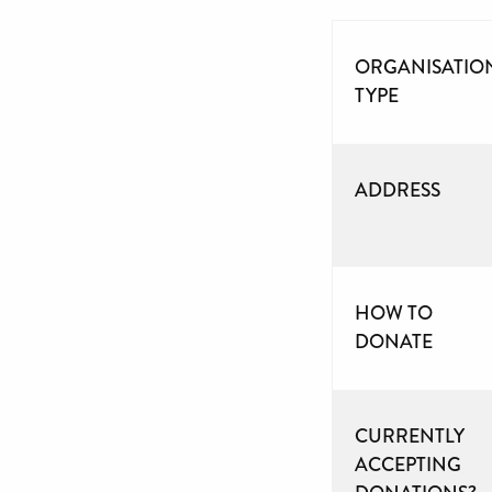
ORGANISATIO
TYPE
ADDRESS
HOW TO
DONATE
CURRENTLY
ACCEPTING