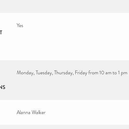
Yes
T
Monday, Tuesday, Thursday, Friday from 10 am to 1 pm
NS
Alanna Walker