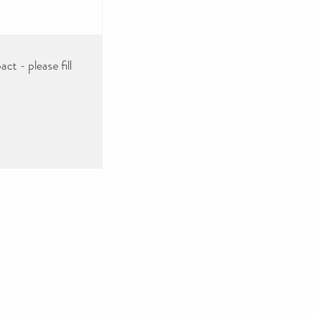
ct - please fill