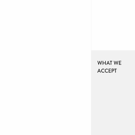
WHAT WE
ACCEPT