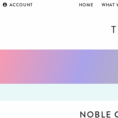
ACCOUNT
HOME
WHAT 
NOBLE 