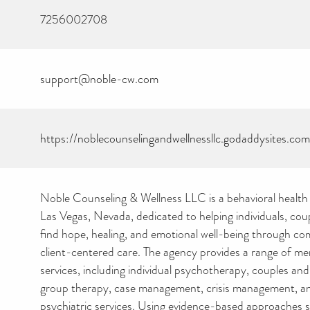
7256002708
support@noble-cw.com
https://noblecounselingandwellnessllc.godaddysites.com
Noble Counseling & Wellness LLC is a behavioral health 
Las Vegas, Nevada, dedicated to helping individuals, coup
find hope, healing, and emotional well-being through co
client-centered care. The agency provides a range of me
services, including individual psychotherapy, couples and
group therapy, case management, crisis management, and
psychiatric services. Using evidence-based approaches 