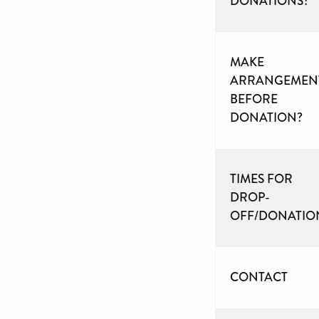
DONATIONS?
MAKE
ARRANGEMEN
BEFORE
DONATION?
TIMES FOR
DROP-
OFF/DONATIO
CONTACT