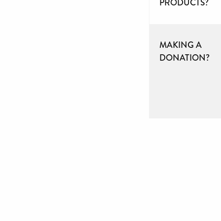
PRODUCTS?
MAKING A
DONATION?