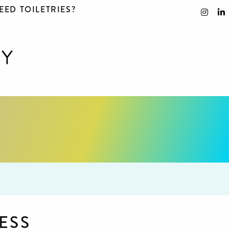
EED TOILETRIES?
ESS