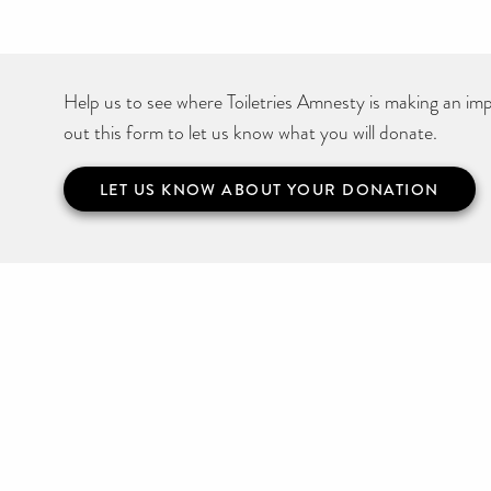
Help us to see where Toiletries Amnesty is making an impa
out this form to let us know what you will donate.
LET US KNOW ABOUT YOUR DONATION