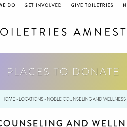
WE DO
GET INVOLVED
GIVE TOILETRIES
N
PLACES TO DONATE
HOME
»
LOCATIONS
»
NOBLE COUNSELING AND WELLNESS
COUNSELING AND WELLN