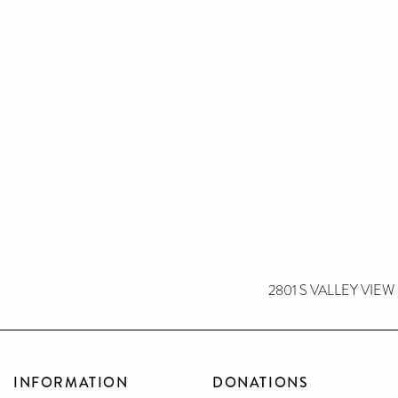
2801 S VALLEY VIEW
INFORMATION
DONATIONS