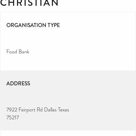
CHRISTIAN
ORGANISATION TYPE
Food Bank
ADDRESS
7922 Fairport Rd Dallas Texas
75217