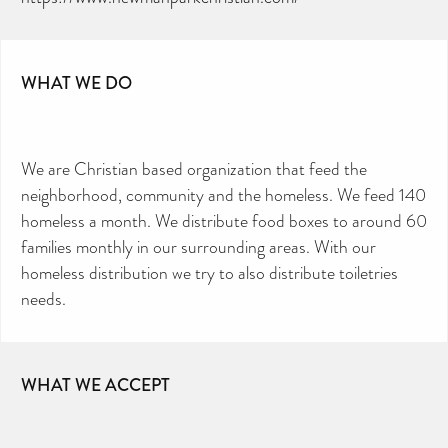
TOILETRIES AMNESTY
DIRECTORY FREE TO USE?
We don’t charge organisations to list on our
directory – toiletries and hygiene products are an
essential daily need and we aim to provide free
access to toiletries to as many people as we can.
Toiletries Amnesty is self-funded. We don’t
WHAT WE DO
receive any government funding or subsidies, but
continue to support millions of people every
year.
Can you help us continue this vital work?
DONATE NOW
We are Christian based organization that feed the
Your contribution will make a huge difference,
please donate if you can.
neighborhood, community and the homeless. We feed 140
homeless a month. We distribute food boxes to around 60
families monthly in our surrounding areas. With our
homeless distribution we try to also distribute toiletries
needs.
WHAT WE ACCEPT