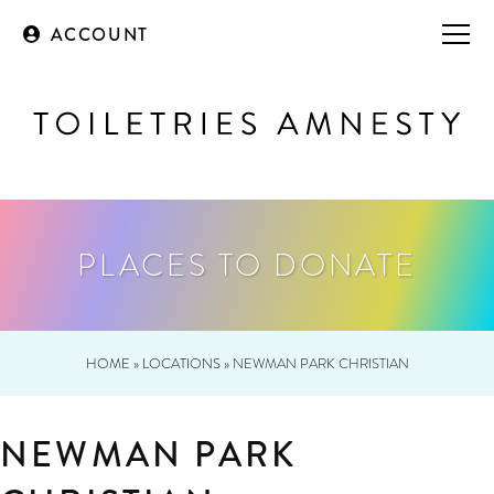
ACCOUNT
PLACES TO DONATE
HOME
»
LOCATIONS
»
NEWMAN PARK CHRISTIAN
NEWMAN PARK