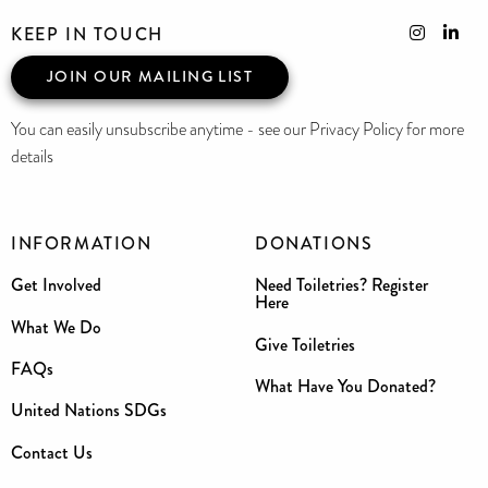
KEEP IN TOUCH
JOIN OUR MAILING LIST
You can easily unsubscribe anytime - see our Privacy Policy for more
details
INFORMATION
DONATIONS
Get Involved
Need Toiletries? Register
Here
What We Do
Give Toiletries
FAQs
What Have You Donated?
United Nations SDGs
Contact Us