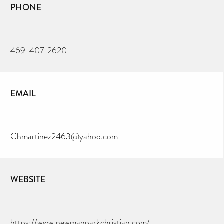
PHONE
469-407-2620
EMAIL
Chmartinez2463@yahoo.com
WEBSITE
https://www.newmanparkchristian.com/
CAN YOU HELP KEEP THE