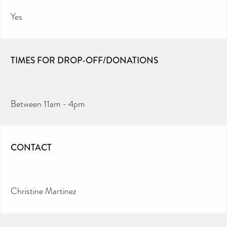
Yes
TIMES FOR DROP-OFF/DONATIONS
Between 11am - 4pm
CONTACT
Christine Martinez