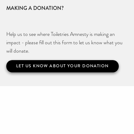
MAKING A DONATION?
Help us to see where Toiletries Amnesty is making an
impact - please fill out this form to let us know what you
will donate.
LET US KNOW ABOUT YOUR DONATION