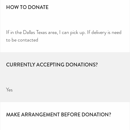
HOW TO DONATE
If in the Dallas Texas area, I can pick up. If delivery is need
to be contacted
CURRENTLY ACCEPTING DONATIONS?
Yes
MAKE ARRANGEMENT BEFORE DONATION?