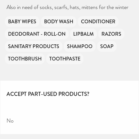
Also in need of socks, scarfs, hats, mittens for the winter
BABY WIPES
BODY WASH
CONDITIONER
DEODORANT - ROLL-ON
LIPBALM
RAZORS
SANITARY PRODUCTS
SHAMPOO
SOAP
TOOTHBRUSH
TOOTHPASTE
ACCEPT PART-USED PRODUCTS?
No