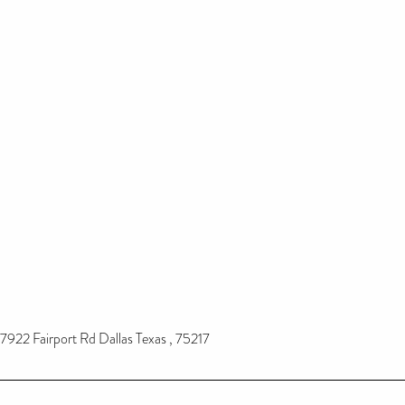
7922 Fairport Rd Dallas Texas , 75217