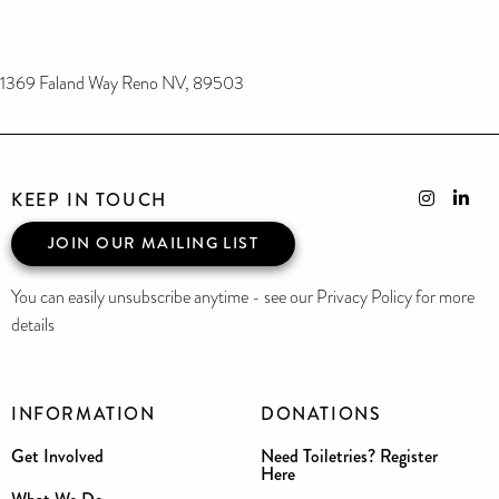
1369 Faland Way Reno NV, 89503
KEEP IN TOUCH
JOIN OUR MAILING LIST
You can easily unsubscribe anytime - see our Privacy Policy for more
details
INFORMATION
DONATIONS
Get Involved
Need Toiletries? Register
Here