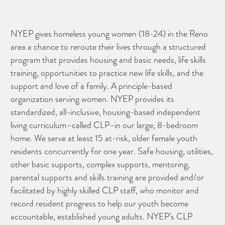
NYEP gives homeless young women (18-24) in the Reno
area a chance to reroute their lives through a structured
program that provides housing and basic needs, life skills
training, opportunities to practice new life skills, and the
support and love of a family. A principle-based
organization serving women. NYEP provides its
standardized, all-inclusive, housing-based independent
living curriculum–called CLP–in our large, 8-bedroom
home. We serve at least 15 at-risk, older female youth
residents concurrently for one year. Safe housing, utilities,
other basic supports, complex supports, mentoring,
parental supports and skills training are provided and/or
facilitated by highly skilled CLP staff, who monitor and
record resident progress to help our youth become
accountable, established young adults. NYEP’s CLP