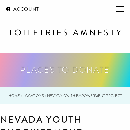
ACCOUNT
PLACES TO DONATE
HOME
»
LOCATIONS
»
NEVADA YOUTH EMPOWERMENT PROJECT
NEVADA YOUTH