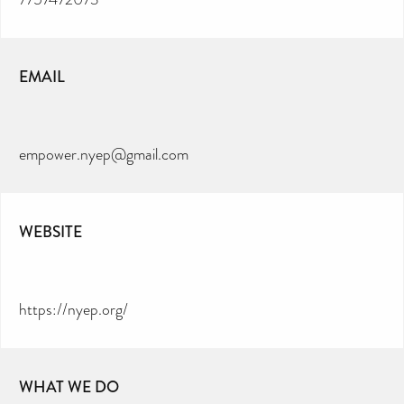
EMAIL
empower.nyep@gmail.com
WEBSITE
https://nyep.org/
WHAT WE DO