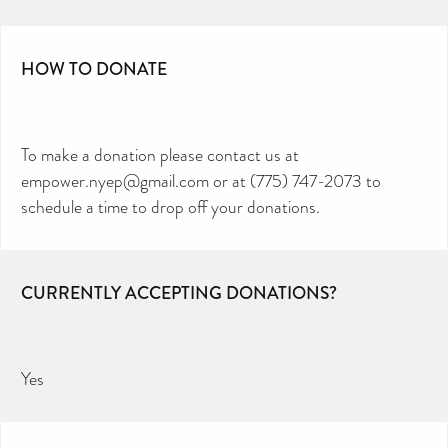
HOW TO DONATE
To make a donation please contact us at
empower.nyep@gmail.com or at (775) 747-2073 to
schedule a time to drop off your donations.
CURRENTLY ACCEPTING DONATIONS?
Yes