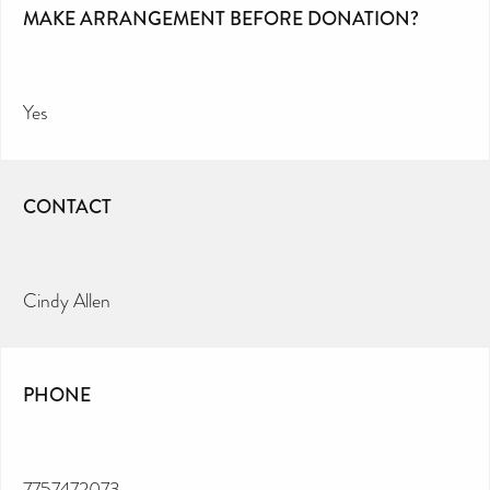
MAKE ARRANGEMENT BEFORE DONATION?
Yes
CONTACT
Cindy Allen
PHONE
7757472073