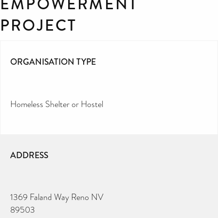
EMPOWERMENT
PROJECT
ORGANISATION TYPE
Homeless Shelter or Hostel
ADDRESS
1369 Faland Way Reno NV
89503