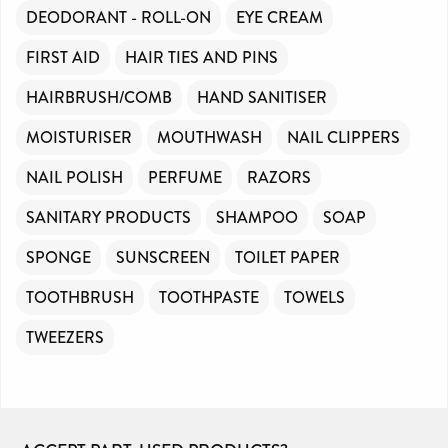
DEODORANT - ROLL-ON
EYE CREAM
FIRST AID
HAIR TIES AND PINS
HAIRBRUSH/COMB
HAND SANITISER
MOISTURISER
MOUTHWASH
NAIL CLIPPERS
NAIL POLISH
PERFUME
RAZORS
SANITARY PRODUCTS
SHAMPOO
SOAP
SPONGE
SUNSCREEN
TOILET PAPER
TOOTHBRUSH
TOOTHPASTE
TOWELS
TWEEZERS