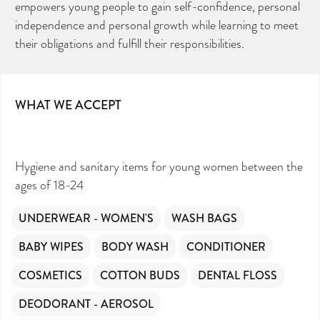
empowers young people to gain self-confidence, personal
independence and personal growth while learning to meet
their obligations and fulfill their responsibilities.
WHAT WE ACCEPT
Hygiene and sanitary items for young women between the
ages of 18-24
UNDERWEAR - WOMEN'S
WASH BAGS
BABY WIPES
BODY WASH
CONDITIONER
COSMETICS
COTTON BUDS
DENTAL FLOSS
DEODORANT - AEROSOL