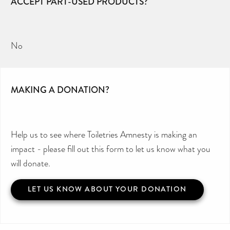
ACCEPT PART-USED PRODUCTS?
No
MAKING A DONATION?
Help us to see where Toiletries Amnesty is making an
impact - please fill out this form to let us know what you
will donate.
LET US KNOW ABOUT YOUR DONATION