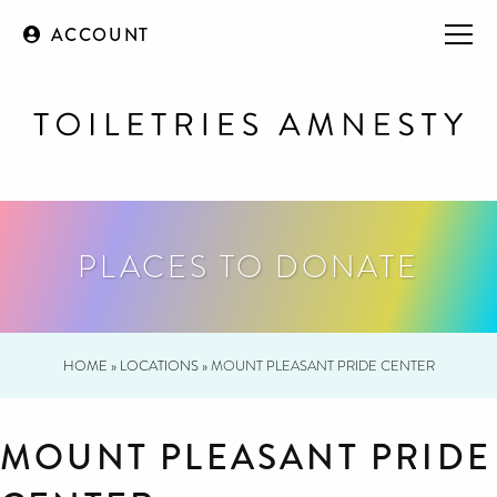
ACCOUNT
PLACES TO DONATE
HOME
»
LOCATIONS
»
MOUNT PLEASANT PRIDE CENTER
MOUNT PLEASANT PRIDE