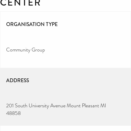
CENTER
ORGANISATION TYPE
Community Group
ADDRESS
201 South University Avenue Mount Pleasant MI
48858