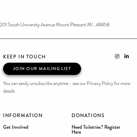
201 South University Avenue Mount Pleasant MI , 48858
KEEP IN TOUCH
JOIN OUR MAILING LIST
You can easily unsubscribe anytime - see our Privacy Policy for more
details
INFORMATION
DONATIONS
Get Involved
Need Toiletries? Register
Here