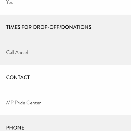
Yes
TIMES FOR DROP-OFF/DONATIONS
Call Ahead
CONTACT
MP Pride Center
PHONE