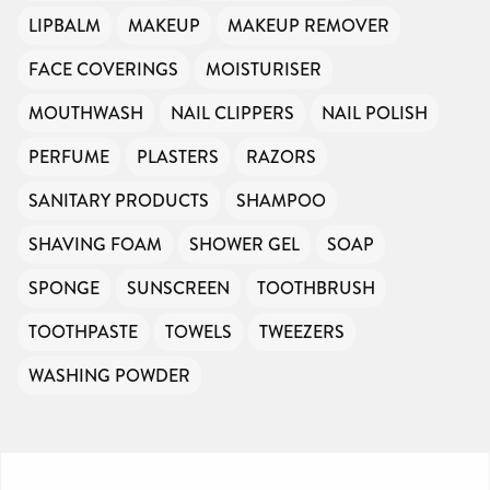
LIPBALM
MAKEUP
MAKEUP REMOVER
FACE COVERINGS
MOISTURISER
MOUTHWASH
NAIL CLIPPERS
NAIL POLISH
PERFUME
PLASTERS
RAZORS
SANITARY PRODUCTS
SHAMPOO
SHAVING FOAM
SHOWER GEL
SOAP
SPONGE
SUNSCREEN
TOOTHBRUSH
TOOTHPASTE
TOWELS
TWEEZERS
WASHING POWDER