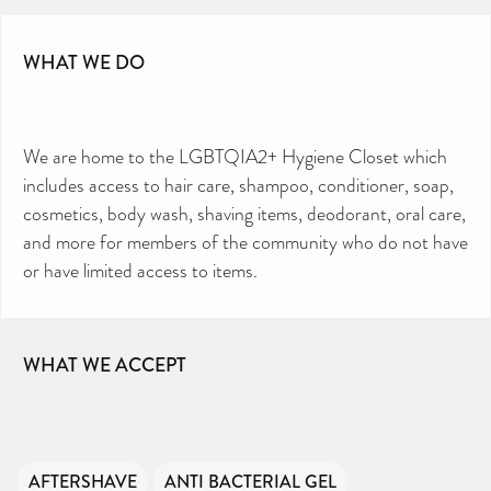
WHAT WE DO
We are home to the LGBTQIA2+ Hygiene Closet which
includes access to hair care, shampoo, conditioner, soap,
cosmetics, body wash, shaving items, deodorant, oral care,
and more for members of the community who do not have
or have limited access to items.
WHAT WE ACCEPT
AFTERSHAVE
ANTI BACTERIAL GEL