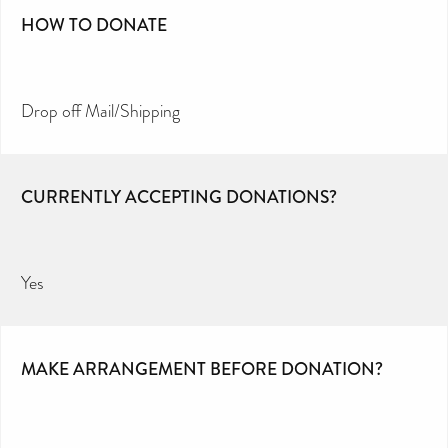
HOW TO DONATE
Drop off Mail/Shipping
CURRENTLY ACCEPTING DONATIONS?
Yes
MAKE ARRANGEMENT BEFORE DONATION?