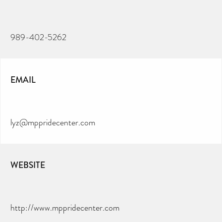
989-402-5262
EMAIL
lyz@mppridecenter.com
WEBSITE
http://www.mppridecenter.com