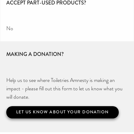
ACCEPT PART-USED PRODUCTS?
No
MAKING A DONATION?
Help us to see where Toiletries Amnesty is making an
impact - please fill out this form to let us know what you
will donate.
LET US KNOW ABOUT YOUR DONATION