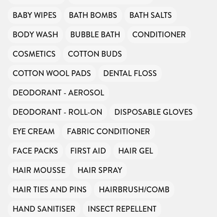
BABY WIPES
BATH BOMBS
BATH SALTS
BODY WASH
BUBBLE BATH
CONDITIONER
COSMETICS
COTTON BUDS
COTTON WOOL PADS
DENTAL FLOSS
DEODORANT - AEROSOL
DEODORANT - ROLL-ON
DISPOSABLE GLOVES
EYE CREAM
FABRIC CONDITIONER
FACE PACKS
FIRST AID
HAIR GEL
HAIR MOUSSE
HAIR SPRAY
HAIR TIES AND PINS
HAIRBRUSH/COMB
HAND SANITISER
INSECT REPELLENT