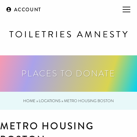
ACCOUNT
PLACES TO DONATE
HOME
»
LOCATIONS
»
METRO HOUSING BOSTON
METRO HOUSING