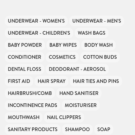
UNDERWEAR - WOMEN'S
UNDERWEAR - MEN'S
UNDERWEAR - CHILDREN'S
WASH BAGS
BABY POWDER
BABY WIPES
BODY WASH
CONDITIONER
COSMETICS
COTTON BUDS
DENTAL FLOSS
DEODORANT - AEROSOL
FIRST AID
HAIR SPRAY
HAIR TIES AND PINS
HAIRBRUSH/COMB
HAND SANITISER
INCONTINENCE PADS
MOISTURISER
MOUTHWASH
NAIL CLIPPERS
SANITARY PRODUCTS
SHAMPOO
SOAP