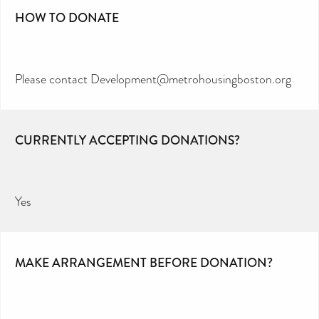
HOW TO DONATE
Please contact Development@metrohousingboston.org
CURRENTLY ACCEPTING DONATIONS?
Yes
MAKE ARRANGEMENT BEFORE DONATION?