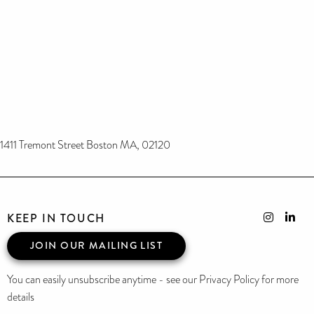
1411 Tremont Street Boston MA, 02120
KEEP IN TOUCH
JOIN OUR MAILING LIST
You can easily unsubscribe anytime - see our Privacy Policy for more
details