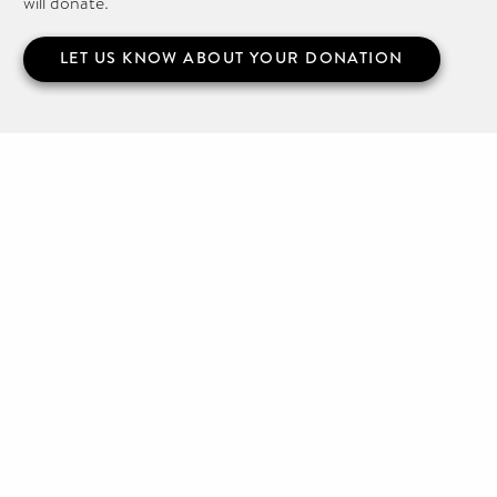
will donate.
LET US KNOW ABOUT YOUR DONATION