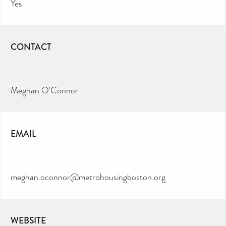
Yes
CONTACT
Meghan O'Connor
EMAIL
meghan.oconnor@metrohousingboston.org
WEBSITE