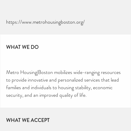
https://www.metrohousingboston.org/
WHAT WE DO
Metro Housing|Boston mobilizes wide-ranging resources
to provide innovative and personalized services that lead
families and individuals to housing stability, economic
security, and an improved quality of life.
WHAT WE ACCEPT