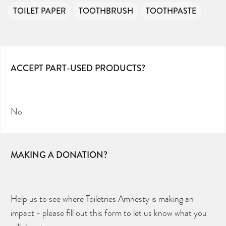
TOILET PAPER
TOOTHBRUSH
TOOTHPASTE
ACCEPT PART-USED PRODUCTS?
No
MAKING A DONATION?
Help us to see where Toiletries Amnesty is making an
impact - please fill out this form to let us know what you