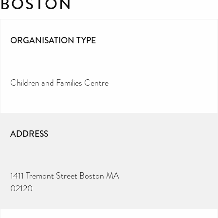
BOSTON
ORGANISATION TYPE
Children and Families Centre
ADDRESS
1411 Tremont Street Boston MA
02120