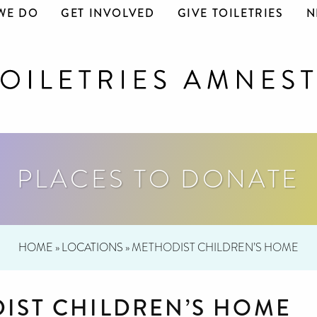
WE DO
GET INVOLVED
GIVE TOILETRIES
N
PLACES TO DONATE
HOME
»
LOCATIONS
»
METHODIST CHILDREN’S HOME
IST CHILDREN’S HOME