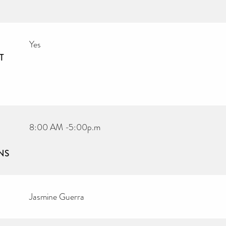
Yes
T
8:00 AM -5:00p.m
NS
Jasmine Guerra