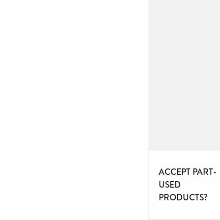
ACCEPT PART-
USED
PRODUCTS?