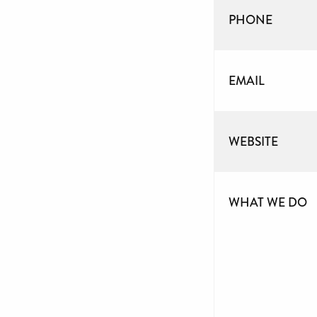
PHONE
EMAIL
WEBSITE
WHAT WE DO