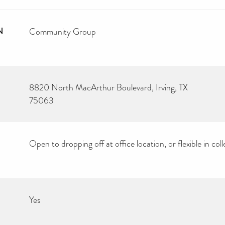
N
Community Group
8820 North MacArthur Boulevard, Irving, TX
75063
Open to dropping off at office location, or flexible in coll
Yes