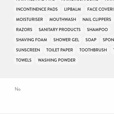
INCONTINENCE PADS
LIPBALM
FACE COVER
MOISTURISER
MOUTHWASH
NAIL CLIPPERS
RAZORS
SANITARY PRODUCTS
SHAMPOO
SHAVING FOAM
SHOWER GEL
SOAP
SPON
SUNSCREEN
TOILET PAPER
TOOTHBRUSH
TOWELS
WASHING POWDER
No