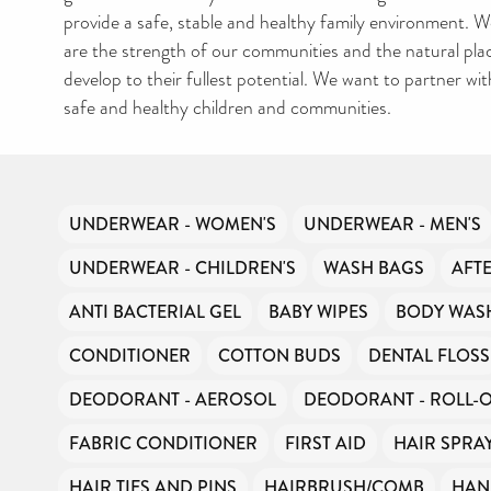
AMNESTY DIRECTOR
provide a safe, stable and healthy family environment. We
FREE TO USE?
are the strength of our communities and the natural plac
We don’t charge organisations to list on our directory – toilet
develop to their fullest potential. We want to partner with
hygiene products are an essential daily need and we aim to p
free access to toiletries to as many people as we can.
safe and healthy children and communities.
Toiletries Amnesty is self-funded. We don’t receive any gov
funding or subsidies, but continue to support millions of peo
every year.
Can you help us continue this vital work?
UNDERWEAR - WOMEN'S
UNDERWEAR - MEN'S
DONATE NOW
UNDERWEAR - CHILDREN'S
WASH BAGS
AFT
ANTI BACTERIAL GEL
BABY WIPES
BODY WAS
Your contribution will make a huge difference, please donate 
can.
CONDITIONER
COTTON BUDS
DENTAL FLOSS
DEODORANT - AEROSOL
DEODORANT - ROLL-
FABRIC CONDITIONER
FIRST AID
HAIR SPRA
HAIR TIES AND PINS
HAIRBRUSH/COMB
HAN