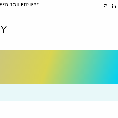
EED TOILETRIES?