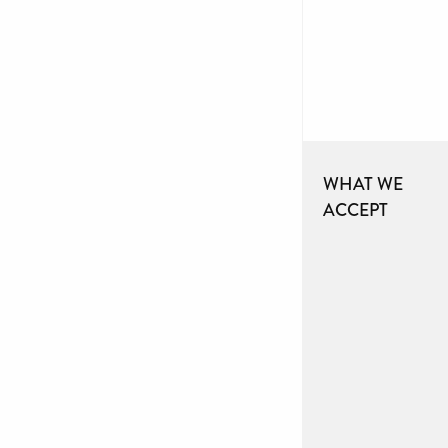
WHAT WE
ACCEPT