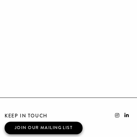
KEEP IN TOUCH
JOIN OUR MAILING LIST