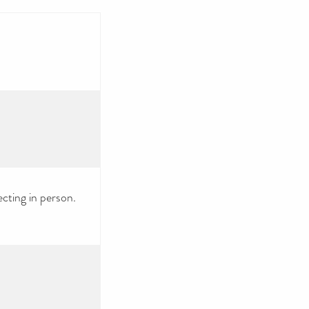
ecting in person.