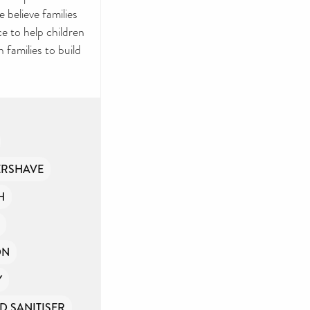
Y
 believe families
e to help children
ries and
 families to build
rovide
ernment
ple
ERSHAVE
H
if you
ON
Y
D SANITISER