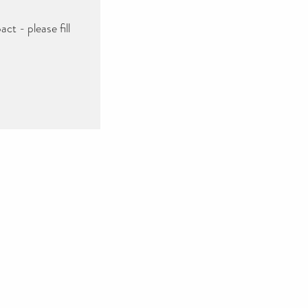
ct - please fill