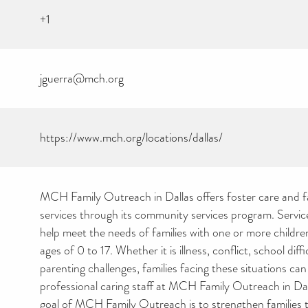
+1
jguerra@mch.org
https://www.mch.org/locations/dallas/
MCH Family Outreach in Dallas offers foster care and f
services through its community services program. Servic
help meet the needs of families with one or more childr
ages of 0 to 17. Whether it is illness, conflict, school diffi
parenting challenges, families facing these situations can
CAN YOU HELP KEEP
professional caring staff at MCH Family Outreach in Dal
THE TOILETRIES
goal of MCH Family Outreach is to strengthen families 