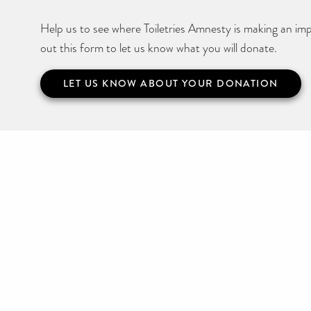
Help us to see where Toiletries Amnesty is making an impa
out this form to let us know what you will donate.
LET US KNOW ABOUT YOUR DONATION