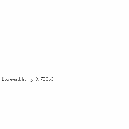
Boulevard, Irving, TX, 75063