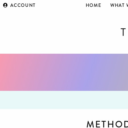
ACCOUNT
HOME
WHAT 
METHOD