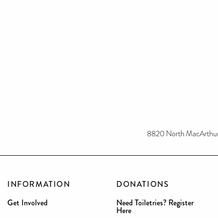
8820 North MacArthur 
INFORMATION
DONATIONS
Get Involved
Need Toiletries? Register
Here