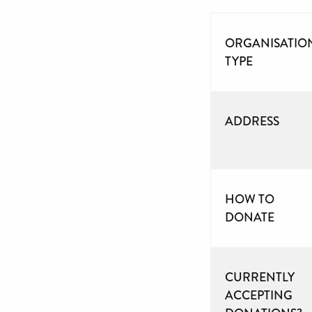
ORGANISATIO
TYPE
ADDRESS
HOW TO
DONATE
CURRENTLY
ACCEPTING