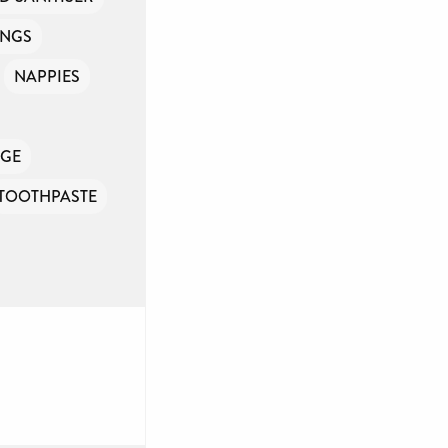
INGS
NAPPIES
GE
TOOTHPASTE