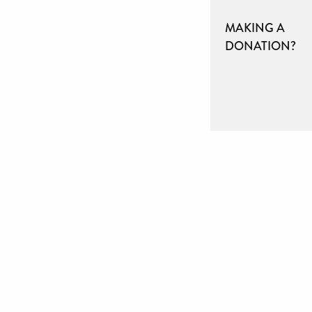
MAKING A
DONATION?