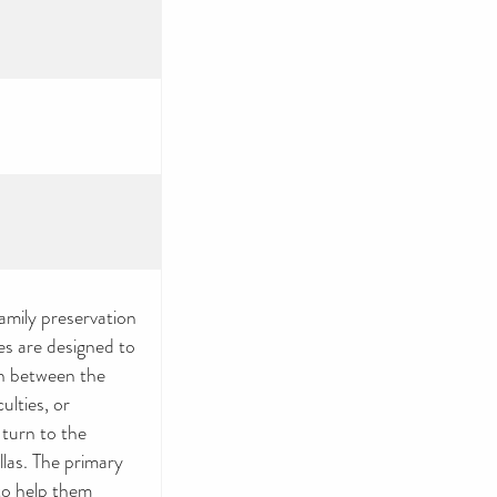
amily preservation
es are designed to
en between the
culties, or
 turn to the
las. The primary
to help them