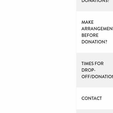
DONATIONS?
MAKE
ARRANGEMEN
BEFORE
DONATION?
TIMES FOR
DROP-
OFF/DONATIO
CONTACT