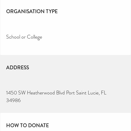
ORGANISATION TYPE
School or College
ADDRESS
1450 SW Heatherwood Blvd Port Saint Lucie, FL
34986
HOW TO DONATE