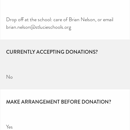
Drop off at the school: care of Brian Nelson, or email
brian.nelson@stlucieschools.org
CURRENTLY ACCEPTING DONATIONS?
No
MAKE ARRANGEMENT BEFORE DONATION?
Yes