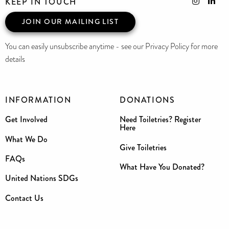
KEEP IN TOUCH
JOIN OUR MAILING LIST
You can easily unsubscribe anytime - see our Privacy Policy for more
details
INFORMATION
DONATIONS
Get Involved
Need Toiletries? Register
Here
What We Do
Give Toiletries
FAQs
What Have You Donated?
United Nations SDGs
Contact Us