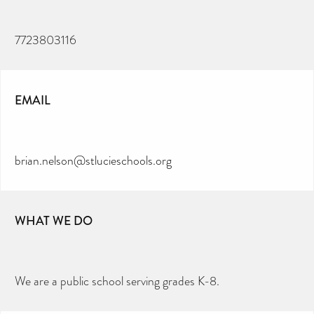
7723803116
EMAIL
brian.nelson@stlucieschools.org
WHAT WE DO
We are a public school serving grades K-8.
CAN YOU HELP KEEP THE
TOILETRIES AMNESTY