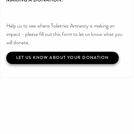
Help us to see where Toiletries Amnesty is making an
impact - please fill out this form to let us know what you
will donate.
LET US KNOW ABOUT YOUR DONATION