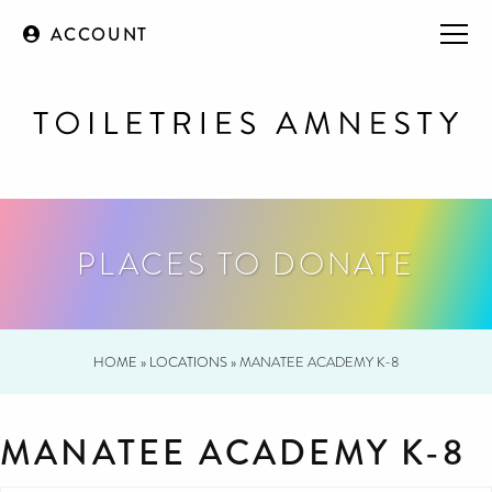
ACCOUNT
PLACES TO DONATE
HOME
»
LOCATIONS
»
MANATEE ACADEMY K-8
MANATEE ACADEMY K-8