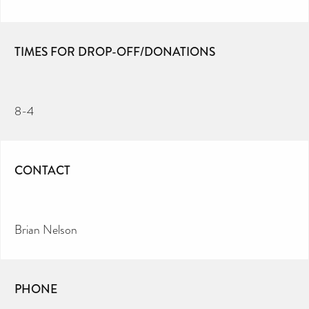
TIMES FOR DROP-OFF/DONATIONS
8-4
CONTACT
Brian Nelson
PHONE