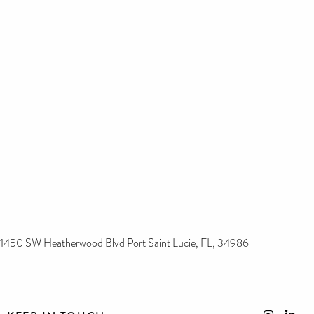
1450 SW Heatherwood Blvd Port Saint Lucie, FL, 34986