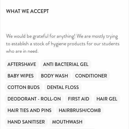
DIRECTORY FREE TO USE?
We don’t charge organisations to list on our
directory – toiletries and hygiene products are an
WHAT WE ACCEPT
essential daily need and we aim to provide free
access to toiletries to as many people as we can.
Toiletries Amnesty is self-funded. We don’t
receive any government funding or subsidies, but
continue to support millions of people every
year.
Can you help us continue this vital work?
We would be grateful for anything! We are mostly trying
DONATE NOW
to establish a stock of hygiene products for our students
Your contribution will make a huge difference,
please donate if you can.
who are in need.
AFTERSHAVE
ANTI BACTERIAL GEL
BABY WIPES
BODY WASH
CONDITIONER
COTTON BUDS
DENTAL FLOSS
DEODORANT - ROLL-ON
FIRST AID
HAIR GEL
HAIR TIES AND PINS
HAIRBRUSH/COMB
HAND SANITISER
MOUTHWASH