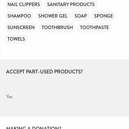
NAIL CLIPPERS
SANITARY PRODUCTS
SHAMPOO
SHOWER GEL
SOAP
SPONGE
SUNSCREEN
TOOTHBRUSH
TOOTHPASTE
TOWELS
ACCEPT PART-USED PRODUCTS?
Yes
MAKING A DONATION?