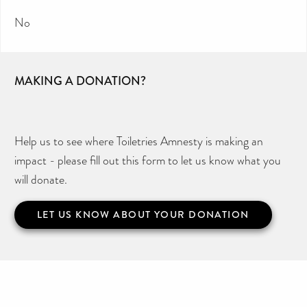
No
MAKING A DONATION?
Help us to see where Toiletries Amnesty is making an
impact - please fill out this form to let us know what you
will donate.
LET US KNOW ABOUT YOUR DONATION