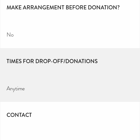
MAKE ARRANGEMENT BEFORE DONATION?
No
TIMES FOR DROP-OFF/DONATIONS
Anytime
CONTACT