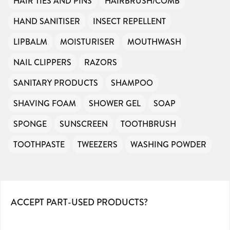
HAIR TIES AND PINS
HAIRBRUSH/COMB
HAND SANITISER
INSECT REPELLENT
LIPBALM
MOISTURISER
MOUTHWASH
NAIL CLIPPERS
RAZORS
SANITARY PRODUCTS
SHAMPOO
SHAVING FOAM
SHOWER GEL
SOAP
SPONGE
SUNSCREEN
TOOTHBRUSH
TOOTHPASTE
TWEEZERS
WASHING POWDER
ACCEPT PART-USED PRODUCTS?