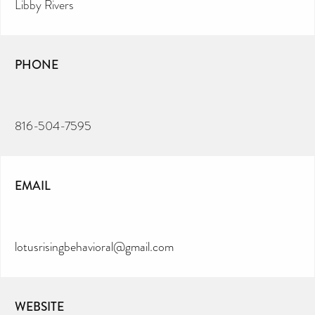
Libby Rivers
PHONE
816-504-7595
EMAIL
lotusrisingbehavioral@gmail.com
WEBSITE