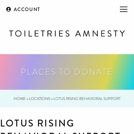
ACCOUNT
PLACES TO DONATE
HOME
»
LOCATIONS
»
LOTUS RISING BEHAVIORAL SUPPORT
LOTUS RISING