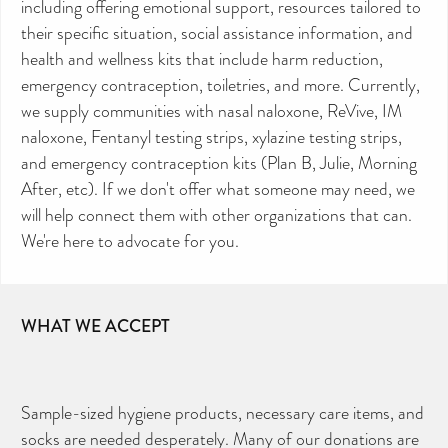
including offering emotional support, resources tailored to
their specific situation, social assistance information, and
health and wellness kits that include harm reduction,
emergency contraception, toiletries, and more. Currently,
we supply communities with nasal naloxone, ReVive, IM
naloxone, Fentanyl testing strips, xylazine testing strips,
and emergency contraception kits (Plan B, Julie, Morning
After, etc). If we don't offer what someone may need, we
will help connect them with other organizations that can.
We're here to advocate for you.
WHAT WE ACCEPT
Sample-sized hygiene products, necessary care items, and
socks are needed desperately. Many of our donations are