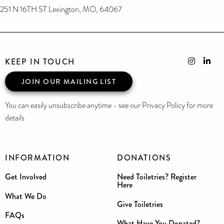
251 N 16TH ST Lexington, MO, 64067
KEEP IN TOUCH
JOIN OUR MAILING LIST
You can easily unsubscribe anytime - see our Privacy Policy for more
details
INFORMATION
DONATIONS
Get Involved
Need Toiletries? Register
Here
What We Do
Give Toiletries
FAQs
What Have You Donated?