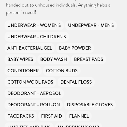
handed out to unhoused individuals. Anything helps a
person in need!
UNDERWEAR - WOMEN'S
UNDERWEAR - MEN'S
UNDERWEAR - CHILDREN'S
ANTI BACTERIAL GEL
BABY POWDER
BABY WIPES
BODY WASH
BREAST PADS
CONDITIONER
COTTON BUDS
COTTON WOOL PADS
DENTAL FLOSS
DEODORANT - AEROSOL
DEODORANT - ROLL-ON
DISPOSABLE GLOVES
FACE PACKS
FIRST AID
FLANNEL