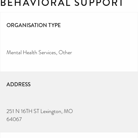
BEHAVIORAL SUPPORT
ORGANISATION TYPE
Mental Health Services
Other
ADDRESS
251 N 16TH ST Lexington, MO
64067