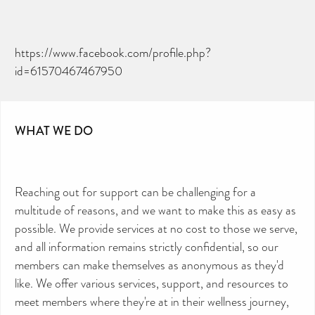
https://www.facebook.com/profile.php?
id=61570467467950
WHAT WE DO
Reaching out for support can be challenging for a
multitude of reasons, and we want to make this as easy as
possible. We provide services at no cost to those we serve,
and all information remains strictly confidential, so our
members can make themselves as anonymous as they'd
like. We offer various services, support, and resources to
meet members where they're at in their wellness journey,