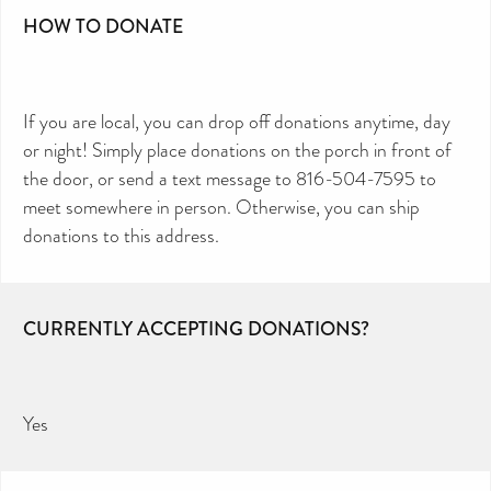
HOW TO DONATE
If you are local, you can drop off donations anytime, day
or night! Simply place donations on the porch in front of
the door, or send a text message to 816-504-7595 to
meet somewhere in person. Otherwise, you can ship
donations to this address.
CURRENTLY ACCEPTING DONATIONS?
Yes