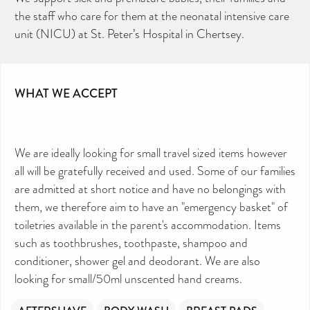
the staff who care for them at the neonatal intensive care
unit (NICU) at St. Peter’s Hospital in Chertsey.
WHAT WE ACCEPT
We are ideally looking for small travel sized items however
all will be gratefully received and used. Some of our families
are admitted at short notice and have no belongings with
them, we therefore aim to have an "emergency basket" of
toiletries available in the parent's accommodation. Items
such as toothbrushes, toothpaste, shampoo and
conditioner, shower gel and deodorant. We are also
looking for small/50ml unscented hand creams.