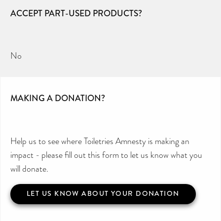
ACCEPT PART-USED PRODUCTS?
No
MAKING A DONATION?
Help us to see where Toiletries Amnesty is making an
impact - please fill out this form to let us know what you
will donate.
LET US KNOW ABOUT YOUR DONATION