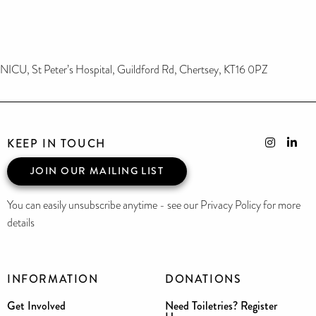
NICU, St Peter’s Hospital, Guildford Rd, Chertsey, KT16 0PZ
KEEP IN TOUCH
JOIN OUR MAILING LIST
You can easily unsubscribe anytime - see our Privacy Policy for more
details
INFORMATION
DONATIONS
Get Involved
Need Toiletries? Register