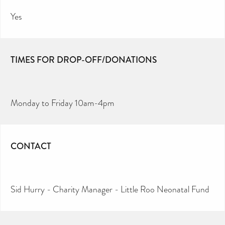
Yes
TIMES FOR DROP-OFF/DONATIONS
Monday to Friday 10am-4pm
CONTACT
Sid Hurry - Charity Manager - Little Roo Neonatal Fund