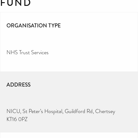
FUND
ORGANISATION TYPE
NHS Trust Services
ADDRESS
NICU, St Peter’s Hospital, Guildford Rd, Chertsey
KT16 0PZ