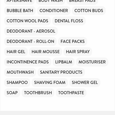
AFTERSHAVE
BODY WASH
BREAST PADS
BUBBLE BATH
CONDITIONER
COTTON BUDS
COTTON WOOL PADS
DENTAL FLOSS
DEODORANT - AEROSOL
DEODORANT - ROLL-ON
FACE PACKS
HAIR GEL
HAIR MOUSSE
HAIR SPRAY
INCONTINENCE PADS
LIPBALM
MOISTURISER
MOUTHWASH
SANITARY PRODUCTS
SHAMPOO
SHAVING FOAM
SHOWER GEL
SOAP
TOOTHBRUSH
TOOTHPASTE