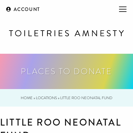
ACCOUNT
PLACES TO DONATE
HOME
»
LOCATIONS
»
LITTLE ROO NEONATAL FUND
LITTLE ROO NEONATAL