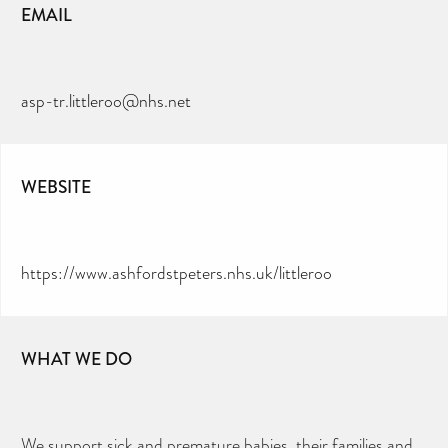
EMAIL
asp-tr.littleroo@nhs.net
WEBSITE
https://www.ashfordstpeters.nhs.uk/littleroo
WHAT WE DO
We support sick and premature babies, their families and