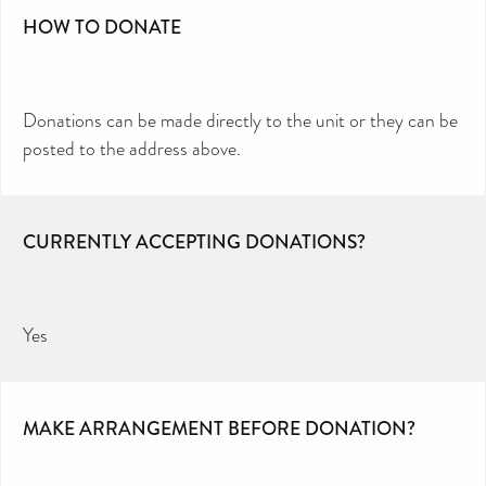
HOW TO DONATE
Donations can be made directly to the unit or they can be
posted to the address above.
CURRENTLY ACCEPTING DONATIONS?
Yes
MAKE ARRANGEMENT BEFORE DONATION?