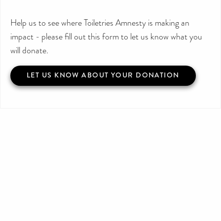
Help us to see where Toiletries Amnesty is making an
impact - please fill out this form to let us know what you
will donate.
LET US KNOW ABOUT YOUR DONATION