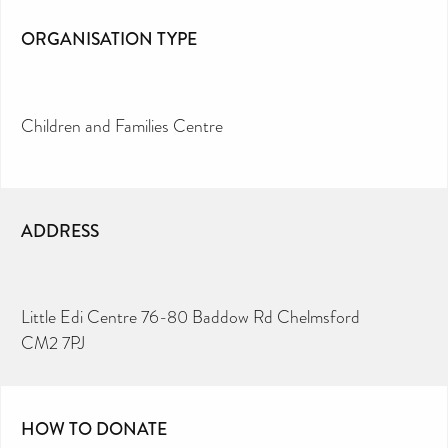
ORGANISATION TYPE
Children and Families Centre
ADDRESS
Little Edi Centre 76-80 Baddow Rd Chelmsford
CM2 7PJ
HOW TO DONATE