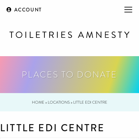
ACCOUNT
PLACES TO DONATE
HOME
»
LOCATIONS
»
LITTLE EDI CENTRE
LITTLE EDI CENTRE