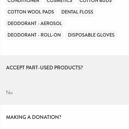
CONDITIONER
COSMETICS
COTTON BUDS
COTTON WOOL PADS
DENTAL FLOSS
DEODORANT - AEROSOL
DEODORANT - ROLL-ON
DISPOSABLE GLOVES
ACCEPT PART-USED PRODUCTS?
No
MAKING A DONATION?