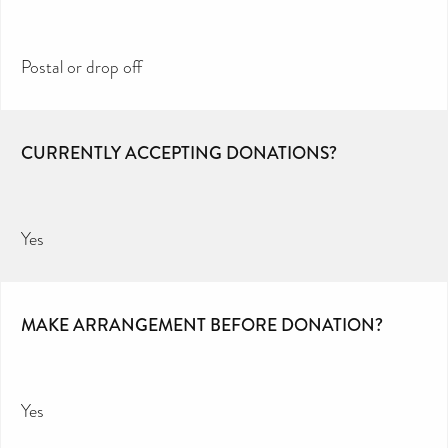
Postal or drop off
CURRENTLY ACCEPTING DONATIONS?
Yes
MAKE ARRANGEMENT BEFORE DONATION?
Yes