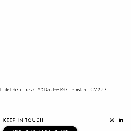
Little Edi Centre 76-80 Baddow Rd Chelmsford , CM2 7PJ
KEEP IN TOUCH