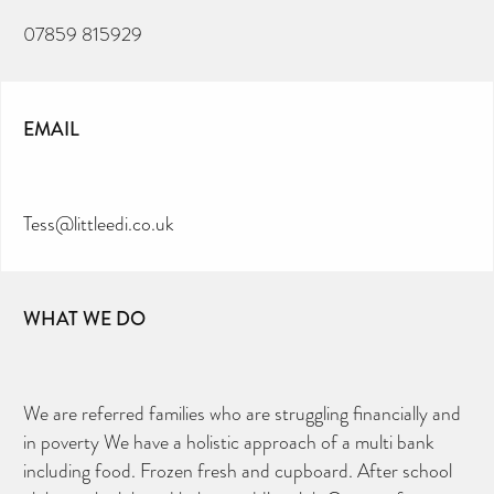
07859 815929
EMAIL
Tess@littleedi.co.uk
WHAT WE DO
We are referred families who are struggling financially and
in poverty We have a holistic approach of a multi bank
CAN YOU HELP KEEP THE
TOILETRIES AMNESTY
including food. Frozen fresh and cupboard. After school
DIRECTORY FREE TO USE?
We don’t charge organisations to list on our
directory – toiletries and hygiene products are an