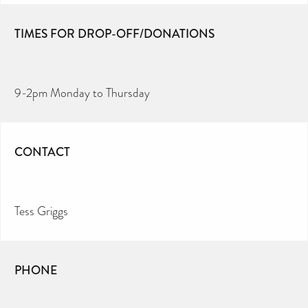
TIMES FOR DROP-OFF/DONATIONS
9-2pm Monday to Thursday
CONTACT
Tess Griggs
PHONE