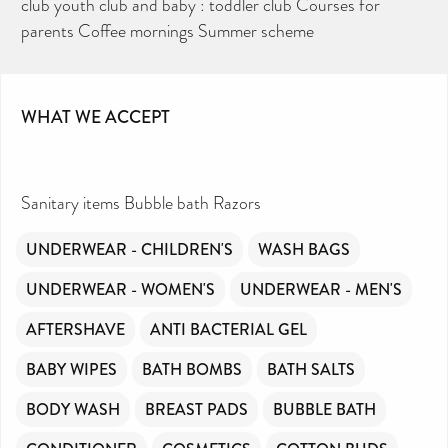
club youth club and baby : toddler club Courses for
essential daily need and we aim to provide free
access to toiletries to as many people as we can.
parents Coffee mornings Summer scheme
Toiletries Amnesty is self-funded. We don’t
receive any government funding or subsidies, but
continue to support millions of people every
year.
Can you help us continue this vital work?
DONATE NOW
WHAT WE ACCEPT
Your contribution will make a huge difference,
please donate if you can.
Sanitary items Bubble bath Razors
UNDERWEAR - CHILDREN'S
WASH BAGS
UNDERWEAR - WOMEN'S
UNDERWEAR - MEN'S
AFTERSHAVE
ANTI BACTERIAL GEL
BABY WIPES
BATH BOMBS
BATH SALTS
BODY WASH
BREAST PADS
BUBBLE BATH