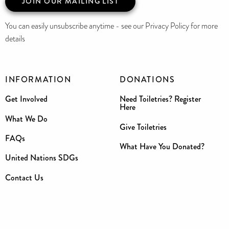
JOIN OUR MAILING LIST
You can easily unsubscribe anytime - see our Privacy Policy for more
details
INFORMATION
DONATIONS
Get Involved
Need Toiletries? Register
Here
What We Do
Give Toiletries
FAQs
What Have You Donated?
United Nations SDGs
Contact Us